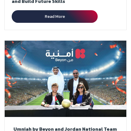
and Build Future Skills
Read More
Umniah by Beyon and Jordan National Team