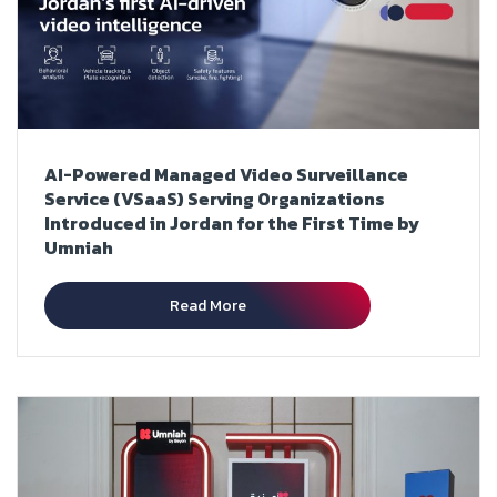
AI-Powered Managed Video Surveillance
Service (VSaaS) Serving Organizations
Introduced in Jordan for the First Time by
Umniah
Read More