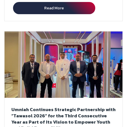
Read More
Umniah Continues Strategic Partnership with
“Tawasol 2026” for the Third Consecutive
Year as Part of Its Vision to Empower Youth