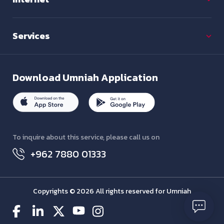
Services
Download
Umniah Application
To inquire about this service, please call us on
+962 7880 01333
Copyrights © 2026 All rights reserved for Umniah