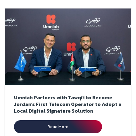
Umniah Partners with Tawqi’i to Become
Jordan’s First Telecom Operator to Adopt a
Local Digital Signature Solution
Read More