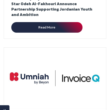
Star Odeh Al-Fakhouri Announce
Partnership Supporting Jordanian Youth
and Ambition
Read More