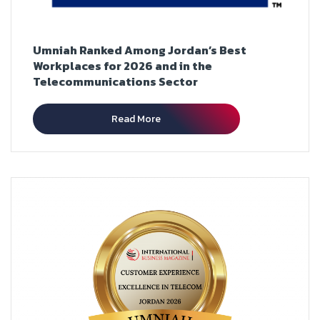
Umniah Ranked Among Jordan’s Best
Workplaces for 2026 and in the
Telecommunications Sector
Read More