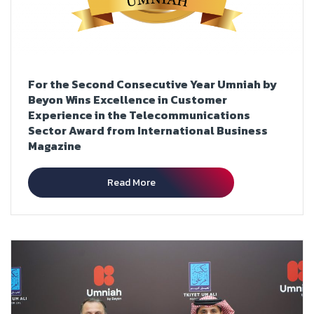
For the Second Consecutive Year Umniah by
Beyon Wins Excellence in Customer
Experience in the Telecommunications
Sector Award from International Business
Magazine
Read More