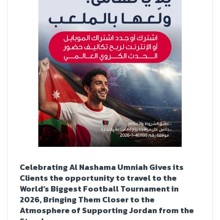
Celebrating Al Nashama Umniah Gives its
Clients the opportunity to travel to the
World’s Biggest Football Tournament in
2026, Bringing Them Closer to the
Atmosphere of Supporting Jordan from the