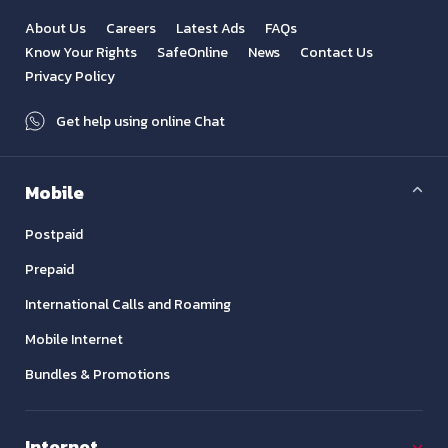
About Us
Careers
Latest Ads
FAQs
Know Your Rights
SafeOnline
News
Contact Us
Privacy Policy
Get help using online Chat
Mobile
Postpaid
Prepaid
International Calls and Roaming
Mobile Internet
Bundles & Promotions
Internet