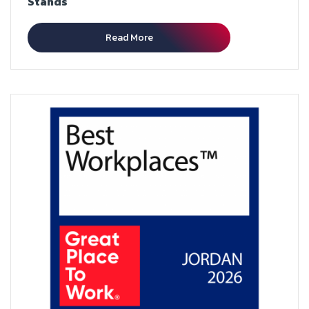
Stands
Read More