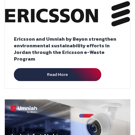
Ericsson and Umniah by Beyon strengthen
environmental sustainability efforts in
Jordan through the Ericsson e-Waste
Program
Read More