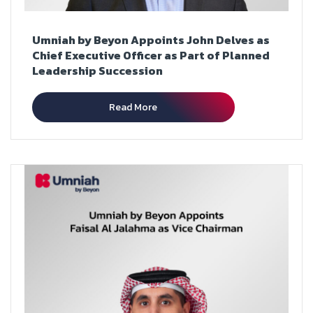
Umniah by Beyon Appoints John Delves as
Chief Executive Officer as Part of Planned
Leadership Succession
Read More