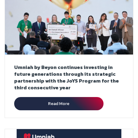
Umniah by Beyon continues investing in
future generations through its strategic
partnership with the JoYS Program for the
third consecutive year
Read More