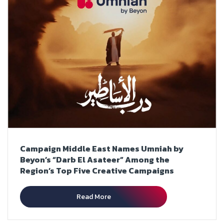
Campaign Middle East Names Umniah by
Beyon’s “Darb El Asateer” Among the
Region’s Top Five Creative Campaigns
Read More