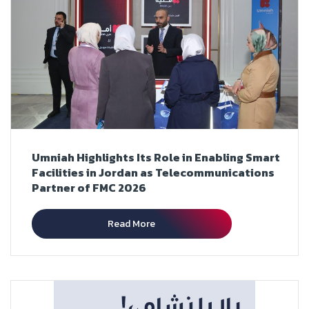
Umniah Highlights Its Role in Enabling Smart
Facilities in Jordan as Telecommunications
Partner of FMC 2026
Read More