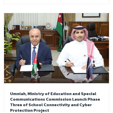
Umniah, Ministry of Education and Special
Communications Commission Launch Phase
Three of School Connectivity and Cyber
Protection Project