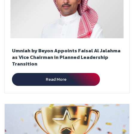
Umniah by Beyon Appoints Faisal Al Jalahma
as Vice Chairman in Planned Leadership
Transition
Read More