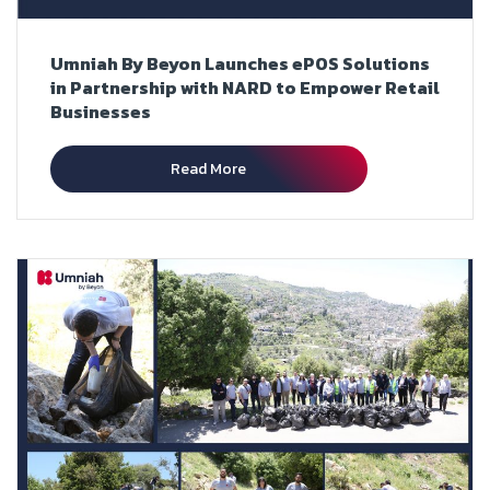
Umniah By Beyon Launches ePOS Solutions
in Partnership with NARD to Empower Retail
Businesses
Read More