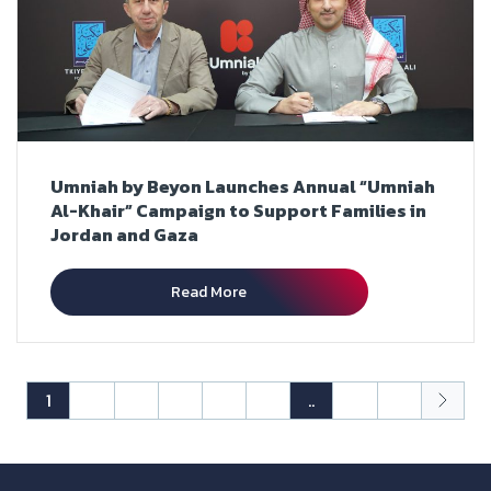
Umniah by Beyon Launches Annual “Umniah
Al-Khair” Campaign to Support Families in
Jordan and Gaza
Read More
1
2
3
4
5
6
..
25
26