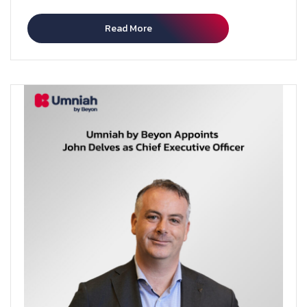
Read More