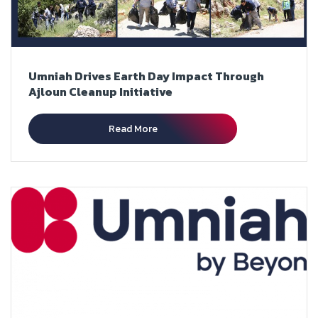
Umniah Drives Earth Day Impact Through
Ajloun Cleanup Initiative
Read More