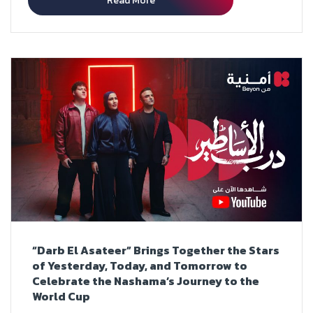
Read More
“Darb El Asateer” Brings Together the Stars
of Yesterday, Today, and Tomorrow to
Celebrate the Nashama’s Journey to the
World Cup