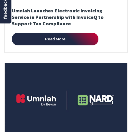
feedback
Umniah Launches Electronic Invoicing
Service in Partnership with InvoiceQ to
Support Tax Compliance
Read More