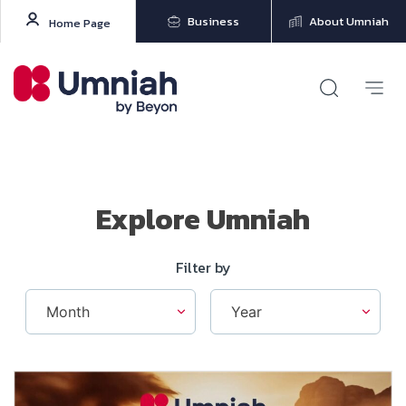
Business
About Umniah
Home Page
Explore Umniah
Filter by