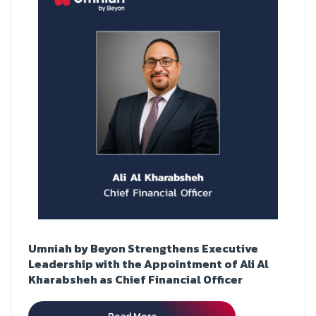
Umniah by Beyon Strengthens Executive
Leadership with the Appointment of Ali Al
Kharabsheh as Chief Financial Officer