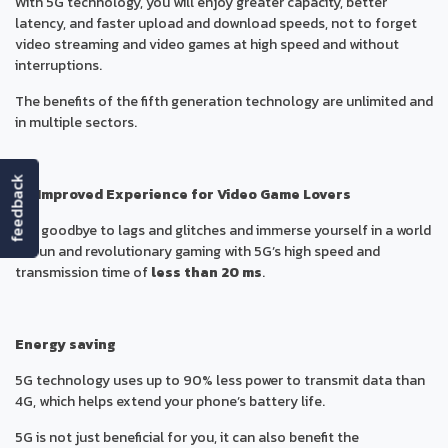
With 5G technology, you will enjoy greater capacity, better
latency, and faster upload and download speeds, not to forget
video streaming and video games at high speed and without
interruptions.
The benefits of the fifth generation technology are unlimited and
in multiple sectors.
feedback
An Improved Experience for Video Game Lovers
Say goodbye to lags and glitches and immerse yourself in a world
of fun and revolutionary gaming with 5G’s high speed and
transmission time of
less than 20 ms
.
Energy saving
5G technology uses up to 90% less power to transmit data than
4G, which helps extend your phone’s battery life.
5G is not just beneficial for you, it can also benefit the