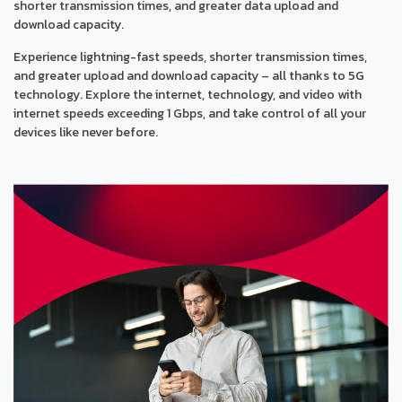
shorter transmission times, and greater data upload and
download capacity.
Experience lightning-fast speeds, shorter transmission times,
and greater upload and download capacity – all thanks to 5G
technology. Explore the internet, technology, and video with
internet speeds exceeding 1 Gbps, and take control of all your
devices like never before.