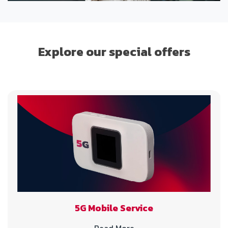
Explore our special offers
5G Mobile Service
Read More