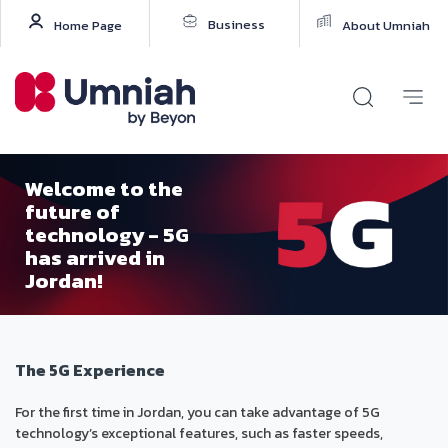
Business
Home Page
About Umniah
Welcome to the
future of
technology - 5G
has arrived in
Jordan!
The 5G Experience
For the first time in Jordan, you can take advantage of 5G
technology’s exceptional features, such as faster speeds,