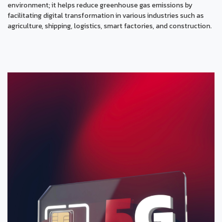
environment; it helps reduce greenhouse gas emissions by
facilitating digital transformation in various industries such as
agriculture, shipping, logistics, smart factories, and construction.