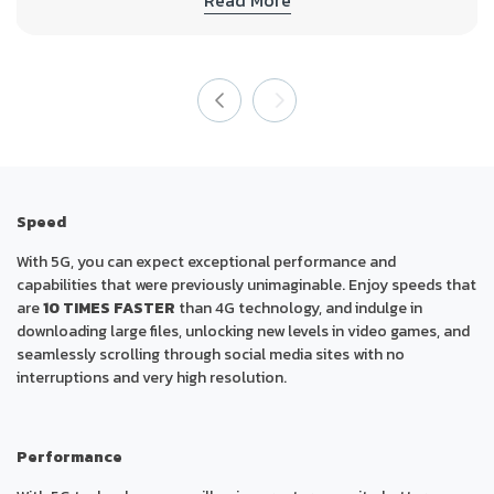
Speed
With 5G, you can expect exceptional performance and
capabilities that were previously unimaginable. Enjoy speeds that
are
10 TIMES FASTER
than 4G technology, and indulge in
downloading large files, unlocking new levels in video games, and
seamlessly scrolling through social media sites with no
interruptions and very high resolution.
Performance