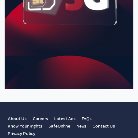
About Us
Careers
Latest Ads
FAQs
Know Your Rights
SafeOnline
News
Contact Us
Privacy Policy