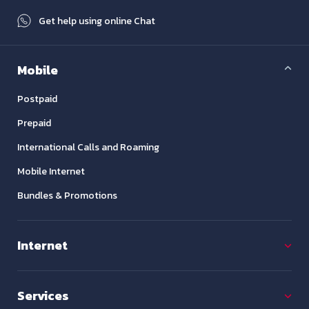
Get help using online Chat
Mobile
Postpaid
Prepaid
International Calls and Roaming
Mobile Internet
Bundles & Promotions
Internet
Services