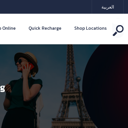
العربية
 Online
Quick Recharge
Shop Locations
ng