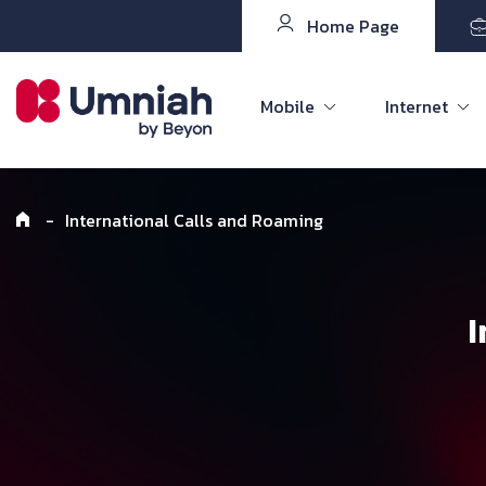
Home Page
Mobile
Internet
-
International Calls and Roaming
I