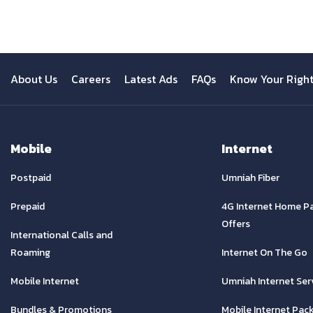
About Us
Careers
Latest Ads
FAQs
Know Your Righ
Mobile
Internet
Postpaid
Umniah Fiber
Prepaid
4G Internet Home P
Offers
International Calls and
Roaming
Internet On The Go
Mobile Internet
Umniah Internet Ser
Bundles & Promotions
Mobile Internet Pac