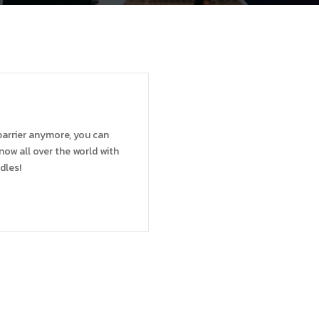
barrier anymore, you can
now all over the world with
dles!