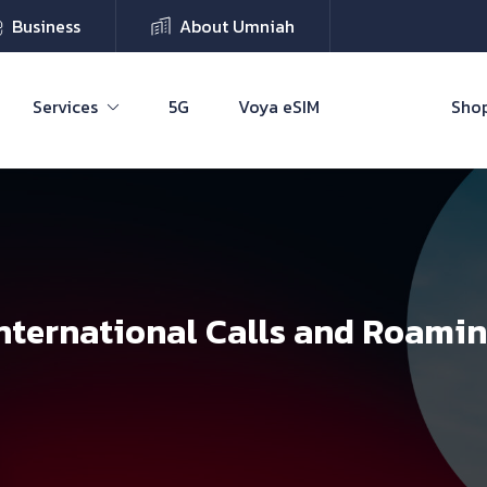
Business
About Umniah
Services
5G
Voya eSIM
Shop
nternational Calls and Roami