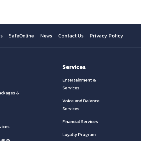
ts
SafeOnline
News
Contact Us
Privacy Policy
Services
Entertainment &
Services
ackages &
Voice and Balance
Services
Financial Services
vices
Loyalty Program
kages