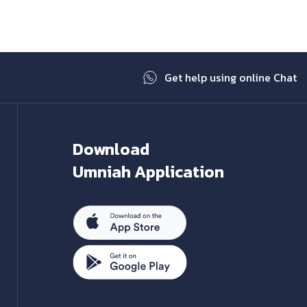
Get help using online Chat
Download
Umniah Application