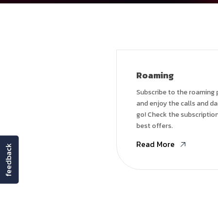
Roaming
Subscribe to the roaming
and enjoy the calls and d
go! Check the subscription
best offers.
Read More
feedback