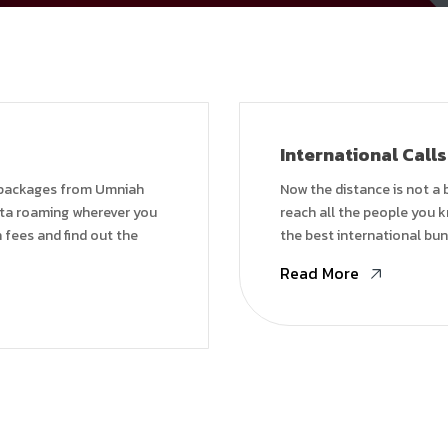
International Calls
 packages from Umniah
Now the distance is not a 
ata roaming wherever you
reach all the people you k
 fees and find out the
the best international bun
Read More