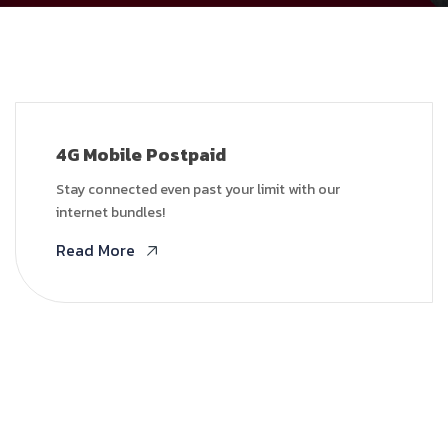
4G Mobile Postpaid
Stay connected even past your limit with our
internet bundles!
Read More