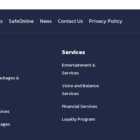
ts
SafeOnline
News
Contact Us
Privacy Policy
Services
Entertainment &
Services
ackages &
Voice and Balance
Services
Financial Services
vices
Loyalty Program
kages