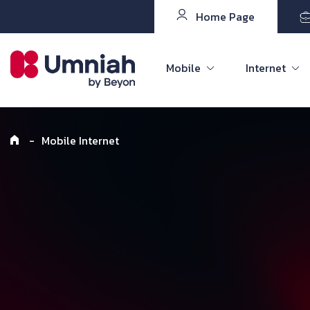
Home Page
Mobile
Internet
-
Mobile Internet