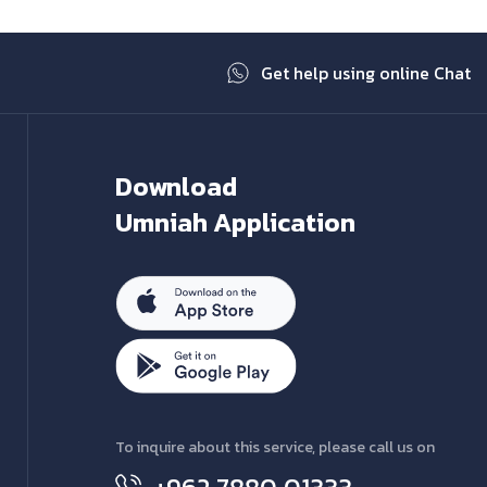
Get help using online Chat
Download
Umniah Application
To inquire about this service, please call us on