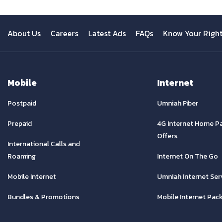
About Us
Careers
Latest Ads
FAQs
Know Your Righ
Mobile
Internet
Postpaid
Umniah Fiber
Prepaid
4G Internet Home P
Offers
International Calls and
Roaming
Internet On The Go
Mobile Internet
Umniah Internet Ser
Bundles & Promotions
Mobile Internet Pac