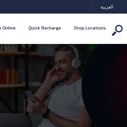
العربية
 Online
Quick Recharge
Shop Locations