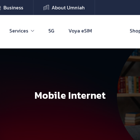
Business
About Umniah
Services
5G
Voya eSIM
Shop
Mobile Internet