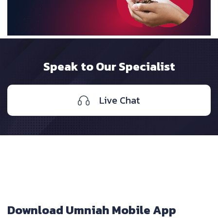
Speak to Our Specialist
Live Chat
Download Umniah Mobile App