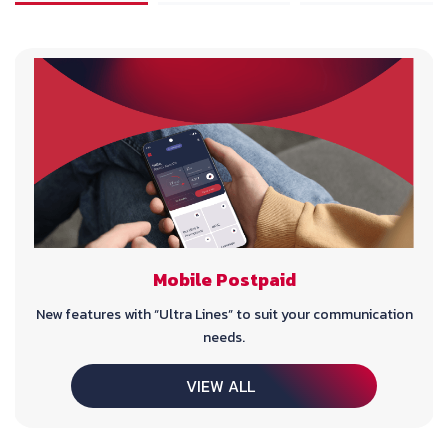
Mobile Postpaid
New features with “Ultra Lines” to suit your communication
needs.
VIEW ALL