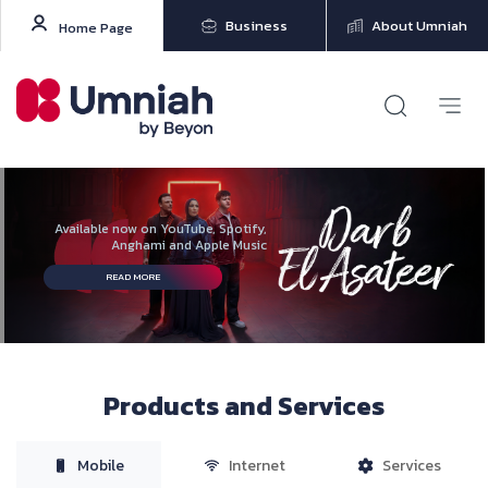
Business
About Umniah
Home Page
Available now on YouTube, Spotify,
Anghami and Apple Music
READ MORE
Products and Services
Mobile
Internet
Services