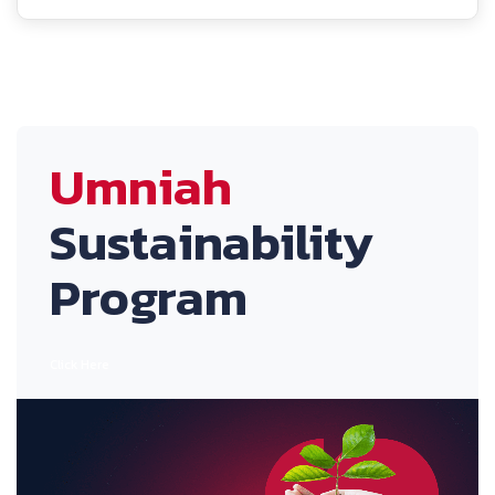
Umniah
Sustainability
Program
Click Here