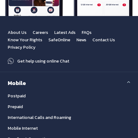
About Us
Careers
Latest Ads
FAQs
Know Your Rights
SafeOnline
News
Contact Us
Privacy Policy
Get help using online Chat
Mobile
Postpaid
Prepaid
International Calls and Roaming
Mobile Internet