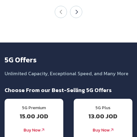
5G Offers
Unlimited Capacity, Exceptional Speed, and Many More
Choose From our Best-Selling 5G Offers
5G Premium
5G Plus
15.00 JOD
13.00 JOD
Buy Now
Buy Now