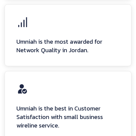
Umniah is the most awarded for
Network Quality in Jordan.
Umniah is the best in Customer
Satisfaction with small business
wireline service.