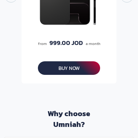
999.00 JOD
from
a month
BUY NOW
Why choose
Umniah?