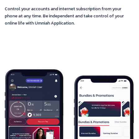
Control your accounts and internet subscription from your
phone at any time. Be independent and take control of your
online life with Umniah Application.