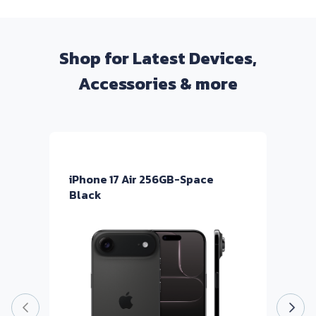
Shop for Latest Devices,
Accessories & more
iPhone 17 Air 256GB-Space
i
Black