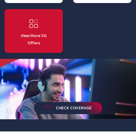
View More 5G
Offers
CHECK COVERAGE