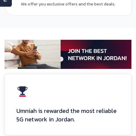
We offer you exclusive offers and the best deals.
Umniah is rewarded the most reliable
5G network in Jordan.