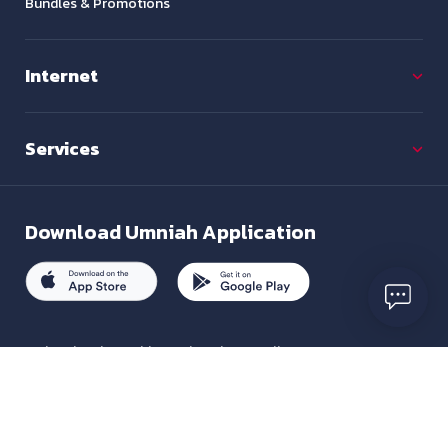
Bundles & Promotions
Internet
Services
Download
Umniah Application
To inquire about this service, please call us on
+962 7880 01333