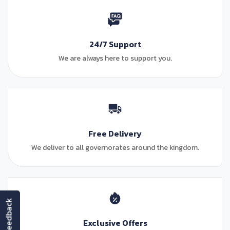
24/7 Support
We are always here to support you.
Free Delivery
We deliver to all governorates around the kingdom.
feedback
Exclusive Offers