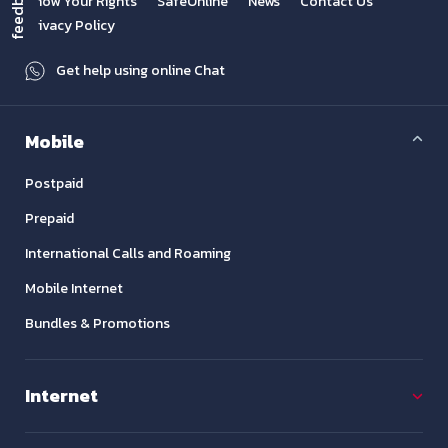
feedback
Know Your Rights
SafeOnline
News
Contact Us
Privacy Policy
Get help using online Chat
Mobile
Postpaid
Prepaid
International Calls and Roaming
Mobile Internet
Bundles & Promotions
Internet