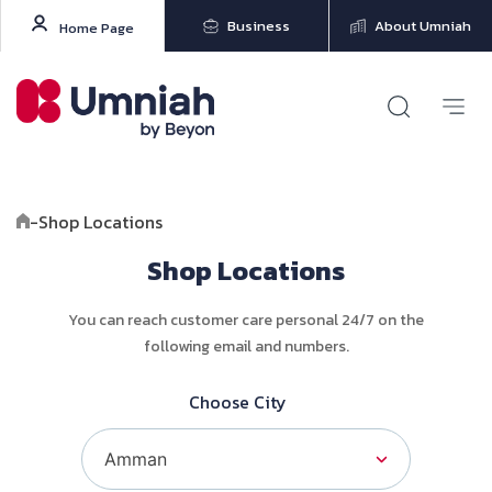
Business
About Umniah
Home Page
-
Shop Locations
Shop Locations
You can reach customer care personal 24/7 on the
following email and numbers.
Choose City