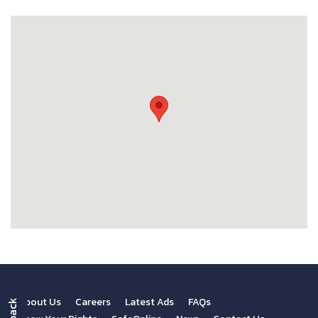
About Us
Careers
Latest Ads
FAQs