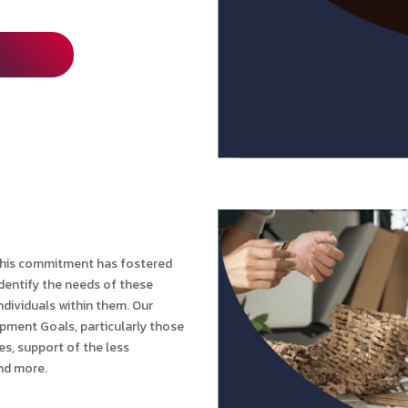
 This commitment has fostered
identify the needs of these
dividuals within them. Our
opment Goals, particularly those
es, support of the less
and more.