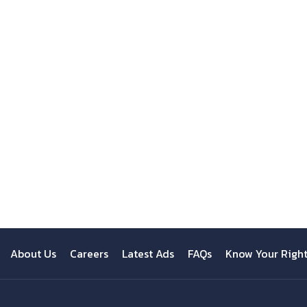
About Us
Careers
Latest Ads
FAQs
Know Your Righ