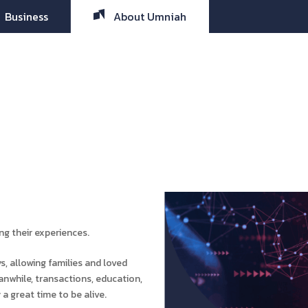
Business
About Umniah
ing their experiences.
, allowing families and loved
nwhile, transactions, education,
 a great time to be alive.