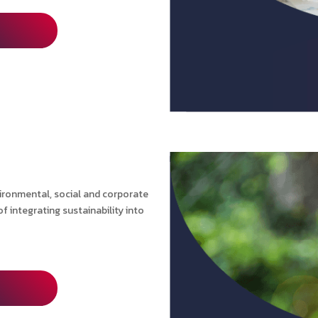
vironmental, social and corporate
 integrating sustainability into