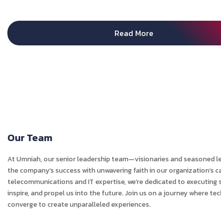
Read More
Our Team
At Umniah, our senior leadership team—visionaries and seasoned l
the company’s success with unwavering faith in our organization’s ca
telecommunications and IT expertise, we’re dedicated to executing s
inspire, and propel us into the future. Join us on a journey where t
converge to create unparalleled experiences.