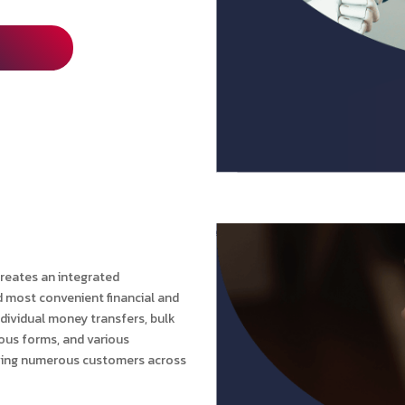
reates an integrated
d most convenient financial and
ndividual money transfers, bulk
ious forms, and various
erving numerous customers across