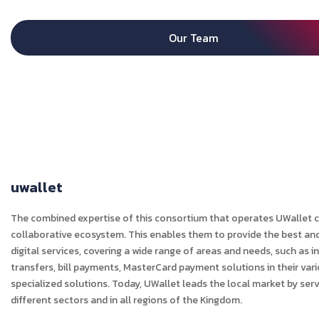
Our Team
uwallet
The combined expertise of this consortium that operates UWallet c
collaborative ecosystem. This enables them to provide the best an
digital services, covering a wide range of areas and needs, such as i
transfers, bill payments, MasterCard payment solutions in their var
specialized solutions. Today, UWallet leads the local market by s
different sectors and in all regions of the Kingdom.