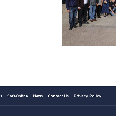
ts
SafeOnline
News
Contact Us
Privacy Policy