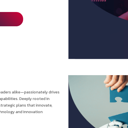
eaders alike—passionately drives
pabilities. Deeply rooted in
trategic plans that innovate,
echnology and innovation