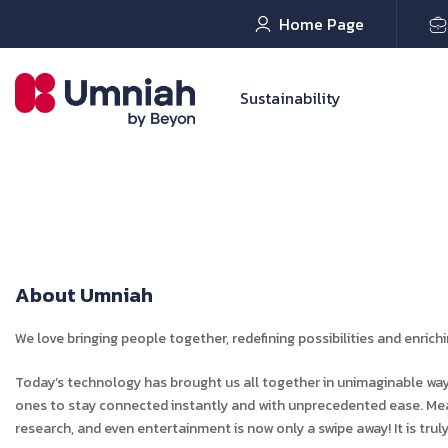
Home Page
Sustainability
About Umniah
We love bringing people together, redefining possibilities and enrich
Today’s technology has brought us all together in unimaginable ways
ones to stay connected instantly and with unprecedented ease. Mea
research, and even entertainment is now only a swipe away! It is truly