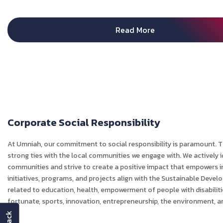
Read More
Corporate Social Responsibility
At Umniah, our commitment to social responsibility is paramount.
strong ties with the local communities we engage with. We actively 
communities and strive to create a positive impact that empowers in
initiatives, programs, and projects align with the Sustainable Devel
related to education, health, empowerment of people with disabiliti
fortunate, sports, innovation, entrepreneurship, the environment, 