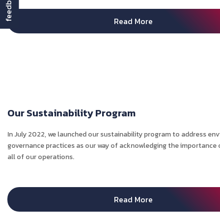
feedback
Read More
Our Sustainability Program
In July 2022, we launched our sustainability program to address en
governance practices as our way of acknowledging the importance of
all of our operations.
Read More