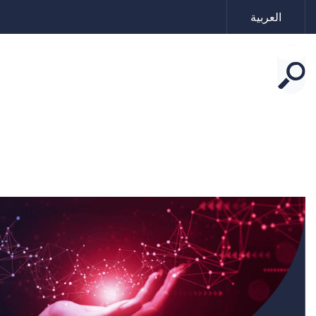
العربية