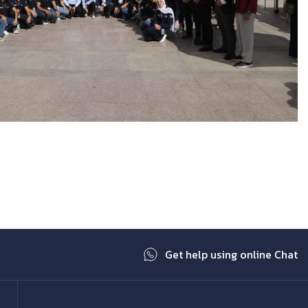
Get help using online Chat