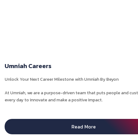
Umniah Careers
Unlock Your Next Career Milestone with Umniah By Beyon
At Umniah, we are a purpose-driven team that puts people and custo
every day to innovate and make a positive impact.
Read More