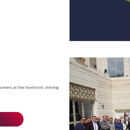
mers at the forefront, striving