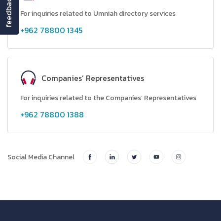
feedback
For inquiries related to Umniah directory services
+962 78800 1345
Companies’ Representatives
For inquiries related to the Companies’ Representatives
+962 78800 1388
Social Media Channel