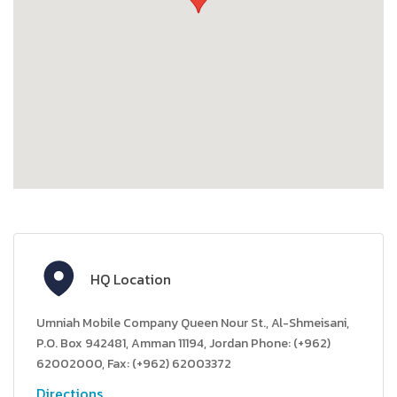
HQ Location
Umniah Mobile Company Queen Nour St., Al-Shmeisani,
P.O. Box 942481, Amman 11194, Jordan Phone: (+962)
62002000, Fax: (+962) 62003372
Directions