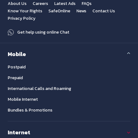
About Us
Careers
Latest Ads
FAQs
Know Your Rights
SafeOnline
News
Contact Us
Privacy Policy
Get help using online Chat
Mobile
Postpaid
Prepaid
International Calls and Roaming
Mobile Internet
Bundles & Promotions
Internet