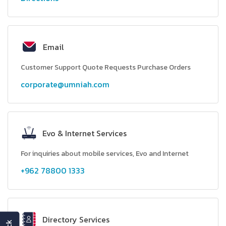
Email
Customer Support Quote Requests Purchase Orders
corporate@umniah.com
Evo & Internet Services
For inquiries about mobile services, Evo and Internet
+962 78800 1333
Directory Services