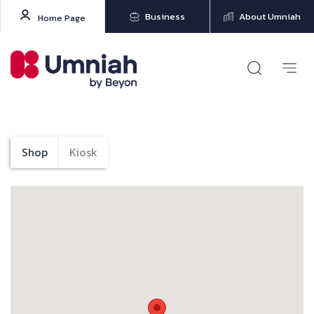
Business
About Umniah
Home Page
Shop
Kiosk