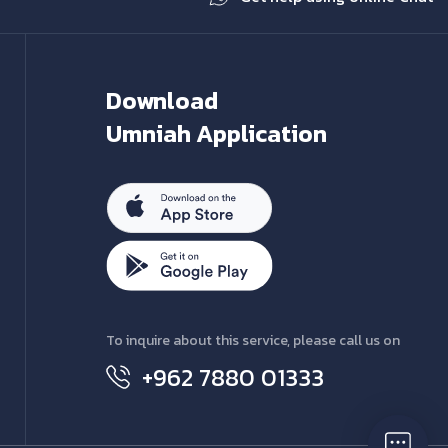
Download
Umniah Application
To inquire about this service, please call us on
+962 7880 01333