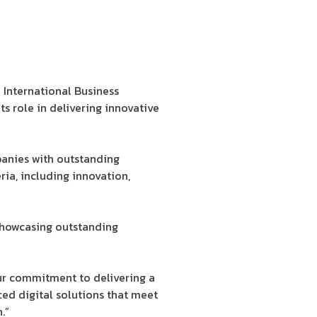
International Business
ts role in delivering innovative
panies with outstanding
ria, including innovation,
d showcasing outstanding
our commitment to delivering a
ced digital solutions that meet
.”