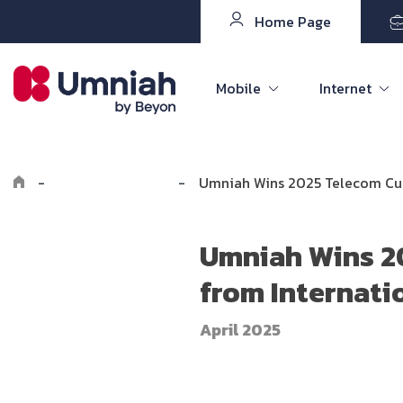
Home Page
Mobile
Internet
-
Explore Umniah
-
Umniah Wins 2025 Telecom Cus
Umniah Wins 2
from Internati
April 2025