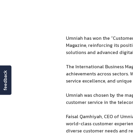
Umniah has won the “Customer
Magazine, reinforcing its posit
solutions and advanced digital
The International Business Ma
feedback
achievements across sectors. Wi
service excellence, and uniqu
Umniah was chosen by the magazi
customer service in the telec
Faisal Qamhiyah, CEO of Umniah
world-class customer experienc
diverse customer needs and rei