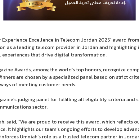
 Experience Excellence in Telecom Jordan 2025” award from 
ion as a leading telecom provider in Jordan and highlighting i
 experiences that drive digital transformation.
gazine Awards, among the world’s top honors, recognize com
nners are chosen by a specialized panel based on strict crite
e ways of meeting customer needs.
ne’s judging panel for fulfilling all eligibility criteria an
ommunications sector.
, said, “We are proud to receive this award, which reflects 
e. It highlights our team’s ongoing efforts to develop advan
nforces Umniah’s role as a trusted telecom partner in Jordan