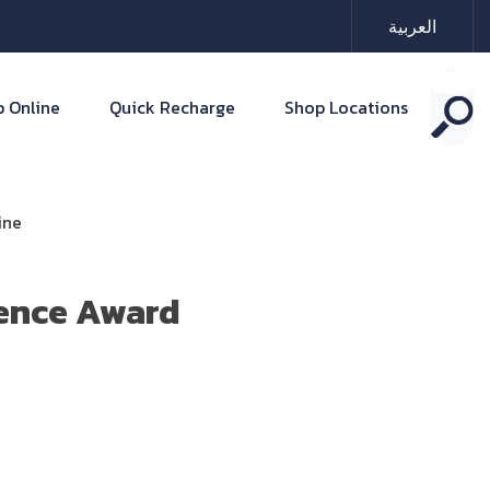
العربية
 Online
Quick Recharge
Shop Locations
ine
ence Award