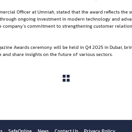
cial Officer at Umniah, stated that the award reflects the s
through ongoing investment in modern technology and advanc
he company’s commitment to strengthening customer relation
azine Awards ceremony will be held in Q4 2025 in Dubai, bri
 and share insights on the future of various sectors.
View All
ts
SafeOnline
News
Contact Us
Privacy Policy