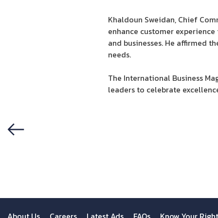
Khaldoun Sweidan, Chief Commer
enhance customer experience 
and businesses. He affirmed t
needs.
The International Business Mag
leaders to celebrate excellence
Previous
About Us
Careers
Latest Ads
FAQs
Know Your Righ