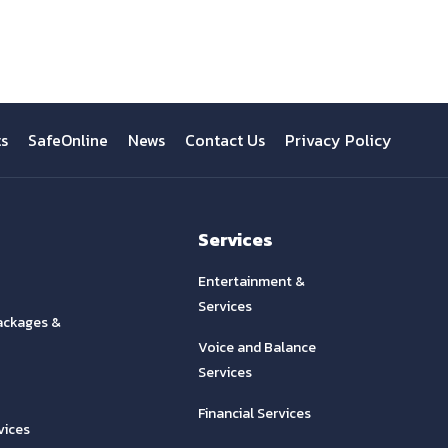
ts
SafeOnline
News
Contact Us
Privacy Policy
Services
Entertainment &
Services
ackages &
Voice and Balance
Services
Financial Services
vices