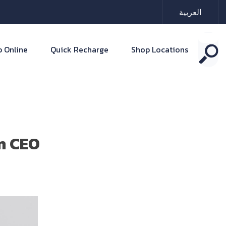
العربية
 Online
Quick Recharge
Shop Locations
im CEO