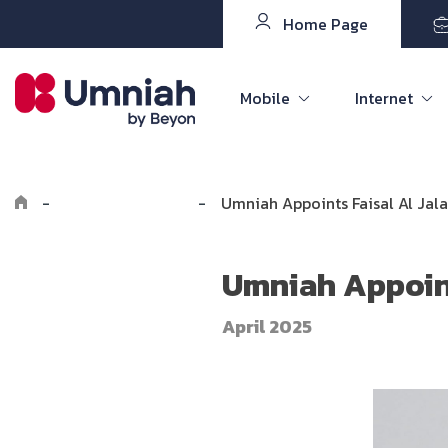
Home Page
Mobile
Internet
-
Explore Umniah
-
Umniah Appoints Faisal Al Jal
Umniah Appoint
April 2025