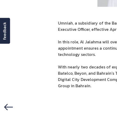
Umniah, a subsidiary of the B
feedback
Executive Officer, effective Apri
In this role, Al Jalahma will ov
appointment ensures a continu
technology sectors.
With nearly two decades of exp
Batelco, Beyon, and Bahrain’s 
Digital City Development Comp
Group in Bahrain.