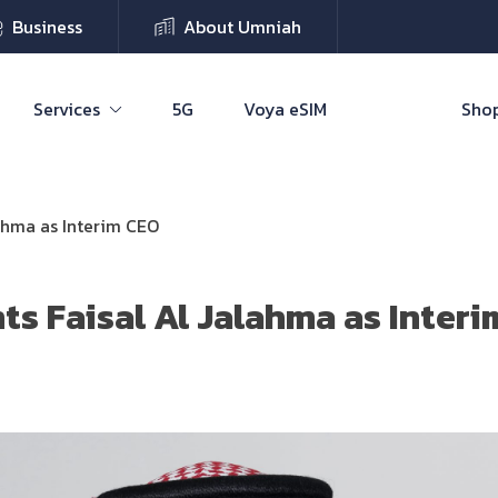
Business
About Umniah
Services
5G
Voya eSIM
Shop
ahma as Interim CEO
s Faisal Al Jalahma as Inter