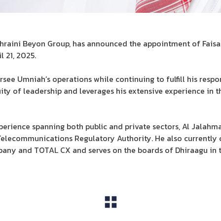
ahraini Beyon Group, has announced the appointment of Faisal
l 21, 2025.
ersee Umniah’s operations while continuing to fulfill his respon
ity of leadership and leverages his extensive experience in
erience spanning both public and private sectors, Al Jalahma
Telecommunications Regulatory Authority. He also currently 
any and TOTAL CX and serves on the boards of Dhiraagu in t
View All