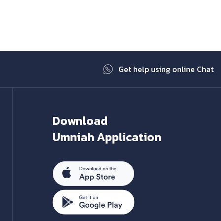
Next
Get help using online Chat
Download
Umniah Application