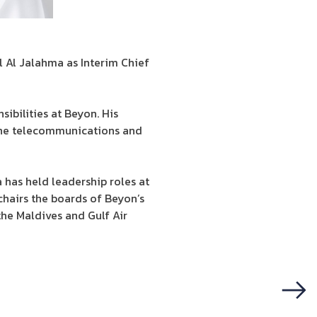
 Al Jalahma as Interim Chief
sibilities at Beyon. His
 the telecommunications and
 has held leadership roles at
chairs the boards of Beyon’s
he Maldives and Gulf Air