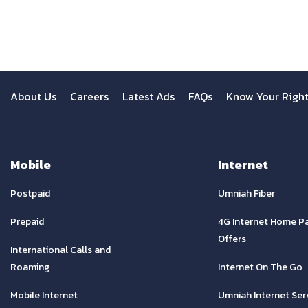
Previous
About Us
Careers
Latest Ads
FAQs
Know Your Righ
Mobile
Internet
Postpaid
Umniah Fiber
Prepaid
4G Internet Home P
Offers
International Calls and
Roaming
Internet On The Go
Mobile Internet
Umniah Internet Ser