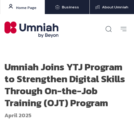
Business
About Umniah
Home Page
Umniah Joins YTJ Program
to Strengthen Digital Skills
Through On-the-Job
Training (OJT) Program
April 2025