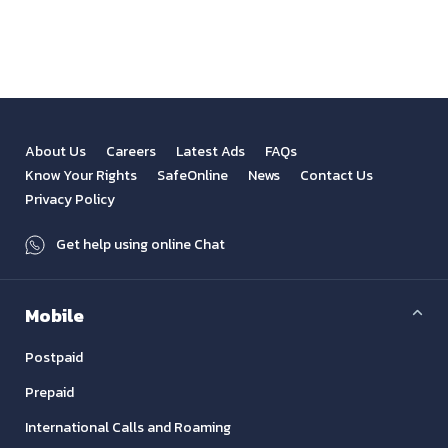
View All
Previous
Next
About Us
Careers
Latest Ads
FAQs
Know Your Rights
SafeOnline
News
Contact Us
Privacy Policy
Get help using online Chat
Mobile
Postpaid
Prepaid
International Calls and Roaming