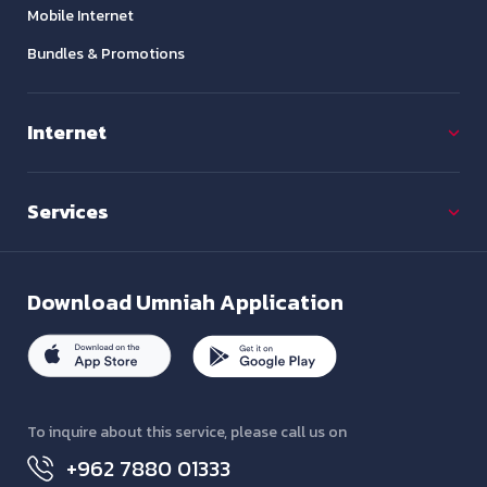
Mobile Internet
Bundles & Promotions
Internet
Services
Download
Umniah Application
To inquire about this service, please call us on
+962 7880 01333