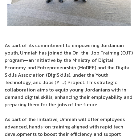
As part of its commitment to empowering Jordanian
youth, Umniah has joined the On-the-Job Training (OJT)
program—an initiative by the Ministry of Digital
Economy and Entrepreneurship (MoDEE) and the Digital
Skills Association (DigiSkills), under the Youth,
Technology, and Jobs (YTJ) Project. This strategic
collaboration aims to equip young Jordanians with in-
demand digital skills, enhancing their employability and
preparing them for the jobs of the future.
As part of the initiative, Umniah will offer employees
advanced, hands-on training aligned with rapid tech
developments to boost their efficiency and support