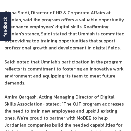
Diana Saidi, Director of HR & Corporate Affairs at
Umniah, said the program offers a valuable opportunity
feedback
to enhance employees’ digital skills. Reaffirming
Umniah’s stance, Saidi stated that Umniah is committed
to providing top training opportunities that support
professional growth and development in digital fields.
Saidi noted that Umniah’s participation in the program
reflects its commitment to fostering an innovative work
environment and equipping its team to meet future
demands.
Amira Qarqash, Acting Managing Director of Digital
Skills Association- stated: “The OJT program addresses
the need to train new employees and upskill existing
ones. We’re proud to partner with MoDEE to help
Jordanian companies build the needed capabilities for