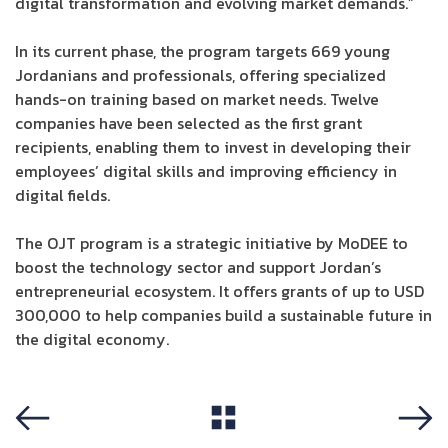
digital transformation and evolving market demands.”
In its current phase, the program targets 669 young
Jordanians and professionals, offering specialized
hands-on training based on market needs. Twelve
companies have been selected as the first grant
recipients, enabling them to invest in developing their
employees’ digital skills and improving efficiency in
digital fields.
The OJT program is a strategic initiative by MoDEE to
boost the technology sector and support Jordan’s
entrepreneurial ecosystem. It offers grants of up to USD
300,000 to help companies build a sustainable future in
the digital economy.