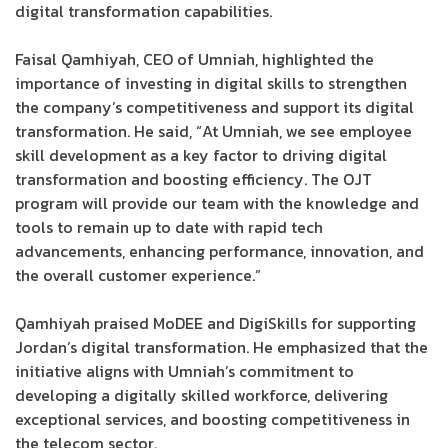
digital transformation capabilities.
Faisal Qamhiyah, CEO of Umniah, highlighted the
importance of investing in digital skills to strengthen
the company’s competitiveness and support its digital
transformation. He said, “At Umniah, we see employee
skill development as a key factor to driving digital
transformation and boosting efficiency. The OJT
program will provide our team with the knowledge and
tools to remain up to date with rapid tech
advancements, enhancing performance, innovation, and
the overall customer experience.”
Qamhiyah praised MoDEE and DigiSkills for supporting
Jordan’s digital transformation. He emphasized that the
initiative aligns with Umniah’s commitment to
developing a digitally skilled workforce, delivering
exceptional services, and boosting competitiveness in
the telecom sector.