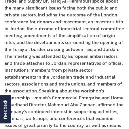
Trade, and Supply Dr. Tariq Al-Hammouri spoke about
the many significant issues facing both the public and
private sectors, including the outcome of the London
conference for donors and investment, an investor’s trip
in Jordan, the outcome of industrial sectoral committee
meeting, amendments of the simplification of origin
rules, and the developments surrounding the opening of
the Turaybil border crossing between Iraq and Jordan.
The meeting was attended by European ambassadors
and trade attaches to Jordan, representatives of official
institutions, members from private sector
establishments in the Jordanian trade and industrial
sectors, associations and trade unions, and members of
the association. Speaking about the workshop’s
sponsorship, Umniah’s Commercial Enterprise and Home
feedback
Broadband Director, Mahmoud Abu Zannad, affirmed the
company’s continued interest in supporting activities,
seminars, workshops, and conferences that examine
issues of great priority to the country, as well as means