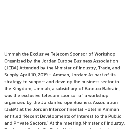
Umniah the Exclusive Telecom Sponsor of Workshop
Organized by the Jordan Europe Business Association
(JEBA) Attended by the Minister of Industry, Trade, and
Supply April 10, 2019 – Amman, Jordan: As part of its
strategy to support and develop the business sector in
the Kingdom, Umniah, a subsidiary of Batelco Bahrain,
was the exclusive telecom sponsor of a workshop
organized by the Jordan Europe Business Association
(JEBA) at the Jordan Intercontinental Hotel in Amman
entitled “Recent Developments of Interest to the Public
and Private Sectors.” At the meeting, Minister of Industry,