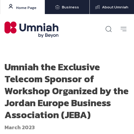
Business
About Umniah
Home Page
Umniah the Exclusive
Telecom Sponsor of
Workshop Organized by the
Jordan Europe Business
Association (JEBA)
March 2023