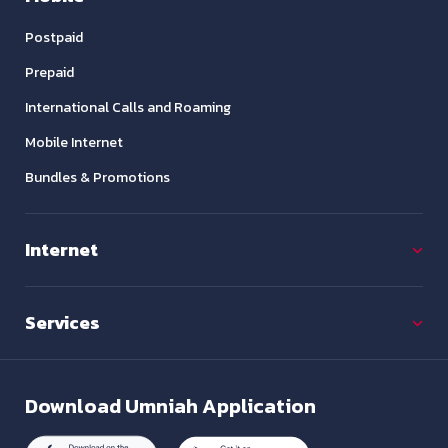
Postpaid
Prepaid
International Calls and Roaming
Mobile Internet
Bundles & Promotions
Internet
Services
Download
Umniah Application