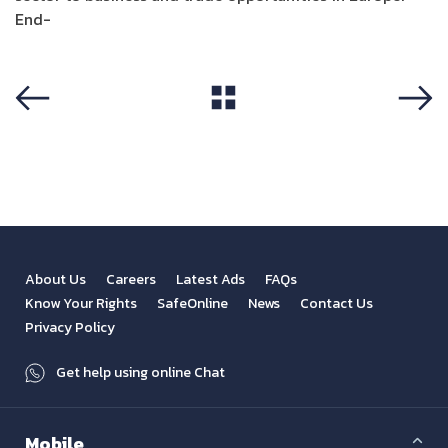
End-
View All
Previous
Next
About Us
Careers
Latest Ads
FAQs
Know Your Rights
SafeOnline
News
Contact Us
Privacy Policy
Get help using online Chat
Mobile