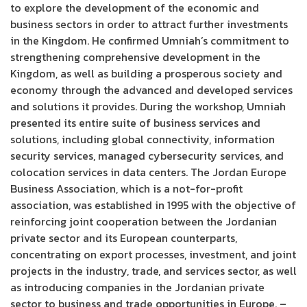
to explore the development of the economic and
business sectors in order to attract further investments
in the Kingdom. He confirmed Umniah’s commitment to
strengthening comprehensive development in the
Kingdom, as well as building a prosperous society and
economy through the advanced and developed services
and solutions it provides. During the workshop, Umniah
presented its entire suite of business services and
solutions, including global connectivity, information
security services, managed cybersecurity services, and
colocation services in data centers. The Jordan Europe
Business Association, which is a not-for-profit
association, was established in 1995 with the objective of
reinforcing joint cooperation between the Jordanian
private sector and its European counterparts,
concentrating on export processes, investment, and joint
projects in the industry, trade, and services sector, as well
as introducing companies in the Jordanian private
sector to business and trade opportunities in Europe. –