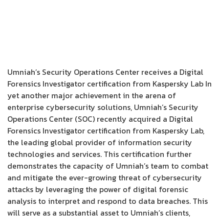
Umniah’s Security Operations Center receives a Digital
Forensics Investigator certification from Kaspersky Lab In
yet another major achievement in the arena of
enterprise cybersecurity solutions, Umniah’s Security
Operations Center (SOC) recently acquired a Digital
Forensics Investigator certification from Kaspersky Lab,
the leading global provider of information security
technologies and services. This certification further
demonstrates the capacity of Umniah’s team to combat
and mitigate the ever-growing threat of cybersecurity
attacks by leveraging the power of digital forensic
analysis to interpret and respond to data breaches. This
will serve as a substantial asset to Umniah’s clients,