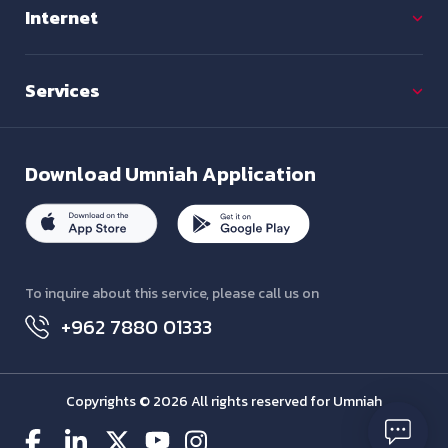
Internet
Services
Download
Umniah Application
To inquire about this service, please call us on
+962 7880 01333
Copyrights © 2026 All rights reserved for Umniah