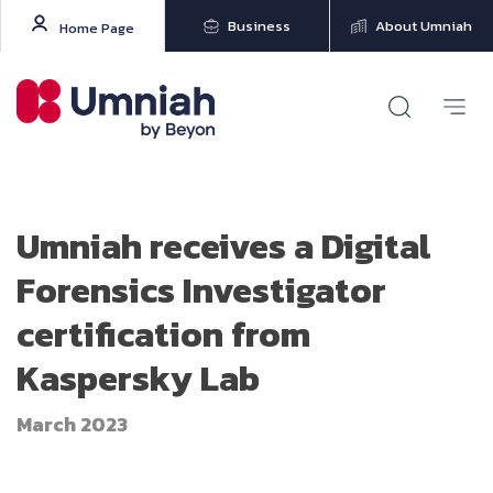
Business
About Umniah
Home Page
Umniah receives a Digital
Forensics Investigator
certification from
Kaspersky Lab
March 2023