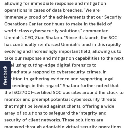
allowing for immediate response and mitigation
operations in cases of data breaches. “We are
immensely proud of the achievements that our Security
Operations Center continues to make in the field of
world-class cybersecurity solutions,” commented
Umniah’s CEO, Ziad Shatara. “Since its launch, the SOC
has continually reinforced Umniah’s lead in this rapidly
evolving and increasingly important field, allowing us to
take our response and mitigation capabilities to the next
level using cutting-edge digital forensics to
feedback
immediately respond to cybersecurity crimes, in
addition to gathering evidence and supporting legal
proceedings in this regard.” Shatara further noted that
the ISO27001-certified SOC operates around the clock to
monitor and preempt potential cybersecurity threats
that might be leveled against clients, offering a wide
array of solutions to safeguard the integrity and
security of client networks. These solutions are
managed through adaptable virtual security operations