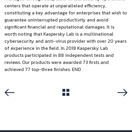
centers that operate at unparalleled efficiency,
constituting a key advantage for enterprises that wish to
guarantee uninterrupted productivity and avoid
significant financial and reputational damages. It is
worth noting that Kaspersky Lab is a multinational
cybersecurity and anti-virus provider with over 20 years
of experience in the field. In 2018 Kaspersky Lab
products participated in 88 independent tests and
reviews. Our products were awarded 73 firsts and
achieved 77 top-three finishes. END
View All
Previous
Next