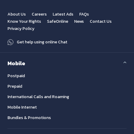
About Us
Careers
Latest Ads
FAQs
Know Your Rights
SafeOnline
News
Contact Us
Privacy Policy
Get help using online Chat
Mobile
Postpaid
Prepaid
International Calls and Roaming
Mobile Internet
Bundles & Promotions