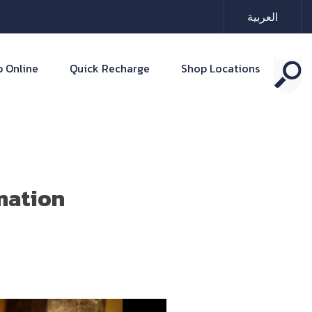
العربية
 Online
Quick Recharge
Shop Locations
mation