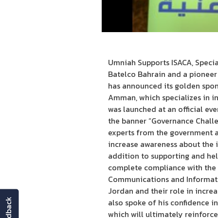
Umniah Supports ISACA, Specia
Batelco Bahrain and a pioneer 
has announced its golden spon
Amman, which specializes in in
was launched at an official ev
the banner “Governance Challen
experts from the government an
increase awareness about the i
addition to supporting and hel
complete compliance with the r
Communications and Informatio
Jordan and their role in incre
feedback
also spoke of his confidence in
which will ultimately reinforc