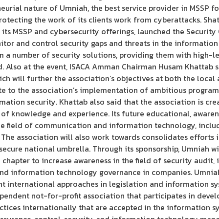
eurial nature of Umniah, the best service provider in MSSP for
otecting the work of its clients work from cyberattacks. Sha
 its MSSP and cybersecurity offerings, launched the Security
tor and control security gaps and threats in the information 
em a number of security solutions, providing them with high-l
ield. Also at the event, ISACA Amman Chairman Husam Khattab s
h will further the association’s objectives at both the local 
te to the association’s implementation of ambitious programs 
ation security. Khattab also said that the association is crea
of knowledge and experience. Its future educational, awarene
he field of communication and information technology, includ
d. The association will also work towards consolidates effort
a secure national umbrella. Through its sponsorship, Umniah w
apter to increase awareness in the field of security audit, 
and information technology governance in companies. Umniah 
nt international approaches in legislation and information sy
pendent not-for-profit association that participates in devel
ices internationally that are accepted in the information sy