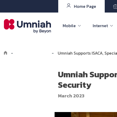
Home Page
Mobile
Internet
-
Explore Umniah
-
Umniah Supports ISACA, Specia
Umniah Support
Security
March 2023