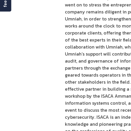
went on to stress the entrepren
company remains diligent in pr
Umniah, in order to strengthen
works around the clock to moni
corporate clients, offering th
of the best experts in their f
collaboration with Umniah, whic
Umniah’s support will contribu
audit, and governance of inform
partners through the exchange 
geared towards operators in t
other stakeholders in the fiel
effective partner in building 
workshop by the ISACA Amman ch
information systems control, 
event to discuss the most rece
cybersecurity. ISACA is an inde
knowledge and pioneering pract