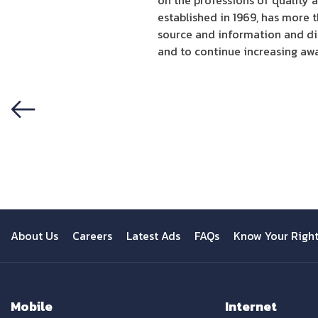
on the professions of quality 
established in 1969, has more 
source and information and dir
and to continue increasing aw
Previous
About Us
Careers
Latest Ads
FAQs
Know Your Righ
Mobile
Internet