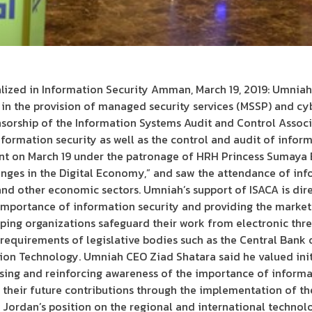
lized in Information Security Amman, March 19, 2019: Umniah
in the provision of managed security services (MSSP) and cy
sorship of the Information Systems Audit and Control Associa
formation security as well as the control and audit of infor
ent on March 19 under the patronage of HRH Princess Sumaya 
ges in the Digital Economy,” and saw the attendance of info
d other economic sectors. Umniah’s support of ISACA is direct
mportance of information security and providing the market w
ping organizations safeguard their work from electronic threat
equirements of legislative bodies such as the Central Bank 
n Technology. Umniah CEO Ziad Shatara said he valued initi
asing and reinforcing awareness of the importance of informa
 their future contributions through the implementation of the
e Jordan’s position on the regional and international technol