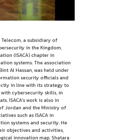
 Telecom, a subsidiary of
bersecurity in the Kingdom,
tion (ISACA) chapter in
mation systems. The association
Bint Al Hassan, was held under
rmation security officials and
ly in line with its strategy to
ith cybersecurity skills, in
s. ISACA’s work is also in
of Jordan and the Ministry of
atives such as ISACA in
tion systems and security. He
ir objectives and activities,
ogical innovation map. Shatara