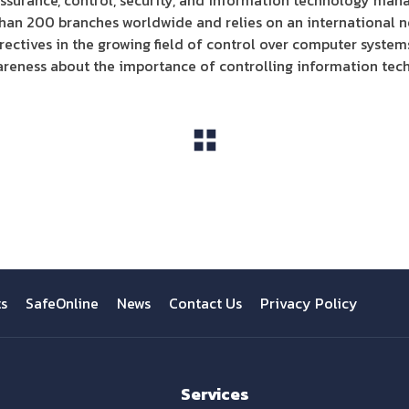
assurance, control, security, and information technology mana
than 200 branches worldwide and relies on an international n
ectives in the growing field of control over computer system
areness about the importance of controlling information tec
View All
ts
SafeOnline
News
Contact Us
Privacy Policy
Services