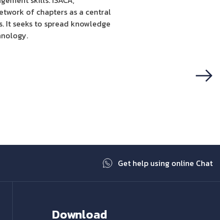
gement skills. ISACA,
etwork of chapters as a central
s. It seeks to spread knowledge
hnology.
Next
Get help using online Chat
Download