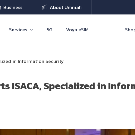
Business
About Umniah
Services
5G
Voya eSIM
Shop
lized in Information Security
s ISACA, Specialized in Infor