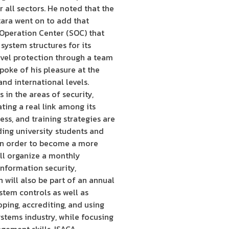
 all sectors. He noted that the
tara went on to add that
 Operation Center (SOC) that
system structures for its
evel protection through a team
poke of his pleasure at the
and international levels.
in the areas of security,
ting a real link among its
ss, and training strategies are
ing university students and
s in order to become a more
ill organize a monthly
information security,
will also be part of an annual
stem controls as well as
oping, accrediting, and using
stems industry, while focusing