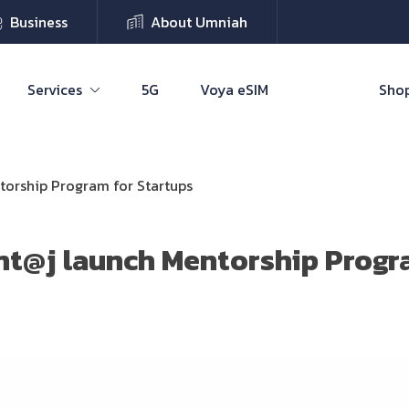
Business
About Umniah
Services
5G
Voya eSIM
Shop
torship Program for Startups
nt@j launch Mentorship Progr