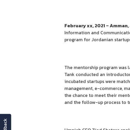
February xx, 2021 – Amman,
Information and Communication
program for Jordanian startups
The mentorship program was lau
Tank conducted an introductory
incubated startups were matche
management, e-commerce, market
the chance to meet their mento
and the follow-up process to tr
feedback