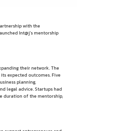
artnership with the
aunched Int@j’s mentorship
xpanding their network. The
 its expected outcomes. Five
usiness planning,
nd legal advice. Startups had
he duration of the mentorship,