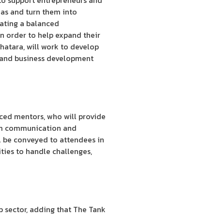
to support entrepreneurs and
eas and turn them into
eating a balanced
n order to help expand their
hatara, will work to develop
al and business development
nced mentors, who will provide
them communication and
ll be conveyed to attendees in
ities to handle challenges,
 sector, adding that The Tank