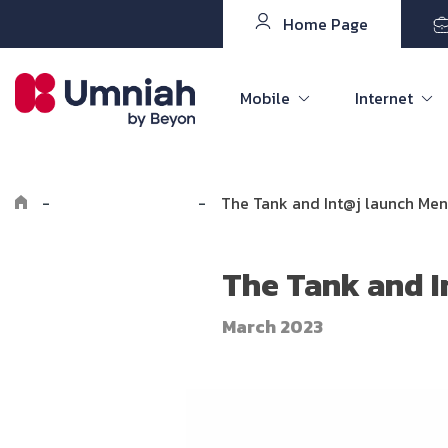
Home Page
Mobile
Internet
-
Explore Umniah
-
The Tank and Int@j launch Men
The Tank and I
March 2023