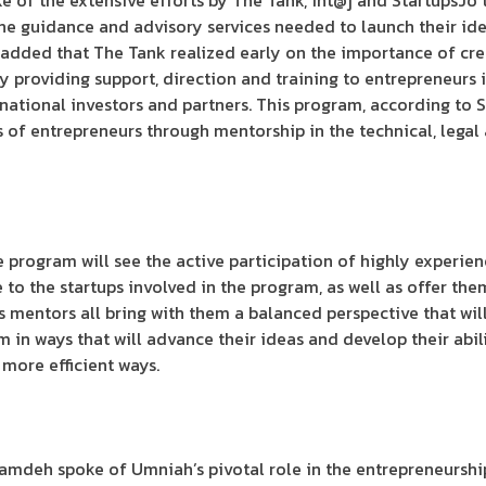
 of the extensive efforts by The Tank, int@j and StartupsJo 
the guidance and advisory services needed to launch their id
 added that The Tank realized early on the importance of cr
 providing support, direction and training to entrepreneurs i
rnational investors and partners. This program, according to S
ls of entrepreneurs through mentorship in the technical, leg
e program will see the active participation of highly experie
se to the startups involved in the program, as well as offer 
’s mentors all bring with them a balanced perspective that wi
m in ways that will advance their ideas and develop their abil
 more efficient ways.
amdeh spoke of Umniah’s pivotal role in the entrepreneurship