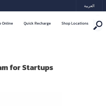
العربية
 Online
Quick Recharge
Shop Locations
am for Startups