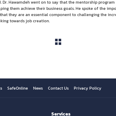
d. Dr. Hawamdeh went on to say that the mentorship program i
lping them achieve their business goals. He spoke of the im
 that they are an essential component to challenging the in
eking towards job creation.
View All
ts
SafeOnline
News
Contact Us
Privacy Policy
Services