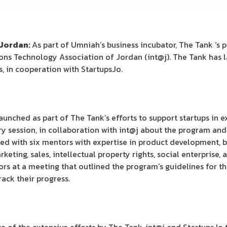
 Jordan:
As part of Umniah’s business incubator, The Tank ‘s p
s Technology Association of Jordan (int@j). The Tank has l
, in cooperation with StartupsJo.
nched as part of The Tank’s efforts to support startups in e
 session, in collaboration with int@j about the program and
d with six mentors with expertise in product development, b
ing, sales, intellectual property rights, social enterprise, a
rs at a meeting that outlined the program’s guidelines for t
ack their progress.