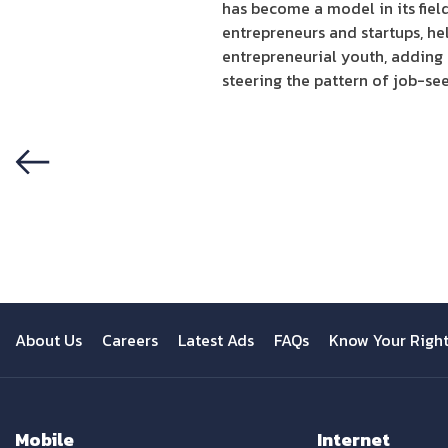
has become a model in its fiel
entrepreneurs and startups, he
entrepreneurial youth, adding
steering the pattern of job-se
Previous
About Us
Careers
Latest Ads
FAQs
Know Your Righ
Mobile
Internet