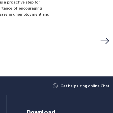
s a proactive step for
portance of encouraging
crease in unemployment and
Next
Get help using online Chat
Download