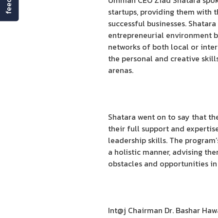
Umniah CEO Ziad Shatara spoke
startups, providing them with 
successful businesses. Shatara
entrepreneurial environment by
networks of both local or inte
the personal and creative skil
arenas.
Shatara went on to say that th
their full support and experti
leadership skills. The program
a holistic manner, advising the
obstacles and opportunities in
Int@j Chairman Dr. Bashar Haw