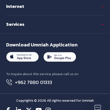
Internet
Services
Download
Umniah Application
To inquire about this service, please call us on
+962 7880 01333
Copyrights © 2026 All rights reserved for Umniah