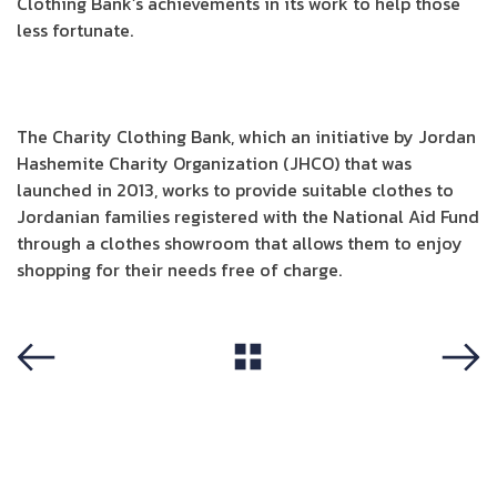
Clothing Bank’s achievements in its work to help those
less fortunate.
The Charity Clothing Bank, which an initiative by Jordan
Hashemite Charity Organization (JHCO) that was
launched in 2013, works to provide suitable clothes to
Jordanian families registered with the National Aid Fund
through a clothes showroom that allows them to enjoy
shopping for their needs free of charge.
View All
Previous
Next