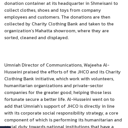
donation container at its headquarter in Shmeisani to
collect clothes, shoes and toys from company
employees and customers. The donations are then
collected by Charity Clothing Bank and taken to the
organization’s Mahatta showroom, where they are
sorted, cleaned and displayed.
Umniah Director of Communications, Wajeeha Al-
Husseini praised the efforts of the JHCO and its Charity
Clothing Bank initiative, which work with volunteers,
humanitarian organizations and private-sector
companies for the greater good, helping those less
fortunate secure a better life. Al-Husseini went on to
add that Umniah’s support of JHCO is directly in line
with its corporate social responsibility strategy, a core
component of which is performing its humanitarian and
social duty towards national institutions that have a