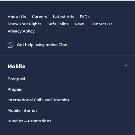
About Us
Careers
Latest Ads
FAQs
Know Your Rights
SafeOnline
News
Contact Us
Privacy Policy
Get help using online Chat
Mobile
Postpaid
Prepaid
International Calls and Roaming
Mobile Internet
Bundles & Promotions