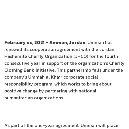
February xx, 2021 – Amman, Jordan:
Umniah has
renewed its cooperation agreement with the Jordan
Hashemite Charity Organization (JHCO) for the fourth
consecutive year in support of the organization’s Charity
Clothing Bank initiative. This partnership falls under the
company’s Umniah al Khair corporate social
responsibility program, which works to bring about
positive change by partnering with national
humanitarian organizations.
As part of the one-year agreement, Umniah will place