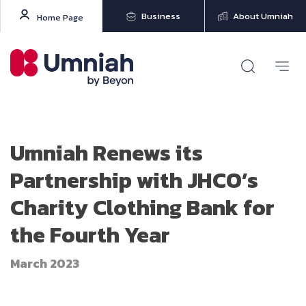
Business
About Umniah
Home Page
Umniah Renews its
Partnership with JHCO’s
Charity Clothing Bank for
the Fourth Year
March 2023