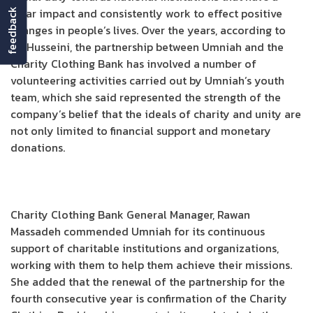
clear impact and consistently work to effect positive
feedback
changes in people’s lives. Over the years, according to
Al-Husseini, the partnership between Umniah and the
Charity Clothing Bank has involved a number of
volunteering activities carried out by Umniah’s youth
team, which she said represented the strength of the
company’s belief that the ideals of charity and unity are
not only limited to financial support and monetary
donations.
Charity Clothing Bank General Manager, Rawan
Massadeh commended Umniah for its continuous
support of charitable institutions and organizations,
working with them to help them achieve their missions.
She added that the renewal of the partnership for the
fourth consecutive year is confirmation of the Charity