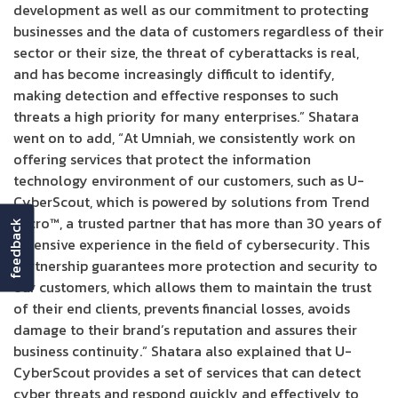
development as well as our commitment to protecting
businesses and the data of customers regardless of their
sector or their size, the threat of cyberattacks is real,
and has become increasingly difficult to identify,
making detection and effective responses to such
threats a high priority for many enterprises.” Shatara
went on to add, “At Umniah, we consistently work on
offering services that protect the information
technology environment of our customers, such as U-
CyberScout, which is powered by solutions from Trend
Micro™, a trusted partner that has more than 30 years of
feedback
extensive experience in the field of cybersecurity. This
partnership guarantees more protection and security to
our customers, which allows them to maintain the trust
of their end clients, prevents financial losses, avoids
damage to their brand’s reputation and assures their
business continuity.” Shatara also explained that U-
CyberScout provides a set of services that can detect
cyber threats and respond quickly and effectively to