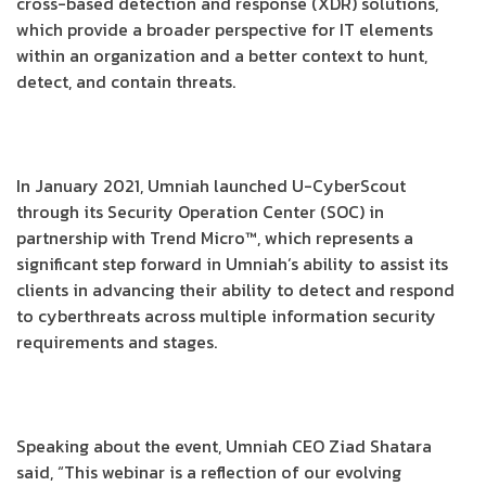
cross-based detection and response (XDR) solutions,
which provide a broader perspective for IT elements
within an organization and a better context to hunt,
detect, and contain threats.
In January 2021, Umniah launched U-CyberScout
through its Security Operation Center (SOC) in
partnership with Trend Micro™, which represents a
significant step forward in Umniah’s ability to assist its
clients in advancing their ability to detect and respond
to cyberthreats across multiple information security
requirements and stages.
Speaking about the event, Umniah CEO Ziad Shatara
said, “This webinar is a reflection of our evolving