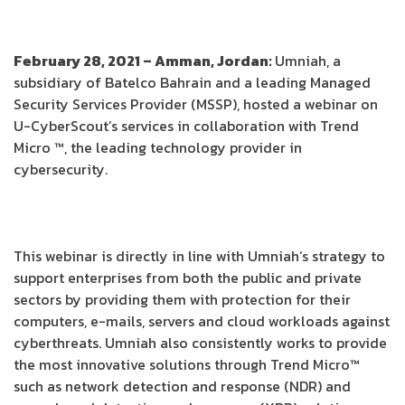
February 28, 2021 – Amman, Jordan:
Umniah, a
subsidiary of Batelco Bahrain and a leading Managed
Security Services Provider (MSSP), hosted a webinar on
U-CyberScout’s services in collaboration with Trend
Micro ™, the leading technology provider in
cybersecurity.
This webinar is directly in line with Umniah’s strategy to
support enterprises from both the public and private
sectors by providing them with protection for their
computers, e-mails, servers and cloud workloads against
cyberthreats. Umniah also consistently works to provide
the most innovative solutions through Trend Micro™
such as network detection and response (NDR) and