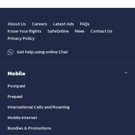
About Us
Careers
Latest Ads
FAQs
Know Your Rights
SafeOnline
News
Contact Us
Privacy Policy
Get help using online Chat
Mobile
Postpaid
Prepaid
International Calls and Roaming
Mobile Internet
Bundles & Promotions