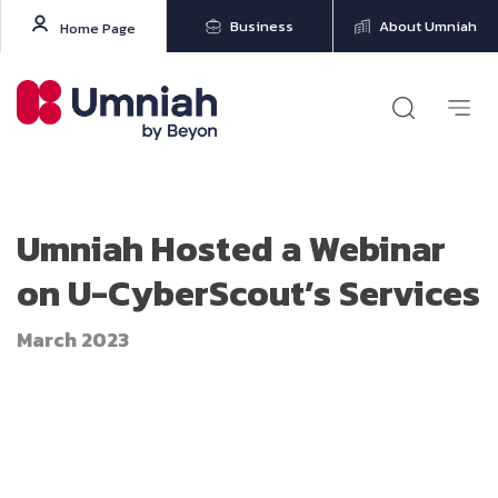
Business
About Umniah
Home Page
Umniah Hosted a Webinar
on U-CyberScout’s Services
March 2023