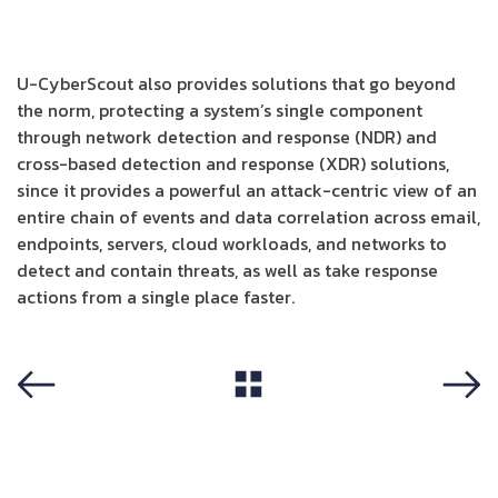
U-CyberScout also provides solutions that go beyond
the norm, protecting a system’s single component
through network detection and response (NDR) and
cross-based detection and response (XDR) solutions,
since it provides a powerful an attack-centric view of an
entire chain of events and data correlation across email,
endpoints, servers, cloud workloads, and networks to
detect and contain threats, as well as take response
actions from a single place faster.
View All
Previous
Next