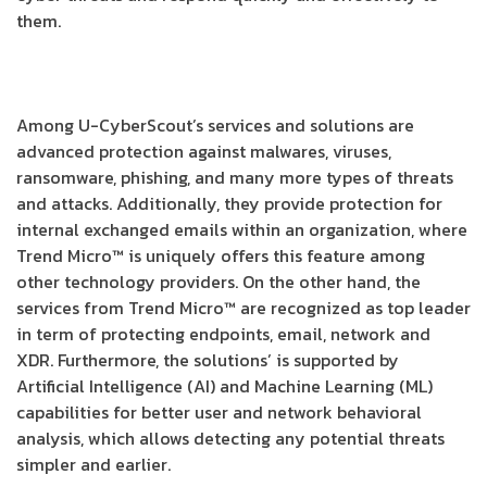
them.
Among U-CyberScout’s services and solutions are
advanced protection against malwares, viruses,
ransomware, phishing, and many more types of threats
and attacks. Additionally, they provide protection for
internal exchanged emails within an organization, where
Trend Micro™ is uniquely offers this feature among
other technology providers. On the other hand, the
services from Trend Micro™ are recognized as top leader
in term of protecting endpoints, email, network and
XDR. Furthermore, the solutions’ is supported by
Artificial Intelligence (AI) and Machine Learning (ML)
capabilities for better user and network behavioral
analysis, which allows detecting any potential threats
simpler and earlier.