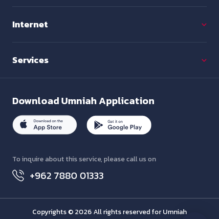
Internet
Services
Download
Umniah Application
To inquire about this service, please call us on
+962 7880 01333
Copyrights © 2026 All rights reserved for Umniah