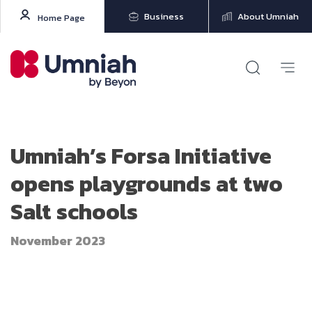
Business
About Umniah
Home Page
Umniah’s Forsa Initiative
opens playgrounds at two
Salt schools
November 2023