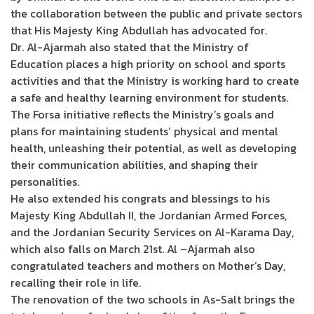
the collaboration between the public and private sectors
that His Majesty King Abdullah has advocated for.
Dr. Al-Ajarmah also stated that the Ministry of
Education places a high priority on school and sports
activities and that the Ministry is working hard to create
a safe and healthy learning environment for students.
The Forsa initiative reflects the Ministry’s goals and
plans for maintaining students’ physical and mental
health, unleashing their potential, as well as developing
their communication abilities, and shaping their
personalities.
He also extended his congrats and blessings to his
Majesty King Abdullah II, the Jordanian Armed Forces,
and the Jordanian Security Services on Al-Karama Day,
which also falls on March 21st. Al –Ajarmah also
congratulated teachers and mothers on Mother’s Day,
recalling their role in life.
The renovation of the two schools in As-Salt brings the