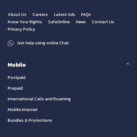
About Us
Careers
Latest Ads
FAQs
Know Your Rights
SafeOnline
News
Contact Us
Privacy Policy
Get help using online Chat
Mobile
Postpaid
Prepaid
International Calls and Roaming
Mobile Internet
Bundles & Promotions