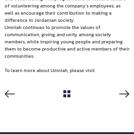
of volunteering among the company’s employees, as
well as encourage their contribution to making a
difference in Jordanian society.
Umniah continues to promote the values of
communication, giving, and unity among society
members, while inspiring young people and preparing
them to become productive and active members of their
communities.
To learn more about Umniah, please visit
Umniah site
View All
Previous
Next