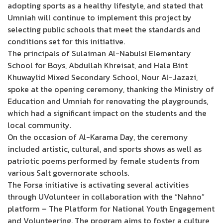
adopting sports as a healthy lifestyle, and stated that
Umniah will continue to implement this project by
selecting public schools that meet the standards and
conditions set for this initiative.
The principals of Sulaiman Al-Nabulsi Elementary
School for Boys, Abdullah Khreisat, and Hala Bint
Khuwaylid Mixed Secondary School, Nour Al-Jazazi,
spoke at the opening ceremony, thanking the Ministry of
Education and Umniah for renovating the playgrounds,
which had a significant impact on the students and the
local community.
On the occasion of Al-Karama Day, the ceremony
included artistic, cultural, and sports shows as well as
patriotic poems performed by female students from
various Salt governorate schools.
The Forsa initiative is activating several activities
through UVolunteer in collaboration with the “Nahno”
platform – The Platform for National Youth Engagement
and Volunteering. The program aims to foster a culture