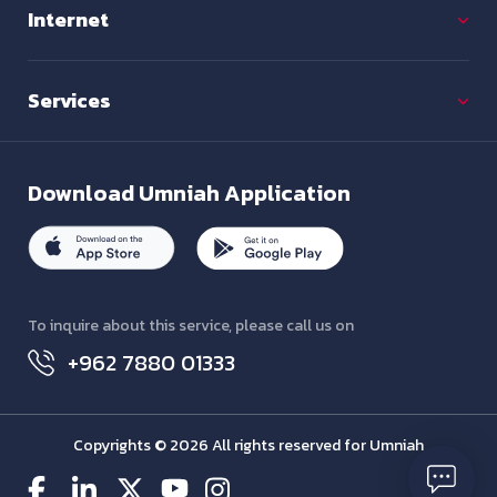
Internet
Services
Download
Umniah Application
To inquire about this service, please call us on
+962 7880 01333
Copyrights © 2026 All rights reserved for Umniah