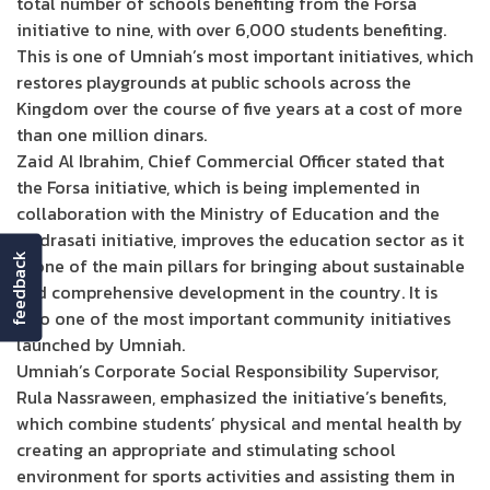
total number of schools benefiting from the Forsa
initiative to nine, with over 6,000 students benefiting.
This is one of Umniah’s most important initiatives, which
restores playgrounds at public schools across the
Kingdom over the course of five years at a cost of more
than one million dinars.
Zaid Al Ibrahim, Chief Commercial Officer stated that
the Forsa initiative, which is being implemented in
collaboration with the Ministry of Education and the
Madrasati initiative, improves the education sector as it
feedback
is one of the main pillars for bringing about sustainable
and comprehensive development in the country. It is
also one of the most important community initiatives
launched by Umniah.
Umniah’s Corporate Social Responsibility Supervisor,
Rula Nassraween, emphasized the initiative’s benefits,
which combine students’ physical and mental health by
creating an appropriate and stimulating school
environment for sports activities and assisting them in