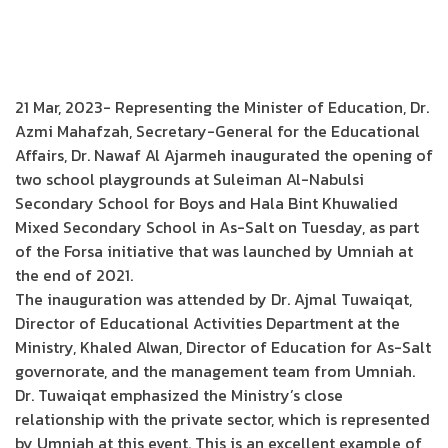
21 Mar, 2023- Representing the Minister of Education, Dr.
Azmi Mahafzah, Secretary-General for the Educational
Affairs, Dr. Nawaf Al Ajarmeh inaugurated the opening of
two school playgrounds at Suleiman Al-Nabulsi
Secondary School for Boys and Hala Bint Khuwalied
Mixed Secondary School in As-Salt on Tuesday, as part
of the Forsa initiative that was launched by Umniah at
the end of 2021.
The inauguration was attended by Dr. Ajmal Tuwaiqat,
Director of Educational Activities Department at the
Ministry, Khaled Alwan, Director of Education for As-Salt
governorate, and the management team from Umniah.
Dr. Tuwaiqat emphasized the Ministry’s close
relationship with the private sector, which is represented
by Umniah at this event. This is an excellent example of