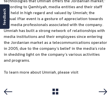
technologies that Umniah offers the Jordanian market.”
According to Qamhiyah, media entities and their staff
feedback
are held in high regard and valued by Umniah; the
annual iftar event is a gesture of appreciation towards
the media professionals associated with the company.
Umniah has built a strong network of relationships with
media institutions and their employees since entering
the Jordanian market as a telecommunications operator
in 2005, due to the company’s belief in the media’s role
in shedding light on the company’s various activities
and programs.
To learn more about Umniah, please visit
Umniah site
View All
Previous
Next