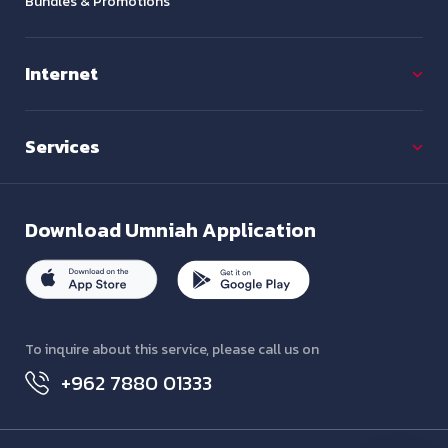
Bundles & Promotions
Internet
Services
Download
Umniah Application
To inquire about this service, please call us on
+962 7880 01333