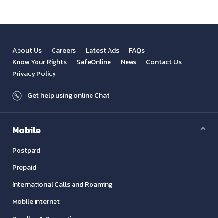
About Us
Careers
Latest Ads
FAQs
Know Your Rights
SafeOnline
News
Contact Us
Privacy Policy
Get help using online Chat
Mobile
Postpaid
Prepaid
International Calls and Roaming
Mobile Internet