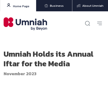
Business
About Umniah
Home Page
Umniah Holds its Annual
Iftar for the Media
November 2023