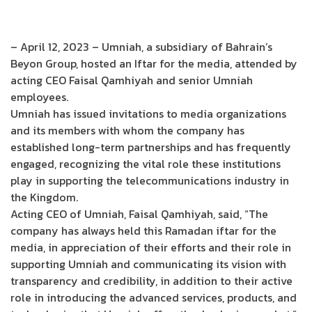
– April 12, 2023 – Umniah, a subsidiary of Bahrain’s
Beyon Group, hosted an Iftar for the media, attended by
acting CEO Faisal Qamhiyah and senior Umniah
employees.
Umniah has issued invitations to media organizations
and its members with whom the company has
established long-term partnerships and has frequently
engaged, recognizing the vital role these institutions
play in supporting the telecommunications industry in
the Kingdom.
Acting CEO of Umniah, Faisal Qamhiyah, said, “The
company has always held this Ramadan iftar for the
media, in appreciation of their efforts and their role in
supporting Umniah and communicating its vision with
transparency and credibility, in addition to their active
role in introducing the advanced services, products, and