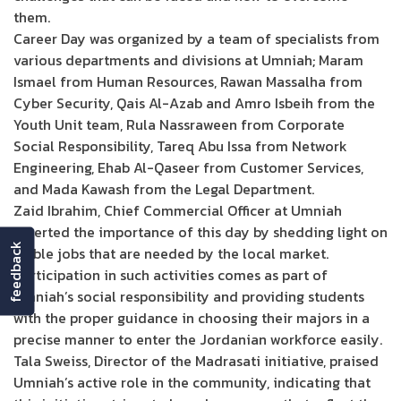
them.
Career Day was organized by a team of specialists from
various departments and divisions at Umniah; Maram
Ismael from Human Resources, Rawan Massalha from
Cyber Security, Qais Al-Azab and Amro Isbeih from the
Youth Unit team, Rula Nassraween from Corporate
Social Responsibility, Tareq Abu Issa from Network
Engineering, Ehab Al-Qaseer from Customer Services,
and Mada Kawash from the Legal Department.
Zaid Ibrahim, Chief Commercial Officer at Umniah
asserted the importance of this day by shedding light on
feedback
stable jobs that are needed by the local market.
Participation in such activities comes as part of
Umniah’s social responsibility and providing students
with the proper guidance in choosing their majors in a
precise manner to enter the Jordanian workforce easily.
Tala Sweiss, Director of the Madrasati initiative, praised
Umniah’s active role in the community, indicating that