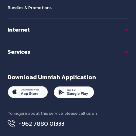
Bundles & Promotions
Internet
Services
Download
Umniah Application
To inquire about this service, please call us on
+962 7880 01333