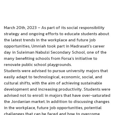
March 20th, 2023 – As part of its social responsibility
strategy and ongoing efforts to educate students about
the latest trends in the workplace and future job
opportunities, Umniah took part in Madrasati’s career
day in Suleiman Nabulsi Secondary School, one of the
many benefiting schools from Forsa’s initiative to
renovate public school playgrounds.
Students were advised to pursue university majors that
easily adapt to technological, economic, social, and
cultural shifts, with the aim of achieving sustainable
development and increasing productivity. Students were
advised not to enroll in majors that have over-saturated
the Jordanian market. In addition to discussing changes
in the workplace, future job opportunities, potential
challenges that can be faced and how to overcome