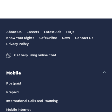
About Us
Careers
Latest Ads
FAQs
Know Your Rights
SafeOnline
News
Contact Us
Privacy Policy
Get help using online Chat
Mobile
Postpaid
Prepaid
International Calls and Roaming
Mobile Internet