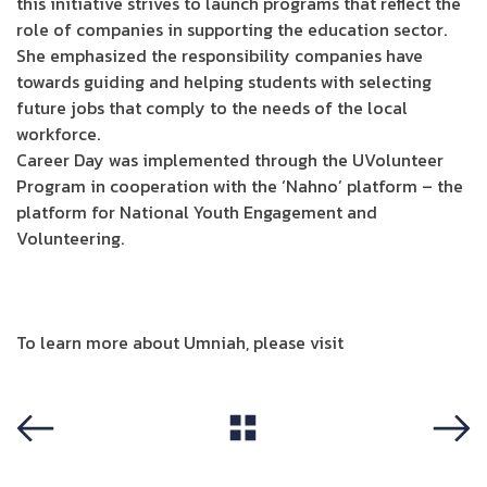
this initiative strives to launch programs that reflect the
role of companies in supporting the education sector.
She emphasized the responsibility companies have
towards guiding and helping students with selecting
future jobs that comply to the needs of the local
workforce.
Career Day was implemented through the UVolunteer
Program in cooperation with the ‘Nahno’ platform – the
platform for National Youth Engagement and
Volunteering.
To learn more about Umniah, please visit
Umniah site
View All
Previous
Next