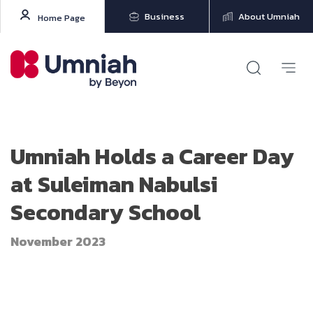
Business
About Umniah
Home Page
Umniah Holds a Career Day
at Suleiman Nabulsi
Secondary School
November 2023