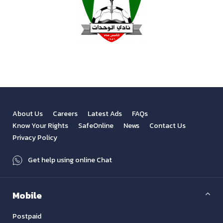
About Us
Careers
Latest Ads
FAQs
Know Your Rights
SafeOnline
News
Contact Us
Privacy Policy
Get help using online Chat
Mobile
Postpaid