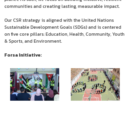
communities and creating lasting, measurable impact.
Our CSR strategy is aligned with the United Nations
Sustainable Development Goals (SDGs) and is centered
on five core pillars: Education, Health, Community, Youth
& Sports, and Environment.
Forsa Initiative: