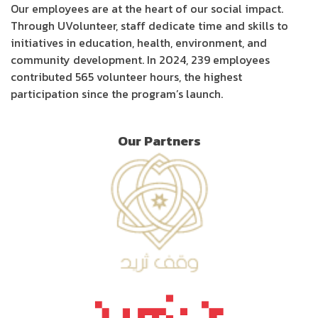
Our employees are at the heart of our social impact.
Through UVolunteer, staff dedicate time and skills to
initiatives in education, health, environment, and
community development. In 2024, 239 employees
contributed 565 volunteer hours, the highest
participation since the program’s launch.
Our Partners