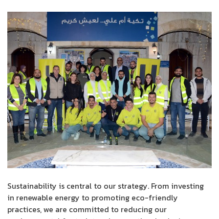
Sustainability is central to our strategy. From investing
in renewable energy to promoting eco-friendly
practices, we are committed to reducing our