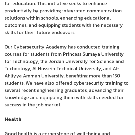
for education. This initiative seeks to enhance
productivity by providing integrated communication
solutions within schools, enhancing educational
outcomes, and equipping students with the necessary
skills for their future endeavors.
Our Cybersecurity Academy has conducted training
courses for students from Princess Sumaya University
for Technology, the Jordan University for Science and
Technology, Al Hussein Technical University, and Al-
Ahliyya Amman University, benefiting more than 150
students. We have also offered cybersecurity training to
several recent engineering graduates, advancing their
knowledge and equipping them with skills needed for
success in the job market.
Health
Good health is a cornerstone of well-being and