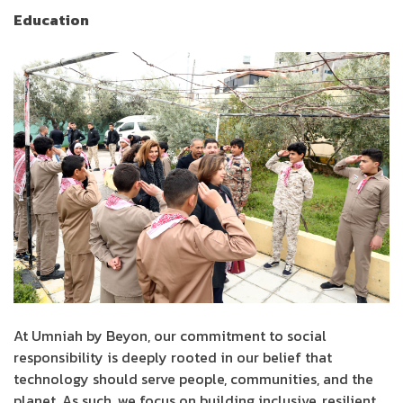
Education
At Umniah by Beyon, our commitment to social
responsibility is deeply rooted in our belief that
technology should serve people, communities, and the
planet. As such, we focus on building inclusive, resilient