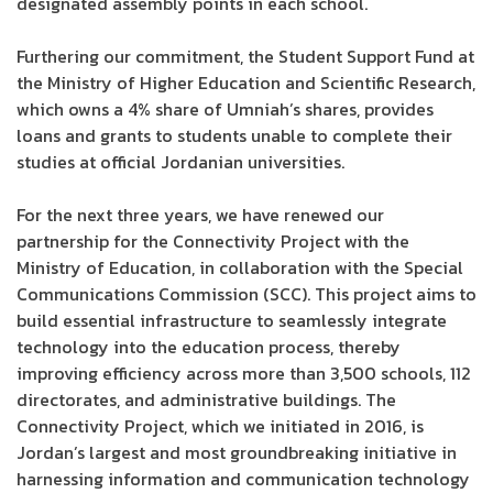
designated assembly points in each school.
Furthering our commitment, the Student Support Fund at
the Ministry of Higher Education and Scientific Research,
which owns a 4% share of Umniah’s shares, provides
loans and grants to students unable to complete their
studies at official Jordanian universities.
For the next three years, we have renewed our
partnership for the Connectivity Project with the
Ministry of Education, in collaboration with the Special
Communications Commission (SCC). This project aims to
build essential infrastructure to seamlessly integrate
technology into the education process, thereby
improving efficiency across more than 3,500 schools, 112
directorates, and administrative buildings. The
Connectivity Project, which we initiated in 2016, is
Jordan’s largest and most groundbreaking initiative in
harnessing information and communication technology