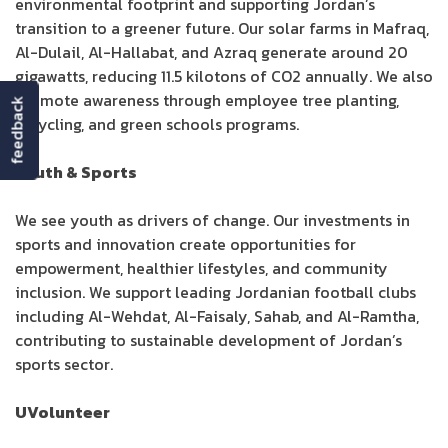
environmental footprint and supporting Jordan’s
transition to a greener future. Our solar farms in Mafraq,
Al-Dulail, Al-Hallabat, and Azraq generate around 20
gigawatts, reducing 11.5 kilotons of CO2 annually. We also
promote awareness through employee tree planting,
feedback
recycling, and green schools programs.
Youth & Sports
We see youth as drivers of change. Our investments in
sports and innovation create opportunities for
empowerment, healthier lifestyles, and community
inclusion. We support leading Jordanian football clubs
including Al-Wehdat, Al-Faisaly, Sahab, and Al-Ramtha,
contributing to sustainable development of Jordan’s
sports sector.
UVolunteer