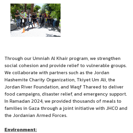
Through our Umniah Al Khair program, we strengthen
social cohesion and provide relief to vulnerable groups.
We collaborate with partners such as the Jordan
Hashemite Charity Organization, Tkiyet Um Ali, the
Jordan River Foundation, and Waqf Thareed to deliver
food campaigns, disaster relief, and emergency support.
In Ramadan 2024, we provided thousands of meals to
families in Gaza through a joint initiative with JHCO and
the Jordanian Armed Forces.
Environment: