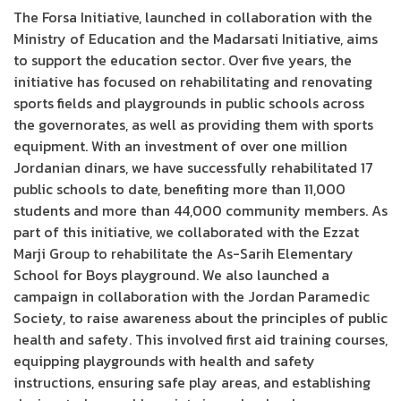
The Forsa Initiative, launched in collaboration with the
Ministry of Education and the Madarsati Initiative, aims
to support the education sector. Over five years, the
initiative has focused on rehabilitating and renovating
sports fields and playgrounds in public schools across
the governorates, as well as providing them with sports
equipment. With an investment of over one million
Jordanian dinars, we have successfully rehabilitated 17
public schools to date, benefiting more than 11,000
students and more than 44,000 community members. As
part of this initiative, we collaborated with the Ezzat
Marji Group to rehabilitate the As-Sarih Elementary
School for Boys playground. We also launched a
campaign in collaboration with the Jordan Paramedic
Society, to raise awareness about the principles of public
health and safety. This involved first aid training courses,
equipping playgrounds with health and safety
instructions, ensuring safe play areas, and establishing