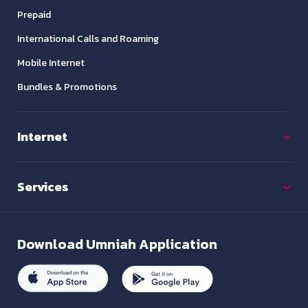
Prepaid
International Calls and Roaming
Mobile Internet
Bundles & Promotions
Internet
Services
Download
Umniah Application