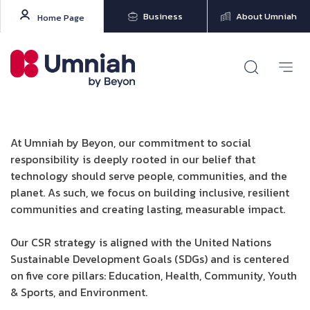
Business
About Umniah
Home Page
At Umniah by Beyon, our commitment to social
responsibility is deeply rooted in our belief that
technology should serve people, communities, and the
planet. As such, we focus on building inclusive, resilient
communities and creating lasting, measurable impact.
Our CSR strategy is aligned with the United Nations
Sustainable Development Goals (SDGs) and is centered
on five core pillars: Education, Health, Community, Youth
& Sports, and Environment.