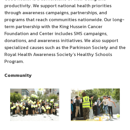
productivity. We support national health priorities
through awareness campaigns, partnerships, and
programs that reach communities nationwide. Our long-
term partnership with the King Hussein Cancer
Foundation and Center includes SMS campaigns,
donations, and awareness initiatives. We also support
specialized causes such as the Parkinson Society and the
Royal Health Awareness Society’s Healthy Schools
Program.
Community