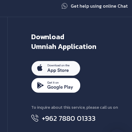
Get help using online Chat
Download
Umniah Application
To inquire about this service, please call us on
+962 7880 01333