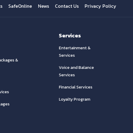
ts
SafeOnline
News
Contact Us
Privacy Policy
Services
Entertainment &
Services
ackages &
Voice and Balance
Services
Financial Services
vices
Loyalty Program
kages