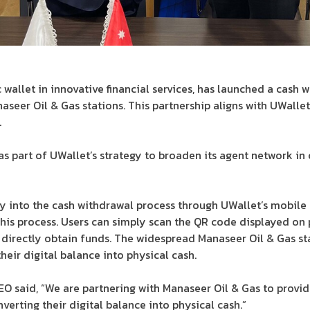
 wallet in innovative financial services, has launched a cash 
aseer Oil & Gas stations. This partnership aligns with UWalle
.
as part of UWallet’s strategy to broaden its agent network in
 into the cash withdrawal process through UWallet’s mobile ap
this process. Users can simply scan the QR code displayed on 
 directly obtain funds. The widespread Manaseer Oil & Gas st
their digital balance into physical cash.
CEO said, “We are partnering with Manaseer Oil & Gas to provi
nverting their digital balance into physical cash.”