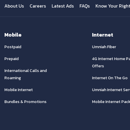
About Us
Careers
Latest Ads
FAQs
Know Your Righ
Mobile
Internet
Postpaid
Umniah Fiber
Prepaid
4G Internet Home P
Offers
International Calls and
Roaming
Internet On The Go
Mobile Internet
Umniah Internet Ser
Bundles & Promotions
Mobile Internet Pac