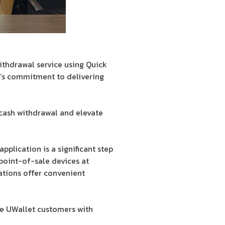
withdrawal service using Quick
t’s commitment to delivering
 cash withdrawal and elevate
plication is a significant step
point-of-sale devices at
ations offer convenient
de UWallet customers with