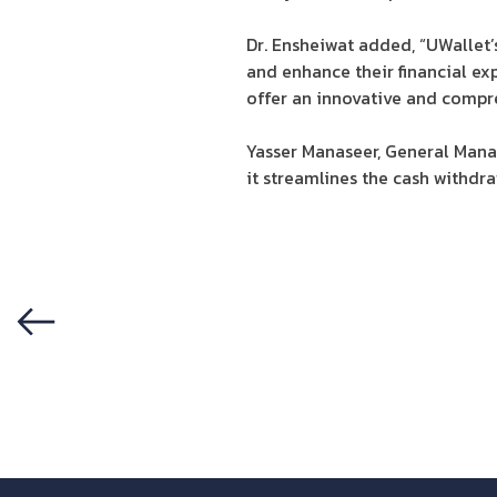
Dr. Ensheiwat added, “UWallet
and enhance their financial exp
offer an innovative and compr
Yasser Manaseer, General Mana
it streamlines the cash withdr
Previous