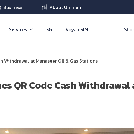
Business
About Umniah
Services
5G
Voya eSIM
Shop
 Withdrawal at Manaseer Oil & Gas Stations
es QR Code Cash Withdrawal 