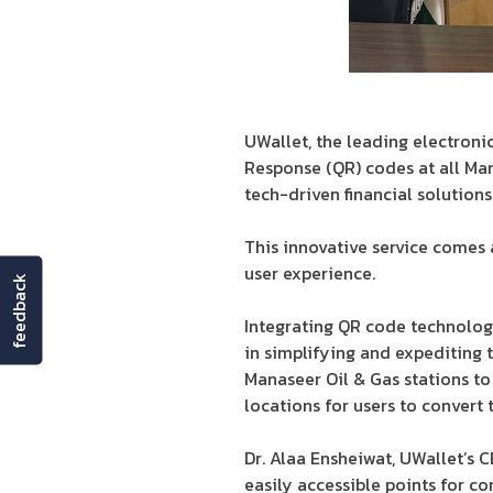
UWallet, the leading electronic
Response (QR) codes at all Man
tech-driven financial solutions
This innovative service comes 
user experience.
feedback
Integrating QR code technology
in simplifying and expediting 
Manaseer Oil & Gas stations to
locations for users to convert 
Dr. Alaa Ensheiwat, UWallet’s 
easily accessible points for co