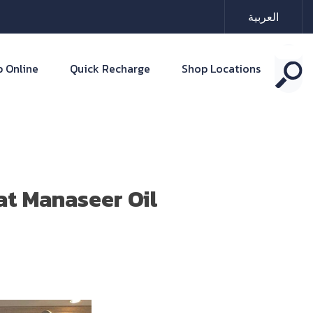
العربية
 Online
Quick Recharge
Shop Locations
at Manaseer Oil