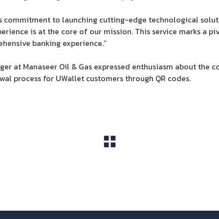
’s commitment to launching cutting-edge technological solu
erience is at the core of our mission. This service marks a pi
ehensive banking experience.”
ger at Manaseer Oil & Gas expressed enthusiasm about the co
awal process for UWallet customers through QR codes.
View All