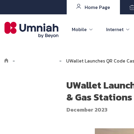
Home Page
Mobile
Internet
-
Explore Umniah
-
UWallet Launches QR Code Cash
UWallet Launch
& Gas Stations
December 2023