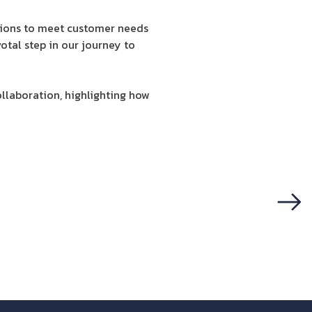
tions to meet customer needs
votal step in our journey to
llaboration, highlighting how
Next