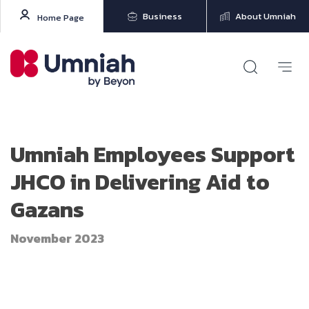
Business
About Umniah
Home Page
Umniah Employees Support
JHCO in Delivering Aid to
Gazans
November 2023