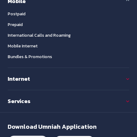
Mobile
Postpaid
Prepaid
International Calls and Roaming
Mobile Internet
Bundles & Promotions
Internet
Services
Download
Umniah Application