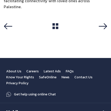
facilitating connectivity with loved ones across
Palestine.
View All
Previous
Next
About Us
Careers
Latest Ads
FAQs
Know Your Rights
SafeOnline
News
Contact Us
Privacy Policy
Get help using online Chat