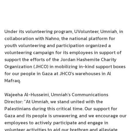
Under its volunteering program, UVolunteer, Umniah, in
collaboration with Nahno, the national platform for
youth volunteering and participation organized a
volunteering campaign for its employees in support of
support the efforts of the Jordan Hashemite Charity
Organization (JHCO) in mobilizing in-kind support boxes
for our people in Gaza at JHCO’s warehouses in Al
Mafraq.
Wajeeha Al-Husseini, Umniah’s Communications
Director: “At Umniah, we stand united with the
Palestinians during this critical time. Our support for
Gaza and its people is unwavering, and we encourage our
employees to actively participate and engage in
volunteer activities to aid our brethren and alleviate