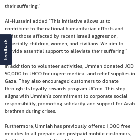
their suffering.”
Al-Husseini added “This initiative allows us to
contribute to the national humanitarian efforts and
assist those affected by recent Israeli aggression,
feedback
especially children, women, and civilians. We aim to
provide essential support to alleviate their suffering.”
In addition to volunteer activities, Umniah donated JOD
50,000 to JHCO for urgent medical and relief supplies in
Gaza. They also encouraged customers to donate
through its loyalty rewards program UCoin. This step
aligns with Umniah’s commitment to corporate social
responsibility, promoting solidarity and support for Arab
brethren during crises.
Furthermore, Umniah has previously offered 1,000 free
minutes to all prepaid and postpaid mobile customers,