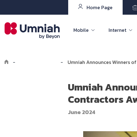
Home Page
Mobile
Internet
-
Explore Umniah
-
Umniah Announces Winners of 
Umniah Announ
Contractors Aw
June 2024