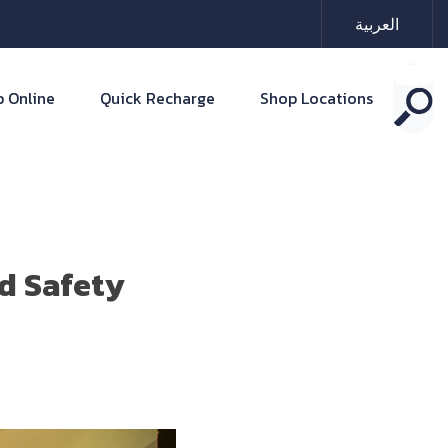
العربية
 Online
Quick Recharge
Shop Locations
d Safety