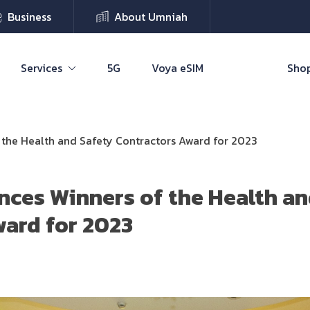
Business
About Umniah
Services
5G
Voya eSIM
Shop
the Health and Safety Contractors Award for 2023
ces Winners of the Health an
ard for 2023