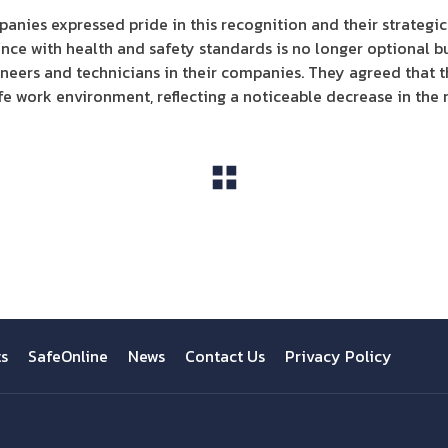
panies expressed pride in this recognition and their strategi
ce with health and safety standards is no longer optional b
gineers and technicians in their companies. They agreed that t
fe work environment, reflecting a noticeable decrease in the r
View All
ts
SafeOnline
News
Contact Us
Privacy Policy