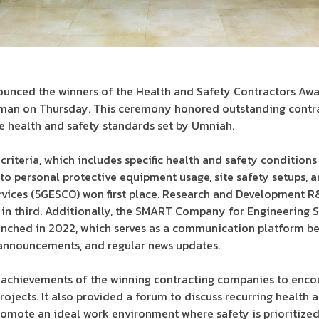
nounced the winners of the Health and Safety Contractors Aw
mman on Thursday. This ceremony honored outstanding contra
 health and safety standards set by Umniah.
criteria, which includes specific health and safety conditions
to personal protective equipment usage, site safety setups, an
rvices (5GESCO) won first place. Research and Development R
n third. Additionally, the SMART Company for Engineering S
unched in 2022, which serves as a communication platform b
, announcements, and regular news updates.
achievements of the winning contracting companies to encou
ojects. It also provided a forum to discuss recurring health a
omote an ideal work environment where safety is prioritized