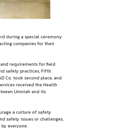
ard during a special ceremony
cting companies for their
 and requirements for field
d safety practices, Fifth
&D Co. took second place, and
ervices received the Health
etween Umniah and its
rage a culture of safety
nd safety issues or challenges,
 by everyone.