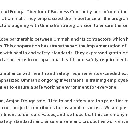
jad Frouqa, Director of Business Continuity and Information
er at Umniah. They emphasized the importance of the program 
ors, aligning with Umniah’s strategic vision to ensure the saf
lose partnership between Umniah and its contractors, which 
. This cooperation has strengthened the implementation of 
 with health and safety standards. They expressed gratitude t
nd adherence to occupational health and safety requirements
compliance with health and safety requirements exceeded exp
phasized Umniah’s ongoing investment in training employees
gies to ensure a safe working environment for everyone.
, Amjad Frouqa said: “Health and safety are top priorities a
in our projects contributes to sustainable success. We are pl
tment to our core values, and we hope that this ceremony 
 safety standards and ensure a safe and productive work envir