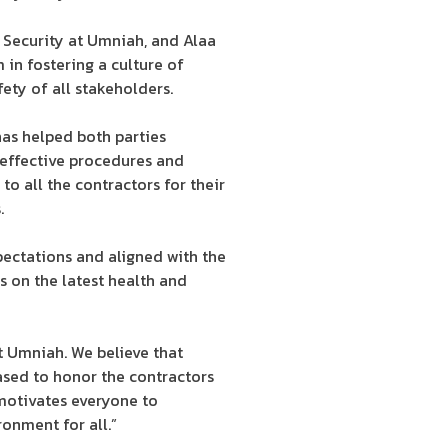
 Security at Umniah, and Alaa
in fostering a culture of
ety of all stakeholders.
has helped both parties
effective procedures and
o all the contractors for their
.
ectations and aligned with the
 on the latest health and
t Umniah. We believe that
eased to honor the contractors
motivates everyone to
onment for all.”