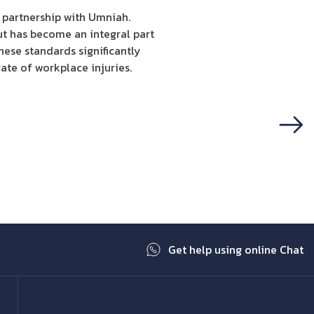
c partnership with Umniah.
ut has become an integral part
hese standards significantly
ate of workplace injuries.
Next
Get help using online Chat