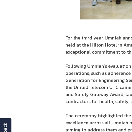
For the third year, Umniah an
held at the Hilton Hotel in A
exceptional commitment to the
Following Umniah’s evaluation 
operations, such as adherence 
Generation for Engineering Se
the United Telecom UTC came i
and Safety Gateway Award, la
contractors for health, safety
The ceremony highlighted the 
excellence across all Umniah pr
aiming to address them and pr