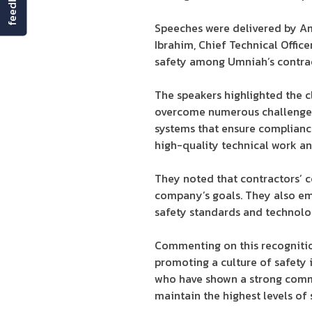
feedback
Speeches were delivered by Am
Ibrahim, Chief Technical Offic
safety among Umniah’s contract
The speakers highlighted the c
overcome numerous challenges
systems that ensure compliance
high-quality technical work a
They noted that contractors’ 
company’s goals. They also em
safety standards and technolo
Commenting on this recognition
promoting a culture of safety 
who have shown a strong commi
maintain the highest levels of