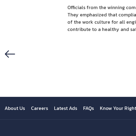
Officials from the winning com
They emphasized that complian
of the work culture for all en
contribute to a healthy and sa
Previous
About Us
Careers
Latest Ads
FAQs
Know Your Righ