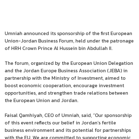
Umniah announced its sponsorship of the first European
Union-Jordan Business Forum, held under the patronage
of HRH Crown Prince Al Hussein bin Abdullah II.
The forum, organized by the European Union Delegation
and the Jordan Europe Business Association (JEBA) in
partnership with the Ministry of Investment, aimed to
boost economic cooperation, encourage investment
opportunities, and strengthen trade relations between
the European Union and Jordan.
Faisal Qamhiyah, CEO of Umniah, said, “Our sponsorship
of this event reflects our belief in Jordan’s fertile
business environment and its potential for partnerships
with the EU. We are committed to supporting economic