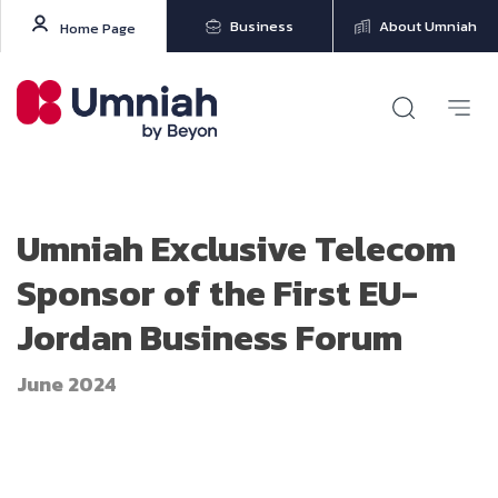
Business
About Umniah
Home Page
Umniah Exclusive Telecom
Sponsor of the First EU-
Jordan Business Forum
June 2024