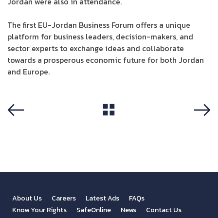
Jordan were also in attendance.
The first EU-Jordan Business Forum offers a unique
platform for business leaders, decision-makers, and
sector experts to exchange ideas and collaborate
towards a prosperous economic future for both Jordan
and Europe.
View All
Previous
Next
About Us
Careers
Latest Ads
FAQs
Know Your Rights
SafeOnline
News
Contact Us