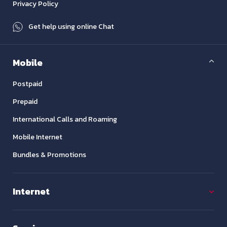
Privacy Policy
Get help using online Chat
Mobile
Postpaid
Prepaid
International Calls and Roaming
Mobile Internet
Bundles & Promotions
Internet