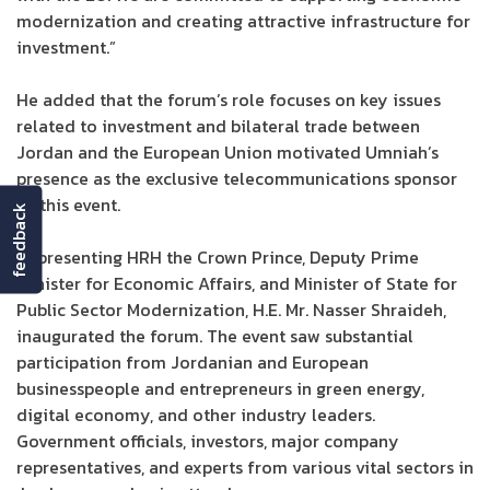
modernization and creating attractive infrastructure for
investment.”
He added that the forum’s role focuses on key issues
related to investment and bilateral trade between
Jordan and the European Union motivated Umniah’s
presence as the exclusive telecommunications sponsor
of this event.
feedback
Representing HRH the Crown Prince, Deputy Prime
Minister for Economic Affairs, and Minister of State for
Public Sector Modernization, H.E. Mr. Nasser Shraideh,
inaugurated the forum. The event saw substantial
participation from Jordanian and European
businesspeople and entrepreneurs in green energy,
digital economy, and other industry leaders.
Government officials, investors, major company
representatives, and experts from various vital sectors in