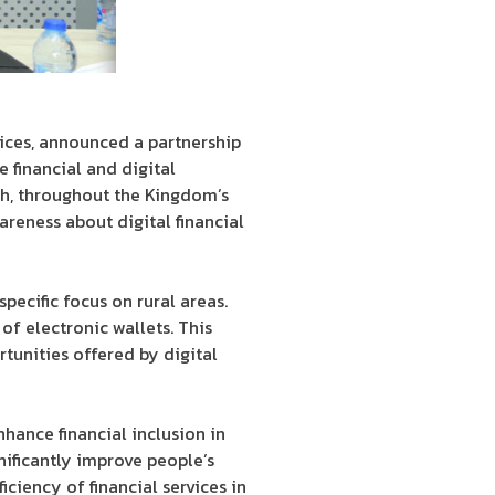
vices, announced a partnership
financial and digital
th, throughout the Kingdom’s
reness about digital financial
pecific focus on rural areas.
of electronic wallets. This
tunities offered by digital
hance financial inclusion in
nificantly improve people’s
iciency of financial services in