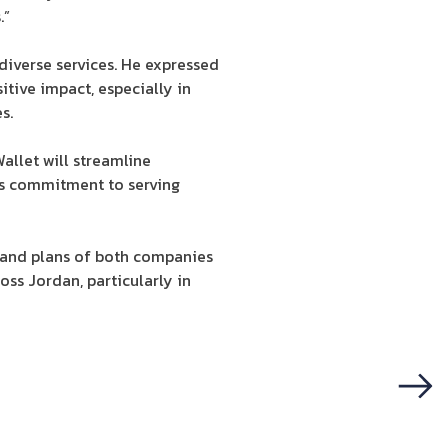
.”
diverse services. He expressed
itive impact, especially in
s.
allet will streamline
t’s commitment to serving
 and plans of both companies
oss Jordan, particularly in
Next