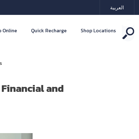
العربية
 Online
Quick Recharge
Shop Locations
s
Financial and