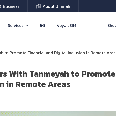
Business
About Umniah
Services
5G
Voya eSIM
Shop
h to Promote Financial and Digital Inclusion in Remote Area
rs With Tanmeyah to Promote 
ion in Remote Areas