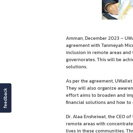
Amman, December 2023 – UWallet
agreement with Tanmeyah Micro
inclusion in remote areas and 
governorates. This will be ach
solutions.
As per the agreement, UWallet w
They will also organize awarene
feedback
effort aims to broaden and imp
financial solutions and how to 
Dr. Alaa Ensheiwat, the CEO of
remote areas with concentrated
lives in these communities. Thr