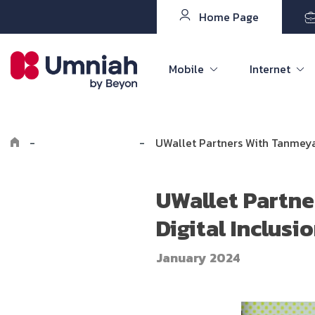
Home Page
Mobile
Internet
-
Explore Umniah
-
UWallet Partners With Tanmeya
UWallet Partne
Digital Inclus
January 2024