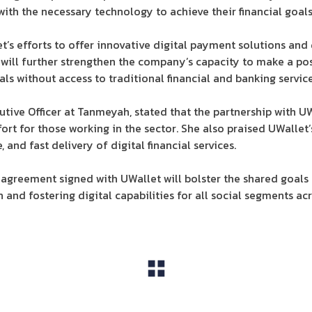
ith the necessary technology to achieve their financial goals
t’s efforts to offer innovative digital payment solutions and 
 will further strengthen the company’s capacity to make a pos
als without access to traditional financial and banking service
ive Officer at Tanmeyah, stated that the partnership with UW
fort for those working in the sector. She also praised UWalle
and fast delivery of digital financial services.
agreement signed with UWallet will bolster the shared goals
n and fostering digital capabilities for all social segments acr
View All