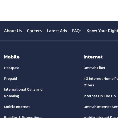
About Us
Careers
Latest Ads
FAQs
Know Your Righ
Mobile
Internet
Postpaid
Umniah Fiber
Prepaid
4G Internet Home P
Offers
International Calls and
Roaming
Internet On The Go
Mobile Internet
Umniah Internet Ser
Bundles & Promotions
Mobile Internet Pac