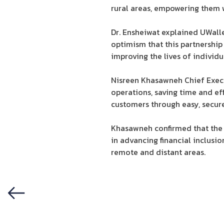
rural areas, empowering them w
Dr. Ensheiwat explained UWalle
optimism that this partnership
improving the lives of individu
Nisreen Khasawneh Chief Execut
operations, saving time and ef
customers through easy, secure, 
Khasawneh confirmed that the 
in advancing financial inclusio
remote and distant areas.
Previous