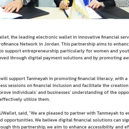
, the leading electronic wallet in innovative financial ser
finance Network in Jordan. This partnership aims to enhance 
to support entrepreneurship, particularly for women and you
ieved through digital payment solutions and by promoting awa
ill support Tanmeyah in promoting financial literacy, with a s
ss sessions on financial inclusion and facilitate the creation 
rove individuals’ and businesses’ understanding of the oppor
effectively utilize them.
 UWallet, said, “We are pleased to partner with Tanmeyah to en
 opportunities. We believe digital financial solutions can sig
ough this partnership, we aim to enhance accessibility and eff