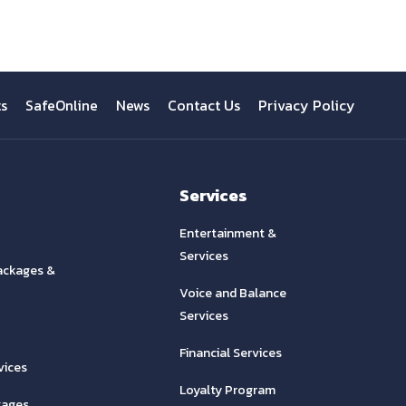
ts
SafeOnline
News
Contact Us
Privacy Policy
Services
Entertainment &
Services
ackages &
Voice and Balance
Services
Financial Services
vices
Loyalty Program
kages