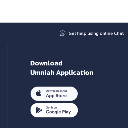
Get help using online Chat
Download
Umniah Application