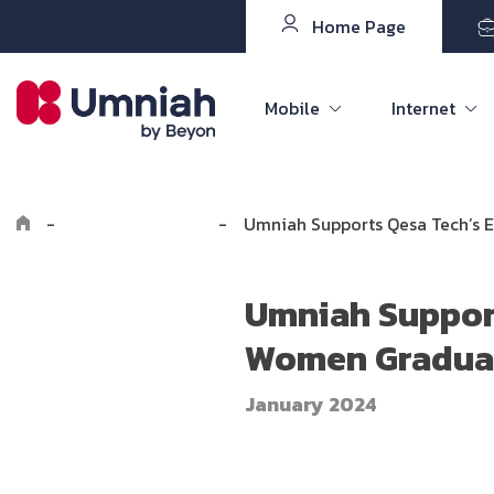
Home Page
Mobile
Internet
-
Explore Umniah
-
Umniah Supports Qesa Tech’s 
Umniah Support
Women Graduat
January 2024