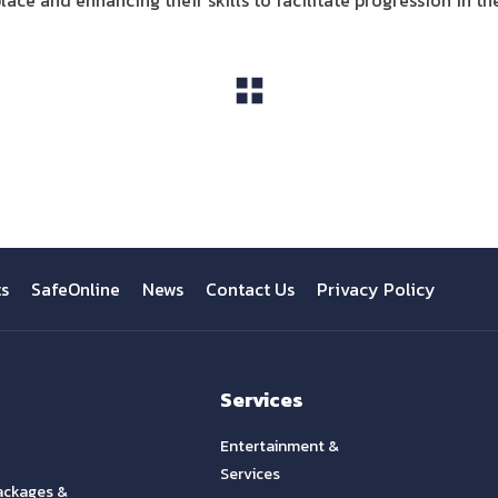
ce and enhancing their skills to facilitate progression in the
View All
ts
SafeOnline
News
Contact Us
Privacy Policy
Services
Entertainment &
Services
ackages &