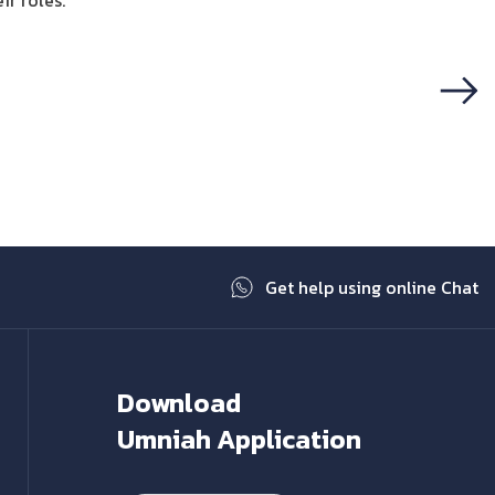
ir roles.
Next
Get help using online Chat
Download
Umniah Application