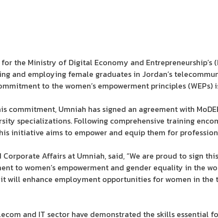
or the Ministry of Digital Economy and Entrepreneurship’s (
ining and employing female graduates in Jordan’s telecommun
 commitment to the women’s empowerment principles (WEPs) 
 this commitment, Umniah has signed an agreement with MoDE
sity specializations. Following comprehensive training encomp
 this initiative aims to empower and equip them for profession
d Corporate Affairs at Umniah, said, “We are proud to sign th
ent to women’s empowerment and gender equality in the wor
te it will enhance employment opportunities for women in th
ecom and IT sector have demonstrated the skills essential fo