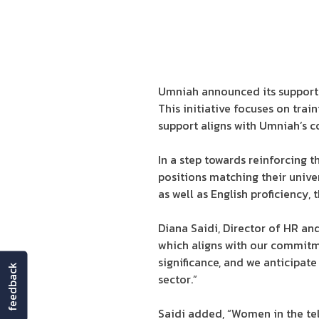
Umniah announced its support f
This initiative focuses on tra
support aligns with Umniah’s
In a step towards reinforcing
positions matching their univer
as well as English proficiency,
Diana Saidi, Director of HR an
which aligns with our commitm
significance, and we anticipa
feedback
sector.”
Saidi added, “Women in the tel