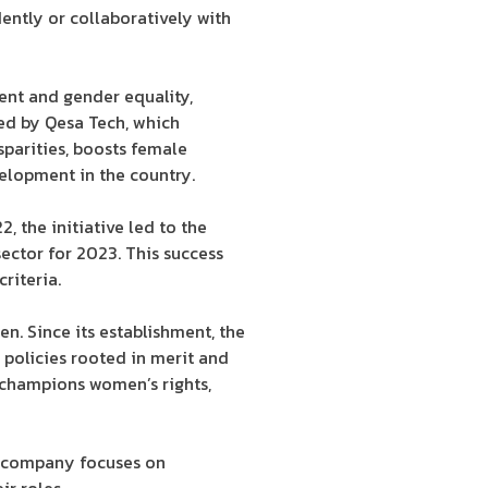
ently or collaboratively with
ent and gender equality,
ed by Qesa Tech, which
sparities, boosts female
velopment in the country.
 the initiative led to the
ctor for 2023. This success
riteria.
. Since its establishment, the
policies rooted in merit and
 champions women’s rights,
he company focuses on