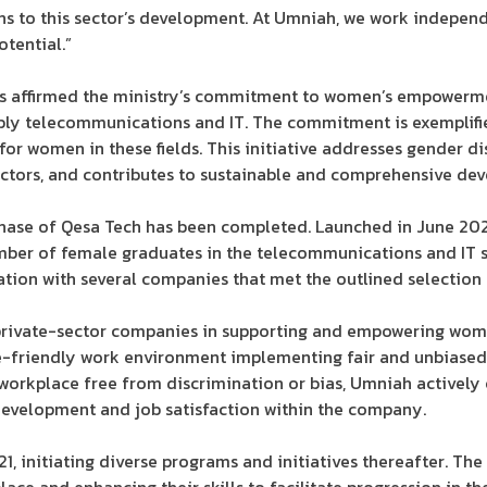
ns to this sector’s development. At Umniah, we work independ
otential.”
ills affirmed the ministry’s commitment to women’s empowerm
ably telecommunications and IT. The commitment is exemplifi
or women in these fields. This initiative addresses gender di
sectors, and contributes to sustainable and comprehensive de
 phase of Qesa Tech has been completed. Launched in June 2022,
ber of female graduates in the telecommunications and IT se
tion with several companies that met the outlined selection c
private-sector companies in supporting and empowering women
friendly work environment implementing fair and unbiased 
orkplace free from discrimination or bias, Umniah actively
development and job satisfaction within the company.
, initiating diverse programs and initiatives thereafter. T