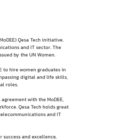
MoDEE) Qesa Tech initiative.
ications and IT sector. The
issued by the UN Women.
E to hire women graduates in
assing digital and life skills,
al roles.
is agreement with the MoDEE,
kforce. Qesa Tech holds great
e telecommunications and IT
r success and excellence,