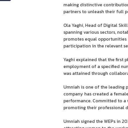
making distinctive contributio
partners to unleash their full p
Ola Yaghi, Head of Digital Sk
spanning various sectors, not
promotes equal opportunities f
participation in the relevant 
Yaghi explained that the first
employment of a specified num
was attained through collabora
Umniah is one of the leading 
company has created a female-
performance. Committed to a w
promoting their professional 
Umniah signed the WEPs in 2021