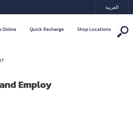
العربية
 Online
Quick Recharge
Shop Locations
IT
n and Employ