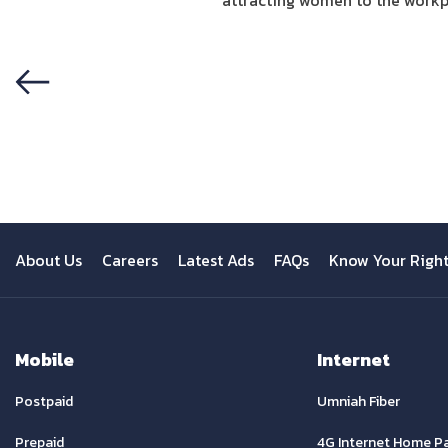
attracting women to the workpla
Previous
About Us
Careers
Latest Ads
FAQs
Know Your Righ
Mobile
Internet
Postpaid
Umniah Fiber
Prepaid
4G Internet Home P