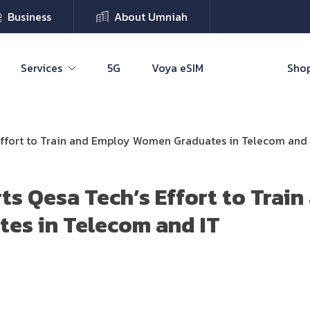
Business
About Umniah
Services
5G
Voya eSIM
Shop
Effort to Train and Employ Women Graduates in Telecom and 
s Qesa Tech’s Effort to Trai
es in Telecom and IT