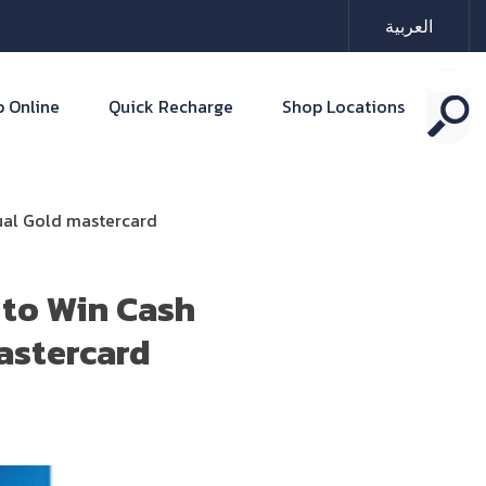
العربية
 Online
Quick Recharge
Shop Locations
ual Gold mastercard
 to Win Cash
mastercard