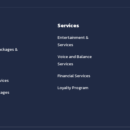
Services
Entertainment &
Services
ackages &
Voice and Balance
Services
Financial Services
vices
Loyalty Program
kages