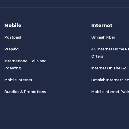
Mobile
Internet
Postpaid
Umniah Fiber
Prepaid
4G Internet Home P
Offers
International Calls and
Roaming
Internet On The Go
Mobile Internet
Umniah Internet Ser
Bundles & Promotions
Mobile Internet Pac