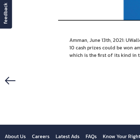
feedback
Amman, June 13th, 2021: UWalle
10 cash prizes could be won am
which is the first of its kind in
Previous
About Us
Careers
Latest Ads
FAQs
Know Your Righ