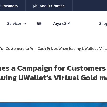
Business
About Umniah
Services
5G
Voya eSIM
Shop
or Customers to Win Cash Prizes When Issuing UWallet’s Virt
es a Campaign for Customers
suing UWallet’s Virtual Gold 