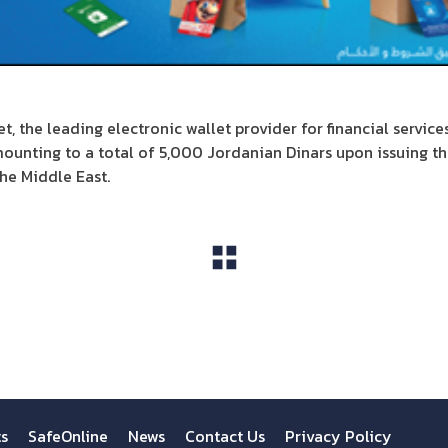
t, the leading electronic wallet provider for financial servi
ounting to a total of 5,000 Jordanian Dinars upon issuing th
 the Middle East.
View All
ts
SafeOnline
News
Contact Us
Privacy Policy