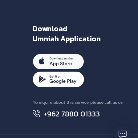
Download
Umniah Application
To inquire about this service, please call us on
+962 7880 01333