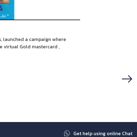
ces, launched a campaign where
e virtual Gold mastercard ,
Next
Get help using online Chat