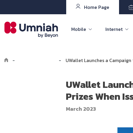
Home Page
Mobile
Internet
-
Explore Umniah
-
UWallet Launches a Campaign f
UWallet Launch
Prizes When Is
March 2023