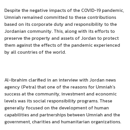
Despite the negative impacts of the COVID-19 pandemic,
Umniah remained committed to these contributions
based on its corporate duty and responsibility to the
Jordanian community. This, along with its efforts to
preserve the property and assets of Jordan to protect
them against the effects of the pandemic experienced
by all countries of the world.
Al-Ibrahim clarified in an interview with Jordan news
agency (Petra) that one of the reasons for Umniah’s
success at the community, investment and economic
levels was its social responsibility programs. These
generally focused on the development of human
capabilities and partnerships between Umniah and the
government, charities and humanitarian organizations.