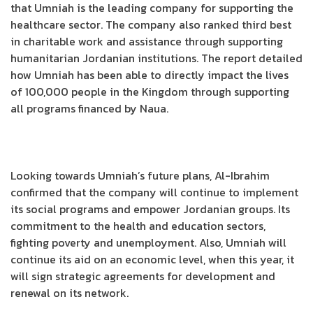
that Umniah is the leading company for supporting the
healthcare sector. The company also ranked third best
in charitable work and assistance through supporting
humanitarian Jordanian institutions. The report detailed
how Umniah has been able to directly impact the lives
of 100,000 people in the Kingdom through supporting
all programs financed by Naua.
Looking towards Umniah’s future plans, Al-Ibrahim
confirmed that the company will continue to implement
its social programs and empower Jordanian groups. Its
commitment to the health and education sectors,
fighting poverty and unemployment. Also, Umniah will
continue its aid on an economic level, when this year, it
will sign strategic agreements for development and
renewal on its network.