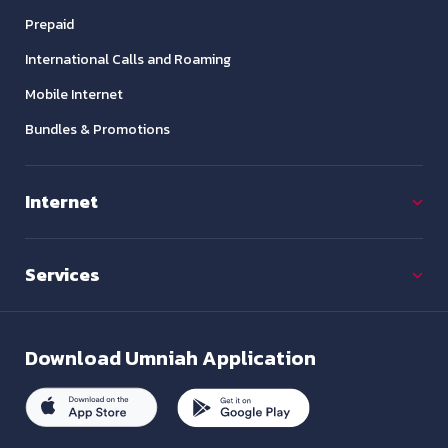
Prepaid
International Calls and Roaming
Mobile Internet
Bundles & Promotions
Internet
Services
Download
Umniah Application