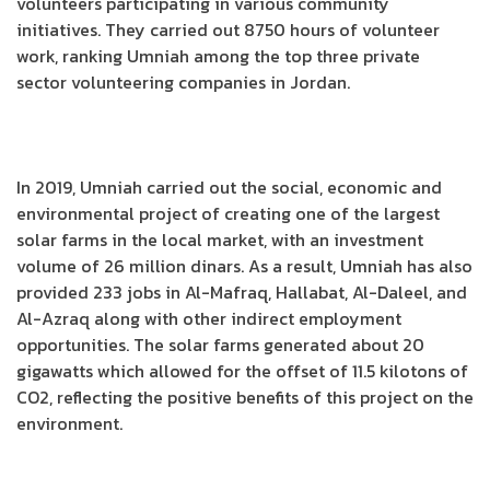
volunteers participating in various community
initiatives. They carried out 8750 hours of volunteer
work, ranking Umniah among the top three private
sector volunteering companies in Jordan.
In 2019, Umniah carried out the social, economic and
environmental project of creating one of the largest
solar farms in the local market, with an investment
volume of 26 million dinars. As a result, Umniah has also
provided 233 jobs in Al-Mafraq, Hallabat, Al-Daleel, and
Al-Azraq along with other indirect employment
opportunities. The solar farms generated about 20
gigawatts which allowed for the offset of 11.5 kilotons of
CO2, reflecting the positive benefits of this project on the
environment.