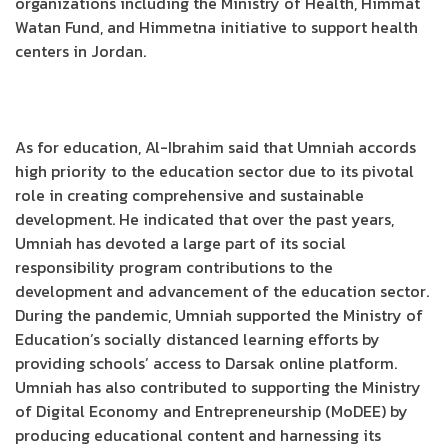
organizations including the Ministry of Health, Himmat
Watan Fund, and Himmetna initiative to support health
centers in Jordan.
As for education, Al-Ibrahim said that Umniah accords
high priority to the education sector due to its pivotal
role in creating comprehensive and sustainable
development. He indicated that over the past years,
Umniah has devoted a large part of its social
responsibility program contributions to the
development and advancement of the education sector.
During the pandemic, Umniah supported the Ministry of
Education’s socially distanced learning efforts by
providing schools’ access to Darsak online platform.
Umniah has also contributed to supporting the Ministry
of Digital Economy and Entrepreneurship (MoDEE) by
producing educational content and harnessing its