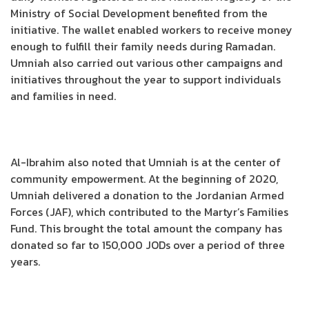
Ministry of Social Development benefited from the
initiative. The wallet enabled workers to receive money
enough to fulfill their family needs during Ramadan.
Umniah also carried out various other campaigns and
initiatives throughout the year to support individuals
and families in need.
Al-Ibrahim also noted that Umniah is at the center of
community empowerment. At the beginning of 2020,
Umniah delivered a donation to the Jordanian Armed
Forces (JAF), which contributed to the Martyr’s Families
Fund. This brought the total amount the company has
donated so far to 150,000 JODs over a period of three
years.