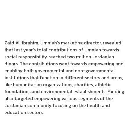
Zaid Al-Ibrahim, Umniah’s marketing director, revealed
that last year’s total contributions of Umniah towards
social responsibility reached two million Jordanian
dinars. The contributions went towards empowering and
enabling both governmental and non-governmental
institutions that function in different sectors and areas,
like humanitarian organizations, charities, athletic
foundations and environmental establishments. Funding
also targeted empowering various segments of the
Jordanian community focusing on the health and
education sectors.