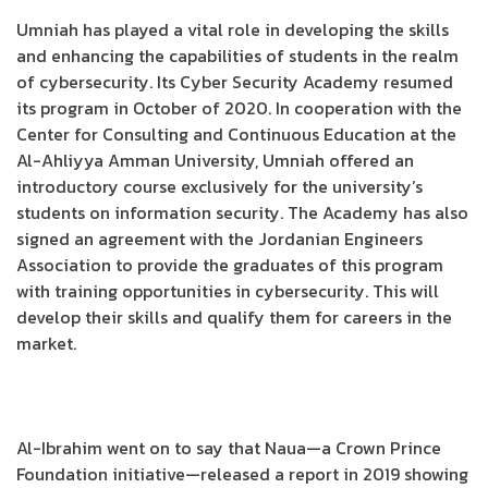
Umniah has played a vital role in developing the skills
and enhancing the capabilities of students in the realm
of cybersecurity. Its Cyber Security Academy resumed
its program in October of 2020. In cooperation with the
Center for Consulting and Continuous Education at the
Al-Ahliyya Amman University, Umniah offered an
introductory course exclusively for the university’s
students on information security. The Academy has also
signed an agreement with the Jordanian Engineers
Association to provide the graduates of this program
with training opportunities in cybersecurity. This will
develop their skills and qualify them for careers in the
market.
Al-Ibrahim went on to say that Naua—a Crown Prince
Foundation initiative—released a report in 2019 showing