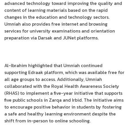
advanced technology toward improving the quality and
content of learning materials based on the rapid
changes in the education and technology sectors.
Umniah also provides free internet and browsing
services for university examinations and orientation
preparation via Darsak and JUNet platforms.
Al-Ibrahim highlighted that Umniah continued
supporting Edraak platform, which was available free for
all age groups to access. Additionally, Umniah
collaborated with the Royal Health Awareness Society
(RHAS) to implement a five-year initiative that supports
five public schools in Zarqa and Irbid. The initiative aims
to encourage positive behavior in students by fostering
a safe and healthy learning environment despite the
shift from in-person to online schooling.