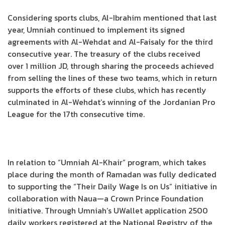
Considering sports clubs, Al-Ibrahim mentioned that last
year, Umniah continued to implement its signed
agreements with Al-Wehdat and Al-Faisaly for the third
consecutive year. The treasury of the clubs received
over 1 million JD, through sharing the proceeds achieved
from selling the lines of these two teams, which in return
supports the efforts of these clubs, which has recently
culminated in Al-Wehdat’s winning of the Jordanian Pro
League for the 17th consecutive time.
In relation to “Umniah Al-Khair” program, which takes
place during the month of Ramadan was fully dedicated
to supporting the “Their Daily Wage Is on Us” initiative in
collaboration with Naua—a Crown Prince Foundation
initiative. Through Umniah’s UWallet application 2500
daily workers registered at the National Registry of the