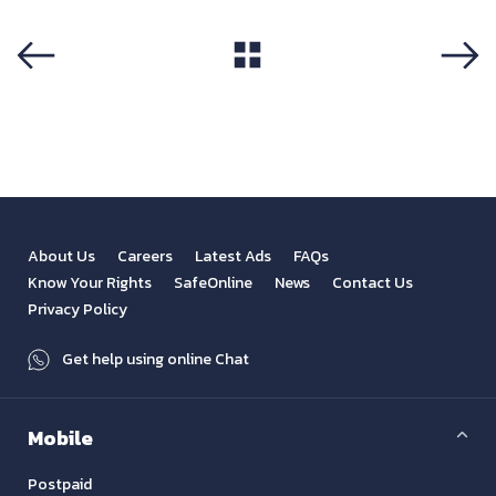
View All
Previous
Next
About Us
Careers
Latest Ads
FAQs
Know Your Rights
SafeOnline
News
Contact Us
Privacy Policy
Get help using online Chat
Mobile
Postpaid