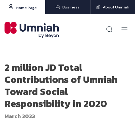
Business
About Umniah
Home Page
2 million JD Total
Contributions of Umniah
Toward Social
Responsibility in 2020
March 2023