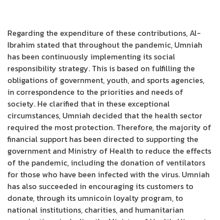
Regarding the expenditure of these contributions, Al-
Ibrahim stated that throughout the pandemic, Umniah
has been continuously implementing its social
responsibility strategy. This is based on fulfilling the
obligations of government, youth, and sports agencies,
in correspondence to the priorities and needs of
society. He clarified that in these exceptional
circumstances, Umniah decided that the health sector
required the most protection. Therefore, the majority of
financial support has been directed to supporting the
government and Ministry of Health to reduce the effects
of the pandemic, including the donation of ventilators
for those who have been infected with the virus. Umniah
has also succeeded in encouraging its customers to
donate, through its umnicoin loyalty program, to
national institutions, charities, and humanitarian