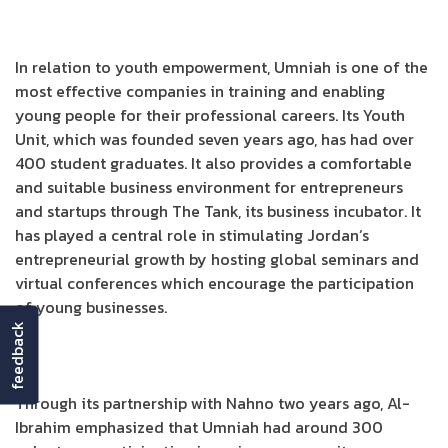
In relation to youth empowerment, Umniah is one of the
most effective companies in training and enabling
young people for their professional careers. Its Youth
Unit, which was founded seven years ago, has had over
400 student graduates. It also provides a comfortable
and suitable business environment for entrepreneurs
and startups through The Tank, its business incubator. It
has played a central role in stimulating Jordan’s
entrepreneurial growth by hosting global seminars and
virtual conferences which encourage the participation
of young businesses.
feedback
Through its partnership with Nahno two years ago, Al-
Ibrahim emphasized that Umniah had around 300