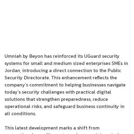
Umniah by Beyon has reinforced its UGuard security
systems for small and medium sized enterprises SMEs in
Jordan, introducing a direct connection to the Public
Security Directorate. This enhancement reflects the
company’s commitment to helping businesses navigate
today’s security challenges with practical digital
solutions that strengthen preparedness, reduce
operational risks, and safeguard business continuity in
all conditions.
This latest development marks a shift from