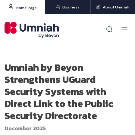
Business
About Umniah
Home Page
Umniah by Beyon
Strengthens UGuard
Security Systems with
Direct Link to the Public
Security Directorate
December 2025