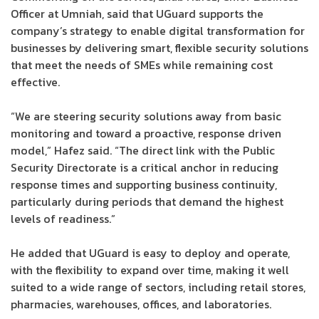
Officer at Umniah, said that UGuard supports the
company’s strategy to enable digital transformation for
businesses by delivering smart, flexible security solutions
that meet the needs of SMEs while remaining cost
effective.
“We are steering security solutions away from basic
monitoring and toward a proactive, response driven
model,” Hafez said. “The direct link with the Public
Security Directorate is a critical anchor in reducing
response times and supporting business continuity,
particularly during periods that demand the highest
levels of readiness.”
He added that UGuard is easy to deploy and operate,
with the flexibility to expand over time, making it well
suited to a wide range of sectors, including retail stores,
pharmacies, warehouses, offices, and laboratories.