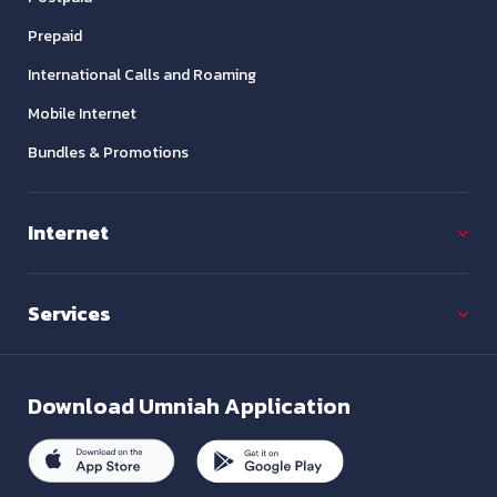
Prepaid
International Calls and Roaming
Mobile Internet
Bundles & Promotions
Internet
Services
Download
Umniah Application