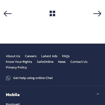
View All
Previous
Next
About Us
Careers
Latest Ads
FAQs
Know Your Rights
SafeOnline
News
Contact Us
Privacy Policy
Get help using online Chat
Mobile
Postpaid