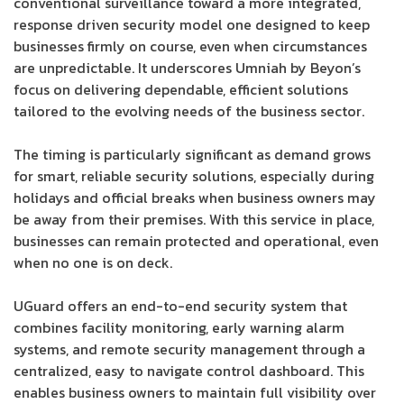
conventional surveillance toward a more integrated,
response driven security model one designed to keep
businesses firmly on course, even when circumstances
are unpredictable. It underscores Umniah by Beyon’s
focus on delivering dependable, efficient solutions
tailored to the evolving needs of the business sector.
The timing is particularly significant as demand grows
for smart, reliable security solutions, especially during
holidays and official breaks when business owners may
be away from their premises. With this service in place,
businesses can remain protected and operational, even
when no one is on deck.
UGuard offers an end-to-end security system that
combines facility monitoring, early warning alarm
systems, and remote security management through a
centralized, easy to navigate control dashboard. This
enables business owners to maintain full visibility over