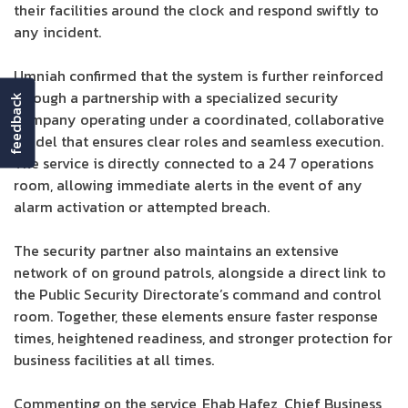
their facilities around the clock and respond swiftly to
any incident.
Umniah confirmed that the system is further reinforced
through a partnership with a specialized security
feedback
company operating under a coordinated, collaborative
model that ensures clear roles and seamless execution.
The service is directly connected to a 24 7 operations
room, allowing immediate alerts in the event of any
alarm activation or attempted breach.
The security partner also maintains an extensive
network of on ground patrols, alongside a direct link to
the Public Security Directorate’s command and control
room. Together, these elements ensure faster response
times, heightened readiness, and stronger protection for
business facilities at all times.
Commenting on the service, Ehab Hafez, Chief Business