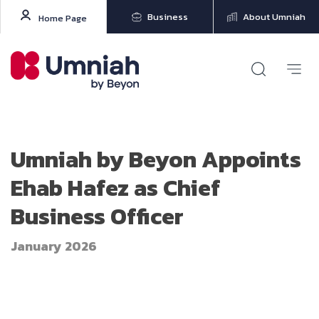
Business
About Umniah
Home Page
Umniah by Beyon Appoints
Ehab Hafez as Chief
Business Officer
January 2026