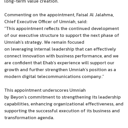
long-term value creation.
Commenting on the appointment, Faisal Al Jalahma,
Chief Executive Officer of Umniah, said:
“This appointment reflects the continued development
of our executive structure to support the next phase of
Umniah’s strategy. We remain focused
on leveraging internal leadership that can effectively
connect innovation with business performance, and we
are confident that Ehab’s experience will support our
growth and further strengthen Umniah’s position as a
modern digital telecommunications company.”
This appointment underscores Umniah
by Beyon’s commitment to strengthening its leadership
capabilities, enhancing organizational effectiveness, and
supporting the successful execution of its business and
transformation agenda.