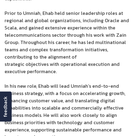
Prior to Umniah, Ehab held senior leadership roles at
regional and global organizations, including Oracle and
Scala, and gained extensive experience within the
telecommunications sector through his work with Zain
Group. Throughout his career, he has led multinational
teams and complex transformation initiatives,
contributing to the alignment of
strategic objectives with operational execution and
executive performance.
In his new role, Ehab will lead Umniah’s end-to-end
business strategy, with a focus on accelerating growth,
feedback
enhancing customer value, and translating digital
capabilities into scalable and commercially effective
business models. He will also work closely to align
business priorities with technology and customer
experience, supporting sustainable performance and