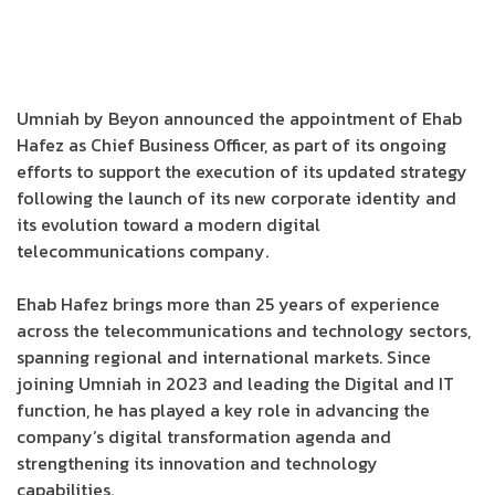
Umniah by Beyon announced the appointment of Ehab
Hafez as Chief Business Officer, as part of its ongoing
efforts to support the execution of its updated strategy
following the launch of its new corporate identity and
its evolution toward a modern digital
telecommunications company.
Ehab Hafez brings more than 25 years of experience
across the telecommunications and technology sectors,
spanning regional and international markets. Since
joining Umniah in 2023 and leading the Digital and IT
function, he has played a key role in advancing the
company’s digital transformation agenda and
strengthening its innovation and technology
capabilities.