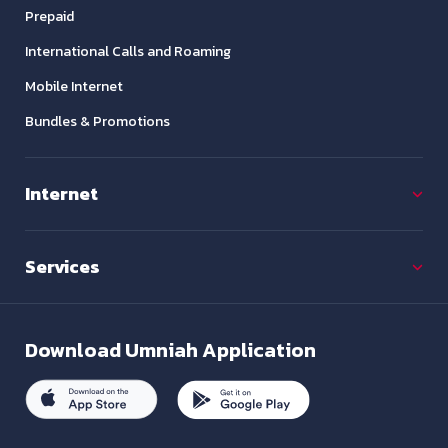
Prepaid
International Calls and Roaming
Mobile Internet
Bundles & Promotions
Internet
Services
Download
Umniah Application