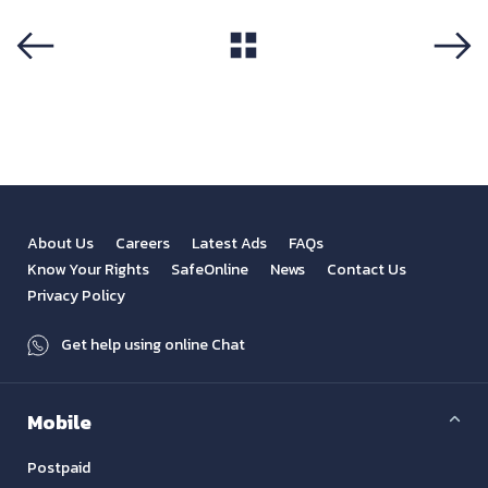
View All
Previous
Next
About Us
Careers
Latest Ads
FAQs
Know Your Rights
SafeOnline
News
Contact Us
Privacy Policy
Get help using online Chat
Mobile
Postpaid