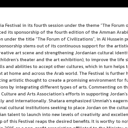
Festival in its fourth session under the theme “The Forum o
d its sponsorship of the fourth edition of the Amman Arabia
n under the title “The Forum of Civilizations”, in Al Hussein 
ponsorship stems out of its continuous support for the artist
reative art scene and strengthening Jordanian cultural identit
children’s theater and the art exhibition), to improve the life 
ls and abilities to accept other cultures, which in turn helps t
t at home and across the Arab world. The Festival is further 
ng artistic thought to create a promising environment for f
ations by integrating different types of arts. Commenting on 
 Culture and Arts Association’s efforts in supporting Jordan
ly and internationally. Shatara emphasized Umniah’s eagernes
onal cultural institutions seeking to place Jordan on the cult
an talent to launch into new levels of creativity and excelle
of this Festival reaps the desired benefits. It is worthy to n