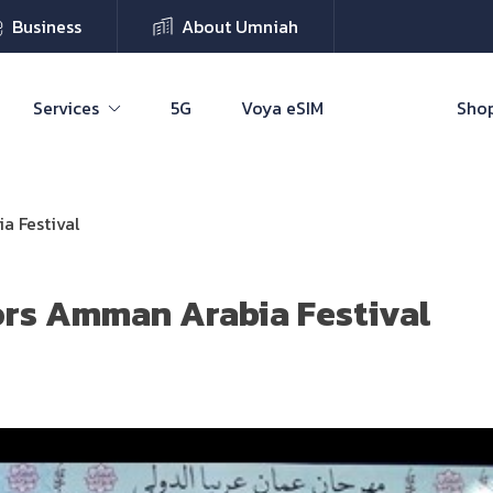
Business
About Umniah
Services
5G
Voya eSIM
Shop
a Festival
rs Amman Arabia Festival