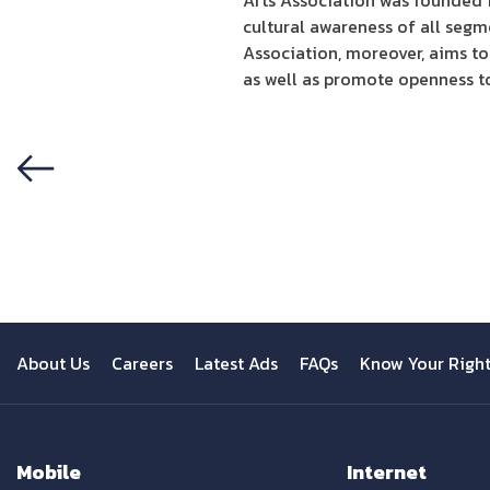
Arts Association was founded in
cultural awareness of all segm
Association, moreover, aims to
as well as promote openness t
Previous
About Us
Careers
Latest Ads
FAQs
Know Your Righ
Mobile
Internet