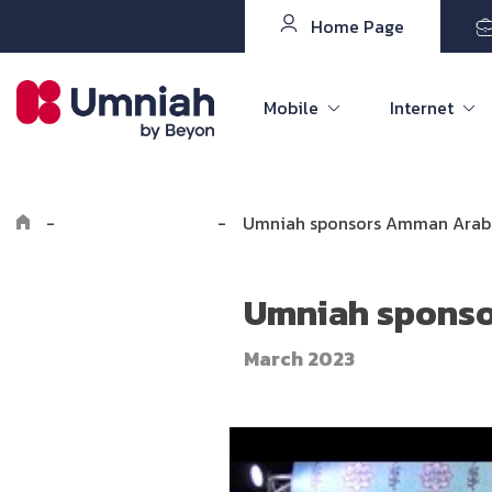
Home Page
Mobile
Internet
-
Explore Umniah
-
Umniah sponsors Amman Arabi
Umniah sponso
March 2023