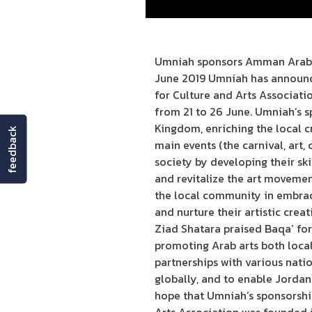
Umniah sponsors Amman Arabia 
June 2019 Umniah has announce
for Culture and Arts Associatio
from 21 to 26 June. Umniah’s s
Kingdom, enriching the local c
feedback
main events (the carnival, art, 
society by developing their skil
and revitalize the art movemen
the local community in embraci
and nurture their artistic cre
Ziad Shatara praised Baqa’ for
promoting Arab arts both local
partnerships with various nati
globally, and to enable Jordani
hope that Umniah’s sponsorship 