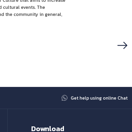
f Culture that aims to increase
 cultural events. The
and the community in general,
Next
Get help using online Chat
Download