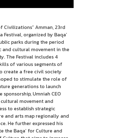
f Civilizations” Amman, 23rd
 Festival, organized by Baqa’
public parks during the period
ic and cultural movement in the
y. The Festival includes 4
skills of various segments of
o create a free civil society
hoped to stimulate the role of
uture generations to launch
the sponsorship, Umniah CEO
’s cultural movement and
s to establish strategic
ure and arts map regionally and
nce. He further expressed his
ote the Baqa’ for Culture and