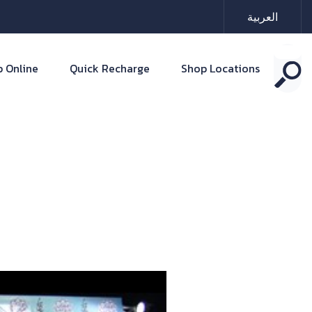
العربية
 Online
Quick Recharge
Shop Locations