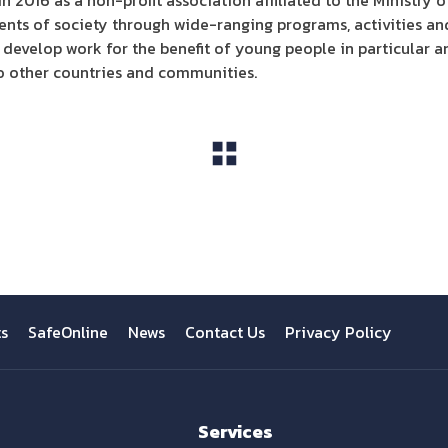
 2016 as a non-profit association affiliated to the Ministry o
ents of society through wide-ranging programs, activities and
 develop work for the benefit of young people in particular 
o other countries and communities.
View All
ts
SafeOnline
News
Contact Us
Privacy Policy
Services