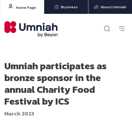
Business
About Umniah
Home Page
Umniah participates as
bronze sponsor in the
annual Charity Food
Festival by ICS
March 2023