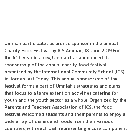
Umniah participates as bronze sponsor in the annual
Charity Food Festival by ICS Amman, 18 June 2019 For
the fifth year in a row, Umniah has announced its
sponsorship of the annual charity food festival
organized by the International Community School (ICS)
in Jordan last Friday. This annual sponsorship of the
festival forms a part of Umniah’s strategies and plans
that focus to a large extent on activities catering for
youth and the youth sector as a whole. Organized by the
Parents and Teachers Association of ICS, the food
festival welcomed students and their parents to enjoy a
wide array of dishes and foods from their various
countries, with each dish representing a core component