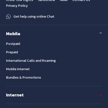
Privacy Policy
Get help using online Chat
Mobile
Postpaid
Prepaid
International Calls and Roaming
Mobile Internet
Bundles & Promotions
Internet