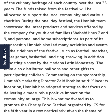
of the culinary heritage of each country over the last 35
years. The funds raised from the festival will be
allocated to support the local community and various
charities. During the one-day festival, the Umniah team
showcased the latest products and services offered by
the company for youth and families (Shababi lines 7 and
9, and personal and home subscriptions). As part of its
sponsorship, Umniah also led many activities and events
on the sidelines of the festival, such as football matches,
feedback
paper games, basketball and ring-throwing, in addition
to hosting a show by the Madaba Latin Monastery. The
team also distributed balloons and other gifts to
participating children. Commenting on the sponsorship,
Umniah’s Marketing Director Zaid Ibrahim said: “Since its
inception, Umniah has adopted strategies that focus on
delivering a measurable positive impact on the
community at large. This is what motivated us to
promote the Charity Food Festival organized by ICS for
the fifth year in a row, particularly given the theme of