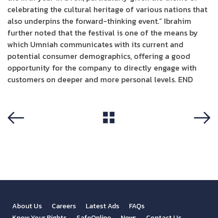
celebrating the cultural heritage of various nations that
also underpins the forward-thinking event.” Ibrahim
further noted that the festival is one of the means by
which Umniah communicates with its current and
potential consumer demographics, offering a good
opportunity for the company to directly engage with
customers on deeper and more personal levels. END
View All
Previous
Next
About Us
Careers
Latest Ads
FAQs
Know Your Rights
SafeOnline
News
Contact Us