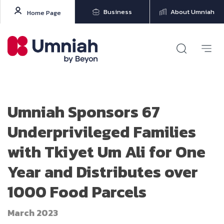
Business
About Umniah
Home Page
Umniah Sponsors 67
Underprivileged Families
with Tkiyet Um Ali for One
Year and Distributes over
1000 Food Parcels
March 2023