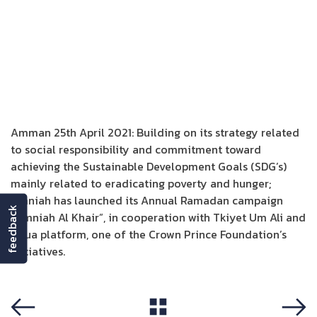
Amman 25th April 2021: Building on its strategy related
to social responsibility and commitment toward
achieving the Sustainable Development Goals (SDG’s)
mainly related to eradicating poverty and hunger;
Umniah has launched its Annual Ramadan campaign
feedback
“Umniah Al Khair”, in cooperation with Tkiyet Um Ali and
Naua platform, one of the Crown Prince Foundation’s
initiatives.