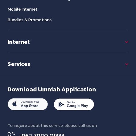
Mobile Internet
Bundles & Promotions
Internet
Services
Download
Umniah Application
To inquire about this service, please call us on
+962 7880 01333