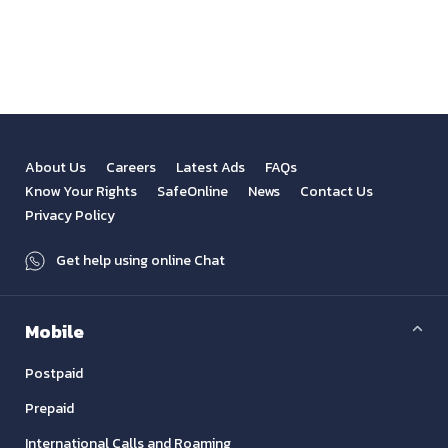
View All
Previous
Next
About Us
Careers
Latest Ads
FAQs
Know Your Rights
SafeOnline
News
Contact Us
Privacy Policy
Get help using online Chat
Mobile
Postpaid
Prepaid
International Calls and Roaming