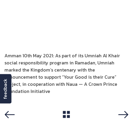
Amman 10th May 2021: As part of its Umniah Al Khair
social responsibility program in Ramadan, Umniah
marked the Kingdom’s centenary with the
announcement to support “Your Good is their Cure”
feedback
project, in cooperation with Naua — A Crown Prince
Foundation Initiative
View All
Previous
Next