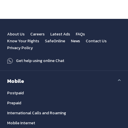
About Us
Careers
Latest Ads
FAQs
Know Your Rights
SafeOnline
News
Contact Us
Privacy Policy
Get help using online Chat
Mobile
Postpaid
Prepaid
International Calls and Roaming
Mobile Internet