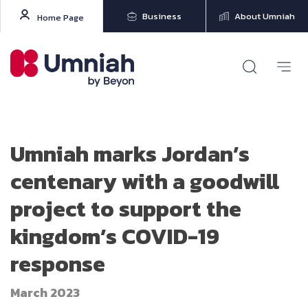
Business
About Umniah
Home Page
Umniah marks Jordan’s
centenary with a goodwill
project to support the
kingdom’s COVID-19
response
March 2023