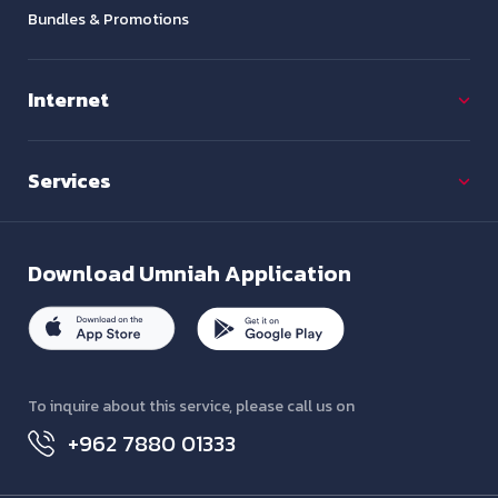
Bundles & Promotions
Internet
Services
Download
Umniah Application
To inquire about this service, please call us on
+962 7880 01333