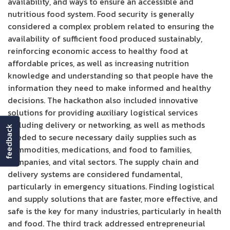
availability, and ways to ensure an accessible and
nutritious food system. Food security is generally
considered a complex problem related to ensuring the
availability of sufficient food produced sustainably,
reinforcing economic access to healthy food at
affordable prices, as well as increasing nutrition
knowledge and understanding so that people have the
information they need to make informed and healthy
decisions. The hackathon also included innovative
solutions for providing auxiliary logistical services
including delivery or networking, as well as methods
feedback
needed to secure necessary daily supplies such as
commodities, medications, and food to families,
companies, and vital sectors. The supply chain and
delivery systems are considered fundamental,
particularly in emergency situations. Finding logistical
and supply solutions that are faster, more effective, and
safe is the key for many industries, particularly in health
and food. The third track addressed entrepreneurial