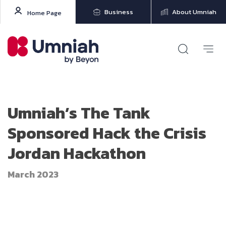
Business
About Umniah
Home Page
Umniah’s The Tank
Sponsored Hack the Crisis
Jordan Hackathon
March 2023