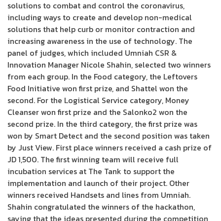
solutions to combat and control the coronavirus,
including ways to create and develop non-medical
solutions that help curb or monitor contraction and
increasing awareness in the use of technology. The
panel of judges, which included Umniah CSR &
Innovation Manager Nicole Shahin, selected two winners
from each group. In the Food category, the Leftovers
Food Initiative won first prize, and Shattel won the
second. For the Logistical Service category, Money
Cleanser won first prize and the Salonko2 won the
second prize. In the third category, the first prize was
won by Smart Detect and the second position was taken
by Just View. First place winners received a cash prize of
JD 1,500. The first winning team will receive full
incubation services at The Tank to support the
implementation and launch of their project. Other
winners received Handsets and lines from Umniah.
Shahin congratulated the winners of the hackathon,
saying that the ideas presented during the competition