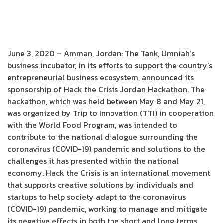
June 3, 2020 – Amman, Jordan: The Tank, Umniah’s
business incubator, in its efforts to support the country’s
entrepreneurial business ecosystem, announced its
sponsorship of Hack the Crisis Jordan Hackathon. The
hackathon, which was held between May 8 and May 21,
was organized by Trip to Innovation (TTI) in cooperation
with the World Food Program, was intended to
contribute to the national dialogue surrounding the
coronavirus (COVID-19) pandemic and solutions to the
challenges it has presented within the national
economy. Hack the Crisis is an international movement
that supports creative solutions by individuals and
startups to help society adapt to the coronavirus
(COVID-19) pandemic, working to manage and mitigate
its negative effects in both the short and long terms.