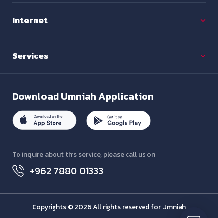
Internet
Services
Download
Umniah Application
To inquire about this service, please call us on
+962 7880 01333
Copyrights © 2026 All rights reserved for Umniah