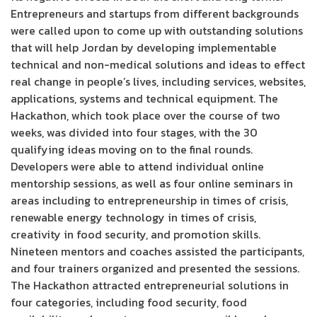
Entrepreneurs and startups from different backgrounds
were called upon to come up with outstanding solutions
that will help Jordan by developing implementable
technical and non-medical solutions and ideas to effect
real change in people’s lives, including services, websites,
applications, systems and technical equipment. The
Hackathon, which took place over the course of two
weeks, was divided into four stages, with the 30
qualifying ideas moving on to the final rounds.
Developers were able to attend individual online
mentorship sessions, as well as four online seminars in
areas including to entrepreneurship in times of crisis,
renewable energy technology in times of crisis,
creativity in food security, and promotion skills.
Nineteen mentors and coaches assisted the participants,
and four trainers organized and presented the sessions.
The Hackathon attracted entrepreneurial solutions in
four categories, including food security, food