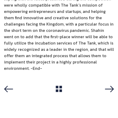
were wholly compatible with The Tank’s mission of
empowering entrepreneurs and startups, and helping
them find innovative and creative solutions for the
challenges facing the Kingdom, with a particular focus in
the short term on the coronavirus pandemic. Shahin
went on to add that the first-place winner will be able to
fully utilize the incubation services of The Tank, which is
widely recognized as a leader in the region, and that will
offer them an integrated process that allows them to
implement their project in a highly professional
environment. -End-
View All
Previous
Next