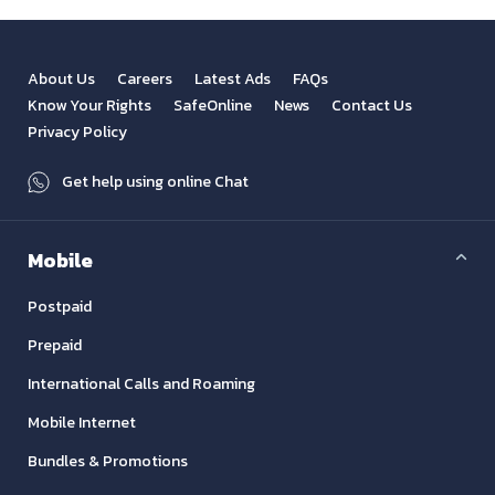
About Us
Careers
Latest Ads
FAQs
Know Your Rights
SafeOnline
News
Contact Us
Privacy Policy
Get help using online Chat
Mobile
Postpaid
Prepaid
International Calls and Roaming
Mobile Internet
Bundles & Promotions