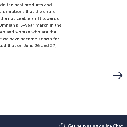
ide the best products and
nsformations that the entire
d a noticeable shift towards
“Umniah’s 15-year march in the
 men and women who are the
hat we have become known for
ed that on June 26 and 27,
Next
Get help using online Chat