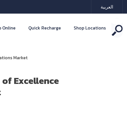
العربية
 Online
Quick Recharge
Shop Locations
ations Market
 of Excellence
t