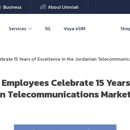
Business
About Umniah
Services
5G
Voya eSIM
Shop
brate 15 Years of Excellence in the Jordanian Telecommunic
 Employees Celebrate 15 Years
an Telecommunications Marke