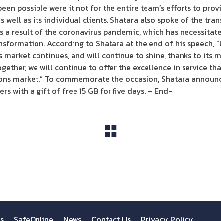
en possible were it not for the entire team’s efforts to prov
as well as its individual clients. Shatara also spoke of the tra
s a result of the coronavirus pandemic, which has necessitate
ansformation. According to Shatara at the end of his speech, 
market continues, and will continue to shine, thanks to its
ether, we will continue to offer the excellence in service t
ons market.” To commemorate the occasion, Shatara announc
rs with a gift of free 15 GB for five days. – End-
View All
ts
SafeOnline
News
Contact Us
Privacy Policy