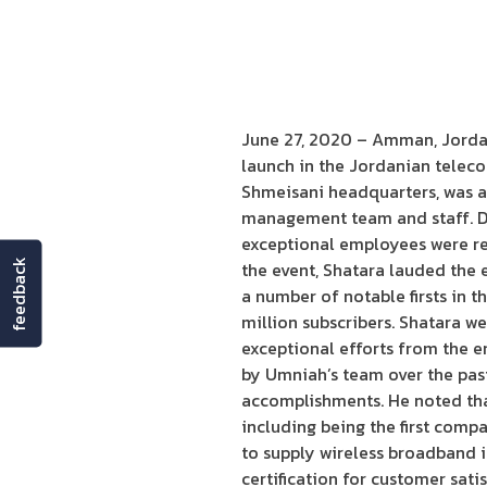
June 27, 2020 – Amman, Jordan:
launch in the Jordanian telec
Shmeisani headquarters, was 
management team and staff. Du
exceptional employees were rec
feedback
the event, Shatara lauded the 
a number of notable firsts in 
million subscribers. Shatara w
exceptional efforts from the e
by Umniah’s team over the past
accomplishments. He noted tha
including being the first comp
to supply wireless broadband i
certification for customer sati