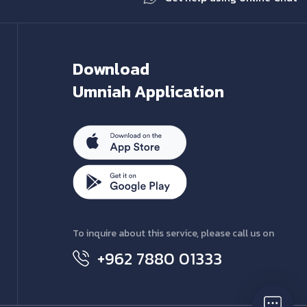
Download
Umniah Application
To inquire about this service, please call us on
+962 7880 01333