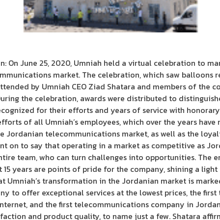
 On June 25, 2020, Umniah held a virtual celebration to mark
ommunications market. The celebration, which saw balloons 
attended by Umniah CEO Ziad Shatara and members of the c
ring the celebration, awards were distributed to distinguis
ognized for their efforts and years of service with honorary
efforts of all Umniah’s employees, which over the years have 
the Jordanian telecommunications market, as well as the loya
ent on to say that operating in a market as competitive as Jor
ntire team, who can turn challenges into opportunities. The
 15 years are points of pride for the company, shining a ligh
t Umniah’s transformation in the Jordanian market is marked 
any to offer exceptional services at the lowest prices, the f
nternet, and the first telecommunications company in Jordan
sfaction and product quality, to name just a few. Shatara aff