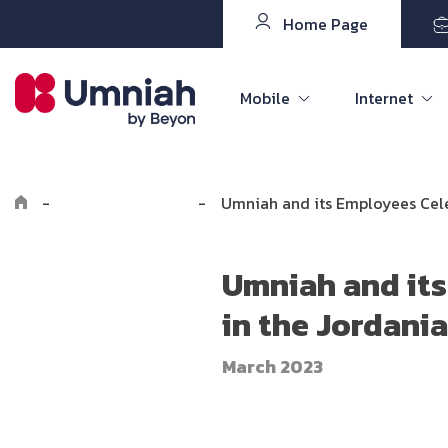
Home Page
Mobile
Internet
-
Explore Umniah
-
Umniah and its Employees Cele
Umniah and its
in the Jordani
March 2023