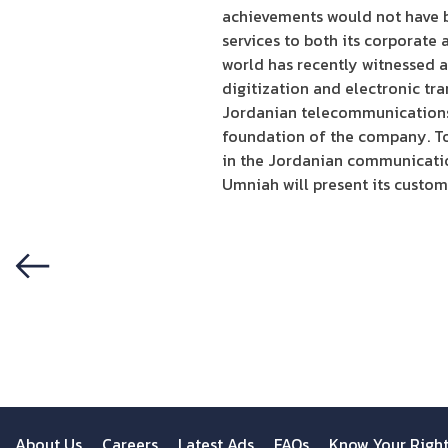
achievements would not have be
services to both its corporate 
world has recently witnessed a
digitization and electronic tr
Jordanian telecommunications 
foundation of the company. Tog
in the Jordanian communicati
Umniah will present its custome
Previous
About Us
Careers
Latest Ads
FAQs
Know Your Righ