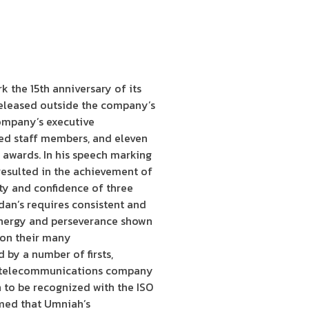
 the 15th anniversary of its
released outside the company’s
ompany’s executive
hed staff members, and eleven
 awards. In his speech marking
resulted in the achievement of
lty and confidence of three
dan’s requires consistent and
 energy and perseverance shown
t on their many
by a number of firsts,
irst telecommunications company
 to be recognized with the ISO
irmed that Umniah’s