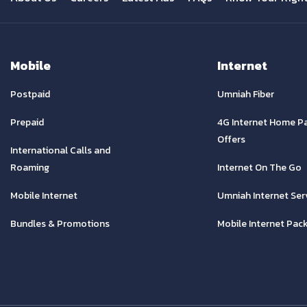
Mobile
Internet
Postpaid
Umniah Fiber
Prepaid
4G Internet Home P
Offers
International Calls and
Roaming
Internet On The Go
Mobile Internet
Umniah Internet Ser
Bundles & Promotions
Mobile Internet Pac