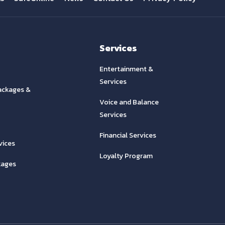
Services
Entertainment &
Services
ackages &
Voice and Balance
Services
Financial Services
vices
Loyalty Program
kages