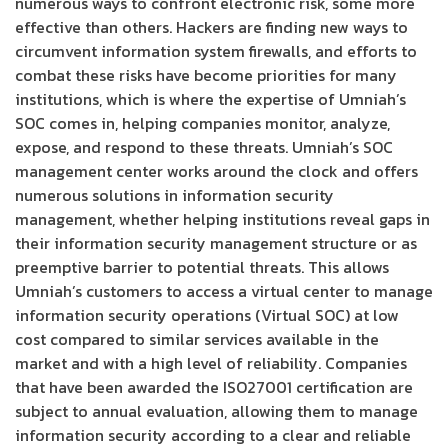
numerous ways to confront electronic risk, some more
effective than others. Hackers are finding new ways to
circumvent information system firewalls, and efforts to
combat these risks have become priorities for many
institutions, which is where the expertise of Umniah’s
SOC comes in, helping companies monitor, analyze,
expose, and respond to these threats. Umniah’s SOC
management center works around the clock and offers
numerous solutions in information security
management, whether helping institutions reveal gaps in
their information security management structure or as
preemptive barrier to potential threats. This allows
Umniah’s customers to access a virtual center to manage
information security operations (Virtual SOC) at low
cost compared to similar services available in the
market and with a high level of reliability. Companies
that have been awarded the ISO27001 certification are
subject to annual evaluation, allowing them to manage
information security according to a clear and reliable