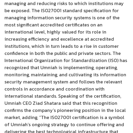
managing and reducing risks to which institutions may
be exposed. The ISO27001 standard specification for
managing information security systems is one of the
most significant accredited certificates on an
international level, highly valued for its role in
increasing efficiency and excellence at accredited
institutions, which in turn leads to a rise in customer
confidence in both the public and private sectors. The
International Organization for Standardization (ISO) has
recognized that Umniah is implementing, operating,
monitoring, maintaining, and cultivating its information
security management system and follows the relevant
controls in accordance and coordination with
international standards. Speaking of the certification,
Umniah CEO Ziad Shatara said that this recognition
confirms the company’s pioneering position in the local
market, adding, “The ISO27001 certification is a symbol
of Umniah’s ongoing strategy to continue offering and
delivering the best technological infrastructure that