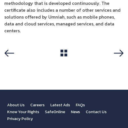
methodology that is developed continuously. The
certificate also includes a number of other services and
solutions offered by Umniah, such as mobile phones,
data and cloud services, managed services, and data
centers.
View All
Previous
Next
About Us
Careers
Latest Ads
FAQs
Know Your Rights
SafeOnline
News
Contact Us
Privacy Policy