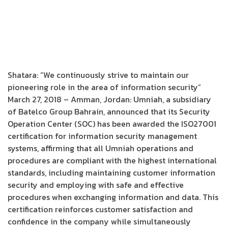
Shatara: “We continuously strive to maintain our
pioneering role in the area of information security”
March 27, 2018 – Amman, Jordan: Umniah, a subsidiary
of Batelco Group Bahrain, announced that its Security
Operation Center (SOC) has been awarded the ISO27001
certification for information security management
systems, affirming that all Umniah operations and
procedures are compliant with the highest international
standards, including maintaining customer information
security and employing with safe and effective
procedures when exchanging information and data. This
certification reinforces customer satisfaction and
confidence in the company while simultaneously