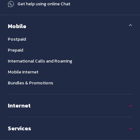
Get help using online Chat
Mobile
Postpaid
Prepaid
International Calls and Roaming
Mobile Internet
Bundles & Promotions
Internet
Services