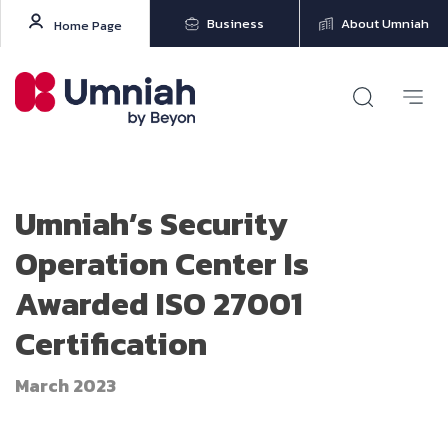
Business
About Umniah
Home Page
Umniah’s Security
Operation Center Is
Awarded ISO 27001
Certification
March 2023