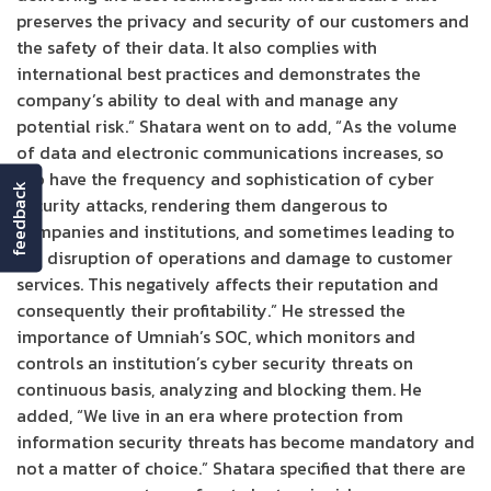
preserves the privacy and security of our customers and
the safety of their data. It also complies with
international best practices and demonstrates the
company’s ability to deal with and manage any
potential risk.” Shatara went on to add, “As the volume
of data and electronic communications increases, so
too have the frequency and sophistication of cyber
feedback
security attacks, rendering them dangerous to
companies and institutions, and sometimes leading to
the disruption of operations and damage to customer
services. This negatively affects their reputation and
consequently their profitability.” He stressed the
importance of Umniah’s SOC, which monitors and
controls an institution’s cyber security threats on
continuous basis, analyzing and blocking them. He
added, “We live in an era where protection from
information security threats has become mandatory and
not a matter of choice.” Shatara specified that there are