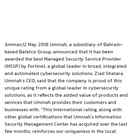
Amman,12 May 2018 Umniah, a subsidiary of Bahrain-
based Batelco Group, announced that it has been
awarded the best Managed Security Service Provider
(MSSP) by Fortinet, a global leader in broad, integrated
and automated cybersecurity solutions. Ziad Shatara,
Umniah’s CEO, said that the company is proud of this
unique rating from a global leader in cybersecurity
solutions, as it reflects the added value of products and
services that Umniah provides their customers and
businesses with. “This international rating, along with
other global certifications that Umniah’s Information
Security Management Center has acquired over the last
few months, reinforces our uniqueness in the local