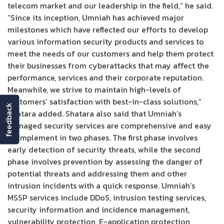
telecom market and our leadership in the field,” he said.
“Since its inception, Umniah has achieved major
milestones which have reflected our efforts to develop
various information security products and services to
meet the needs of our customers and help them protect
their businesses from cyberattacks that may affect the
performance, services and their corporate reputation.
Meanwhile, we strive to maintain high-levels of
customers’ satisfaction with best-in-class solutions,”
feedback
Shatara added. Shatara also said that Umniah’s
managed security services are comprehensive and easy
to implement in two phases. The first phase involves
early detection of security threats, while the second
phase involves prevention by assessing the danger of
potential threats and addressing them and other
intrusion incidents with a quick response. Umniah’s
MSSP services include DDoS, intrusion testing services,
security information and incidence management,
vulnerability protection, E-application protection