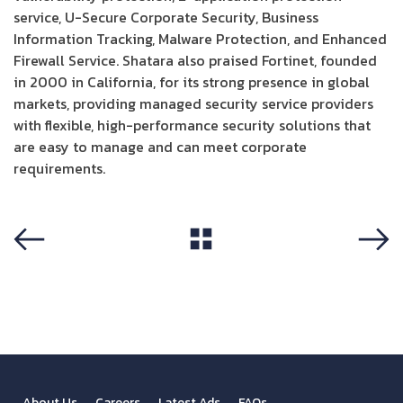
service, U-Secure Corporate Security, Business
Information Tracking, Malware Protection, and Enhanced
Firewall Service. Shatara also praised Fortinet, founded
in 2000 in California, for its strong presence in global
markets, providing managed security service providers
with flexible, high-performance security solutions that
are easy to manage and can meet corporate
requirements.
View All
Previous
Next
About Us
Careers
Latest Ads
FAQs