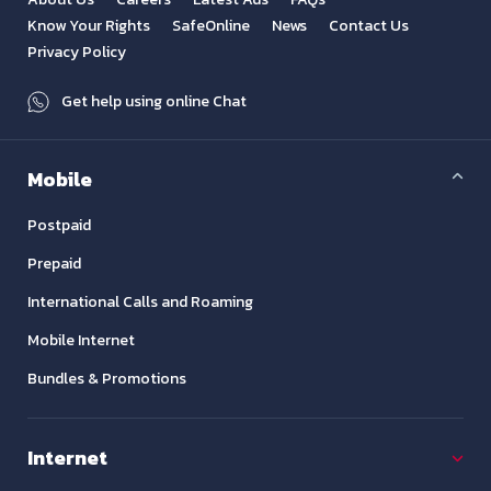
Know Your Rights
SafeOnline
News
Contact Us
Privacy Policy
Get help using online Chat
Mobile
Postpaid
Prepaid
International Calls and Roaming
Mobile Internet
Bundles & Promotions
Internet