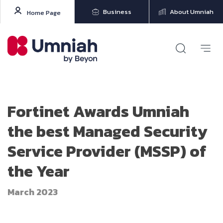
Business
About Umniah
Home Page
Fortinet Awards Umniah
the best Managed Security
Service Provider (MSSP) of
the Year
March 2023