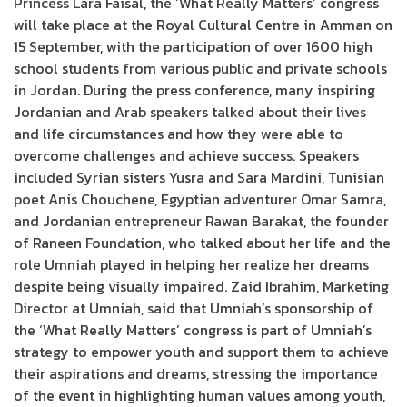
Princess Lara Faisal, the ‘What Really Matters’ congress
will take place at the Royal Cultural Centre in Amman on
15 September, with the participation of over 1600 high
school students from various public and private schools
in Jordan. During the press conference, many inspiring
Jordanian and Arab speakers talked about their lives
and life circumstances and how they were able to
overcome challenges and achieve success. Speakers
included Syrian sisters Yusra and Sara Mardini, Tunisian
poet Anis Chouchene, Egyptian adventurer Omar Samra,
and Jordanian entrepreneur Rawan Barakat, the founder
of Raneen Foundation, who talked about her life and the
role Umniah played in helping her realize her dreams
despite being visually impaired. Zaid Ibrahim, Marketing
Director at Umniah, said that Umniah’s sponsorship of
the ‘What Really Matters’ congress is part of Umniah’s
strategy to empower youth and support them to achieve
their aspirations and dreams, stressing the importance
of the event in highlighting human values among youth,