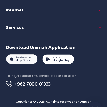
Internet
Services
Download
Umniah Application
To inquire about this service, please call us on
+962 7880 01333
Copyrights © 2026 All rights reserved for Umniah