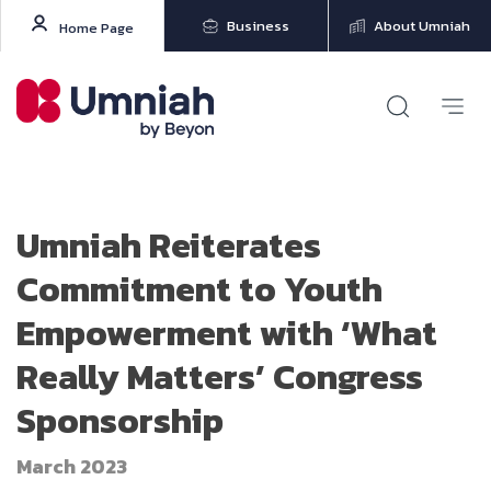
Business
About Umniah
Home Page
Umniah Reiterates
Commitment to Youth
Empowerment with ‘What
Really Matters’ Congress
Sponsorship
March 2023