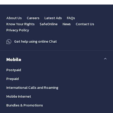
About Us
Careers
Latest Ads
FAQs
Know Your Rights
SafeOnline
News
Contact Us
Privacy Policy
Get help using online Chat
Mobile
Postpaid
Prepaid
International Calls and Roaming
Mobile Internet
Bundles & Promotions