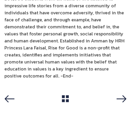
impressive life stories from a diverse community of
individuals that have overcome adversity, thrived in the
face of challenge, and through example, have
demonstrated their commitment to, and belief in, the
values that foster personal growth, social responsibility
and human development. Established in Amman by HRH
Princess Lara Faisal, Rise for Good is a non-profit that
creates, identifies and implements initiatives that
promote universal human values with the belief that
education in values is a key ingredient to ensure
positive outcomes for all. -End-
View All
Previous
Next