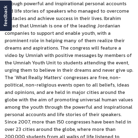
through powerful and inspirational personal accounts
feedback
and life stories of speakers who managed to overcome
obstacles and achieve success in their lives. Ibrahim
noted that Umniah is one of the leading Jordanian
companies to support and enable youth, with a
prominent role in helping many of them realize their
dreams and aspirations. The congress will feature a
video by Umniah with positive messages by members of
the Umniah Youth Unit to students attending the event,
urging them to believe in their dreams and never give up.
The ‘What Really Matters’ congresses are free, non-
political, non-religious events open to all beliefs, ideas
and opinions, and are held in major cities around the
globe with the aim of promoting universal human values
among the youth through the powerful and inspirational
personal accounts and life stories of their speakers.
Since 2007, more than 150 congresses have been held in
over 23 cities around the globe, where more than
200,000 students from all walks of life listened to