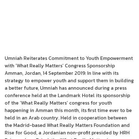
Umniah Reiterates Commitment to Youth Empowerment
with ‘What Really Matters’ Congress Sponsorship
Amman, Jordan, 14 September 2019: In line with its
strategy to empower youth and support them in building
a better future, Umniah has announced during a press
conference held at the Landmark Hotel its sponsorship
of the ‘What Really Matters’ congress for youth
happening in Amman this month, its first time ever to be
held in an Arab country. Held in cooperation between
the Madrid-based What Really Matters Foundation and
Rise for Good, a Jordanian non-profit presided by HRH