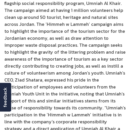
flagship social responsibility program, Umniah Al Khair.
The campaign aimed at having 1 million volunteers help
clean up around 50 tourist, heritage and natural sites
across Jordan. The ‘Himmeh w Lammeh’ campaign aims
to highlight the importance of the tourism sector for the
Jordanian economy, as well as draw attention to
improper waste disposal practices. The campaign seeks
to highlight the gravity of the littering problem and raise
awareness of the importance of tourism as a key sector
directly contributing to creating jobs, as well as instill a
culture of volunteerism among Jordan’s youth. Umniah’s
CEO, Ziad Shatara, expressed his pride in the
participation of employees and volunteers from the
feedback
Umniah Youth Unit in the initiative, noting that Umniah’s
support of this and similar initiatives stems from its
sense of responsibility towards its community. “Umniah’s
participation in the ‘Himmeh w Lammeh’ initiative is in
line with the company’s corporate responsibility
strategy and a direct application of Umniah Al Khair, a