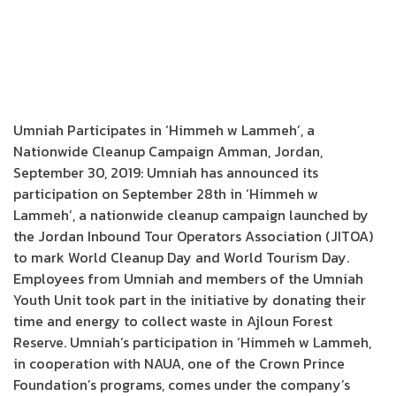
Umniah Participates in ‘Himmeh w Lammeh’, a
Nationwide Cleanup Campaign Amman, Jordan,
September 30, 2019: Umniah has announced its
participation on September 28th in ‘Himmeh w
Lammeh’, a nationwide cleanup campaign launched by
the Jordan Inbound Tour Operators Association (JITOA)
to mark World Cleanup Day and World Tourism Day.
Employees from Umniah and members of the Umniah
Youth Unit took part in the initiative by donating their
time and energy to collect waste in Ajloun Forest
Reserve. Umniah’s participation in ‘Himmeh w Lammeh,
in cooperation with NAUA, one of the Crown Prince
Foundation’s programs, comes under the company’s