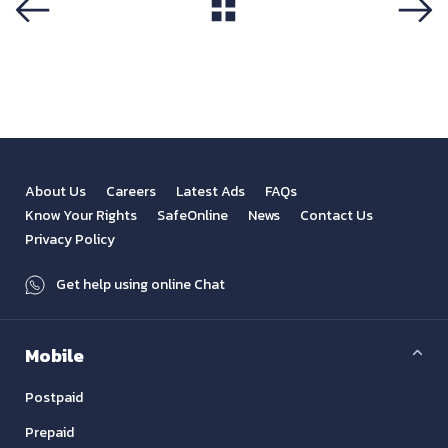
View All
Previous
Next
About Us
Careers
Latest Ads
FAQs
Know Your Rights
SafeOnline
News
Contact Us
Privacy Policy
Get help using online Chat
Mobile
Postpaid
Prepaid