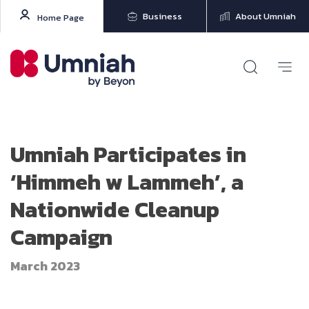
Business
About Umniah
Home Page
Umniah Participates in
‘Himmeh w Lammeh’, a
Nationwide Cleanup
Campaign
March 2023