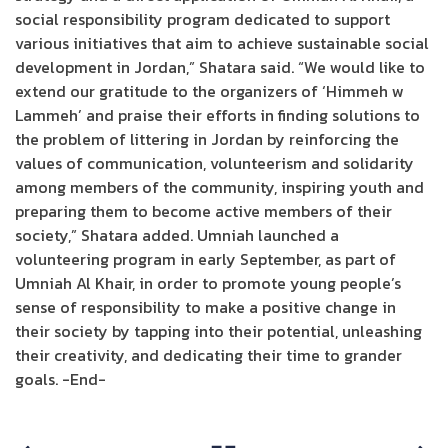
social responsibility program dedicated to support
various initiatives that aim to achieve sustainable social
development in Jordan,” Shatara said. “We would like to
extend our gratitude to the organizers of ‘Himmeh w
Lammeh’ and praise their efforts in finding solutions to
the problem of littering in Jordan by reinforcing the
values of communication, volunteerism and solidarity
among members of the community, inspiring youth and
preparing them to become active members of their
society,” Shatara added. Umniah launched a
volunteering program in early September, as part of
Umniah Al Khair, in order to promote young people’s
sense of responsibility to make a positive change in
their society by tapping into their potential, unleashing
their creativity, and dedicating their time to grander
goals. -End-