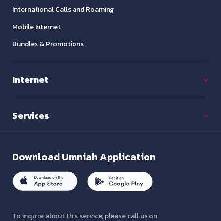
International Calls and Roaming
Mobile Internet
Bundles & Promotions
Internet
Services
Download
Umniah Application
To inquire about this service, please call us on