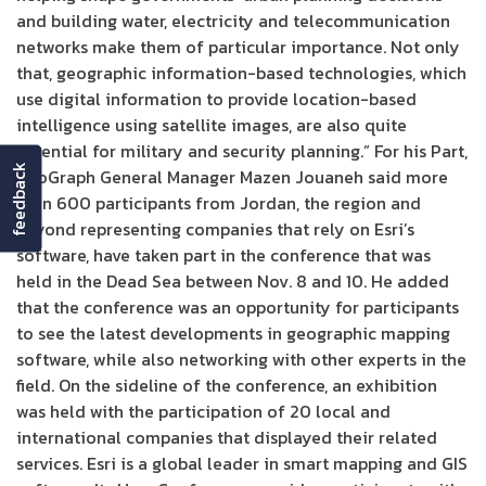
and building water, electricity and telecommunication
networks make them of particular importance. Not only
that, geographic information-based technologies, which
use digital information to provide location-based
intelligence using satellite images, are also quite
essential for military and security planning.” For his Part,
feedback
InfoGraph General Manager Mazen Jouaneh said more
than 600 participants from Jordan, the region and
beyond representing companies that rely on Esri’s
software, have taken part in the conference that was
held in the Dead Sea between Nov. 8 and 10. He added
that the conference was an opportunity for participants
to see the latest developments in geographic mapping
software, while also networking with other experts in the
field. On the sideline of the conference, an exhibition
was held with the participation of 20 local and
international companies that displayed their related
services. Esri is a global leader in smart mapping and GIS