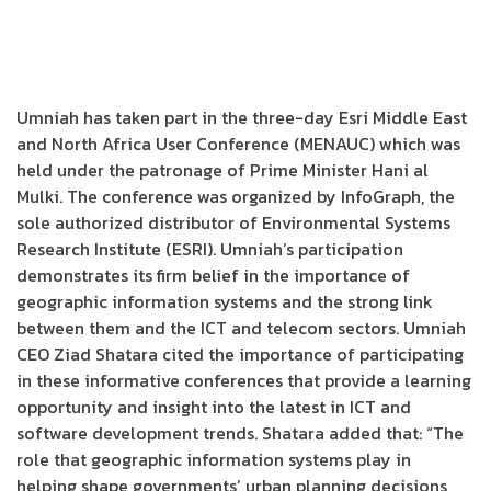
Umniah has taken part in the three-day Esri Middle East
and North Africa User Conference (MENAUC) which was
held under the patronage of Prime Minister Hani al
Mulki. The conference was organized by InfoGraph, the
sole authorized distributor of Environmental Systems
Research Institute (ESRI). Umniah’s participation
demonstrates its firm belief in the importance of
geographic information systems and the strong link
between them and the ICT and telecom sectors. Umniah
CEO Ziad Shatara cited the importance of participating
in these informative conferences that provide a learning
opportunity and insight into the latest in ICT and
software development trends. Shatara added that: “The
role that geographic information systems play in
helping shape governments’ urban planning decisions