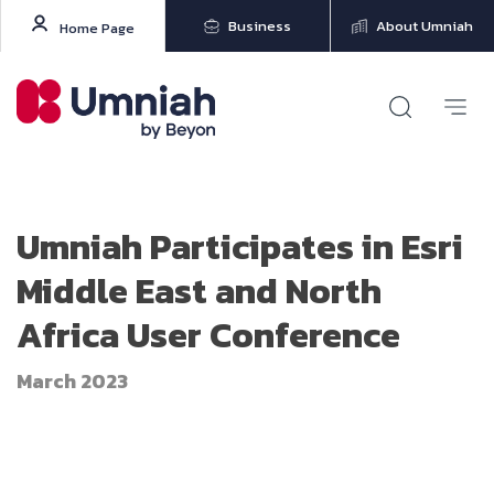
Business
About Umniah
Home Page
Umniah Participates in Esri
Middle East and North
Africa User Conference
March 2023