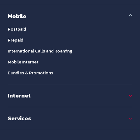
Mobile
Postpaid
Prepaid
International Calls and Roaming
Mobile Internet
Bundles & Promotions
Internet
Services