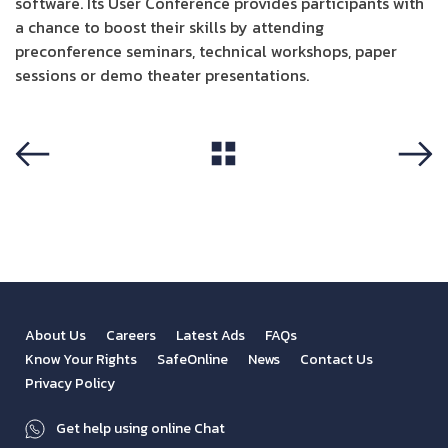
software. Its User Conference provides participants with
a chance to boost their skills by attending
preconference seminars, technical workshops, paper
sessions or demo theater presentations.
View All
Previous
Next
About Us
Careers
Latest Ads
FAQs
Know Your Rights
SafeOnline
News
Contact Us
Privacy Policy
Get help using online Chat