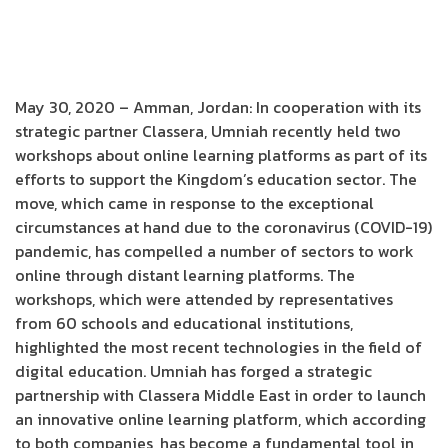
May 30, 2020 – Amman, Jordan: In cooperation with its
strategic partner Classera, Umniah recently held two
workshops about online learning platforms as part of its
efforts to support the Kingdom’s education sector. The
move, which came in response to the exceptional
circumstances at hand due to the coronavirus (COVID-19)
pandemic, has compelled a number of sectors to work
online through distant learning platforms. The
workshops, which were attended by representatives
from 60 schools and educational institutions,
highlighted the most recent technologies in the field of
digital education. Umniah has forged a strategic
partnership with Classera Middle East in order to launch
an innovative online learning platform, which according
to both companies, has become a fundamental tool in