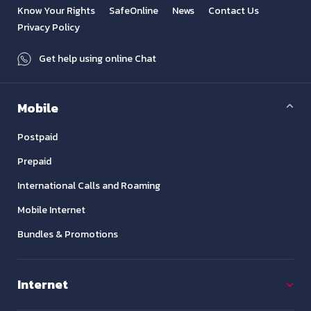
Know Your Rights
SafeOnline
News
Contact Us
Privacy Policy
Get help using online Chat
Mobile
Postpaid
Prepaid
International Calls and Roaming
Mobile Internet
Bundles & Promotions
Internet