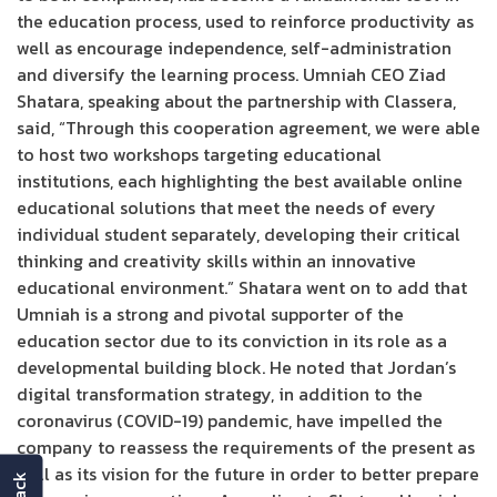
the education process, used to reinforce productivity as
well as encourage independence, self-administration
and diversify the learning process. Umniah CEO Ziad
Shatara, speaking about the partnership with Classera,
said, “Through this cooperation agreement, we were able
to host two workshops targeting educational
institutions, each highlighting the best available online
educational solutions that meet the needs of every
individual student separately, developing their critical
thinking and creativity skills within an innovative
educational environment.” Shatara went on to add that
Umniah is a strong and pivotal supporter of the
education sector due to its conviction in its role as a
developmental building block. He noted that Jordan’s
digital transformation strategy, in addition to the
coronavirus (COVID-19) pandemic, have impelled the
company to reassess the requirements of the present as
well as its vision for the future in order to better prepare