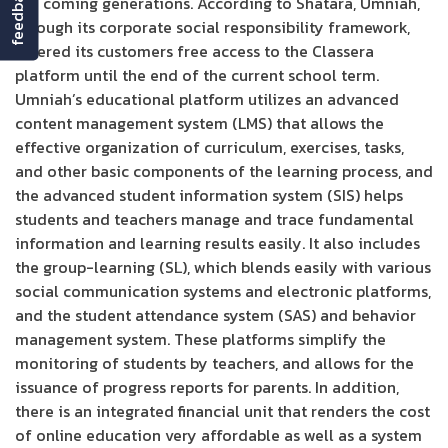
feedback
the coming generations. According to Shatara, Umniah,
through its corporate social responsibility framework,
offered its customers free access to the Classera
platform until the end of the current school term.
Umniah’s educational platform utilizes an advanced
content management system (LMS) that allows the
effective organization of curriculum, exercises, tasks,
and other basic components of the learning process, and
the advanced student information system (SIS) helps
students and teachers manage and trace fundamental
information and learning results easily. It also includes
the group-learning (SL), which blends easily with various
social communication systems and electronic platforms,
and the student attendance system (SAS) and behavior
management system. These platforms simplify the
monitoring of students by teachers, and allows for the
issuance of progress reports for parents. In addition,
there is an integrated financial unit that renders the cost
of online education very affordable as well as a system