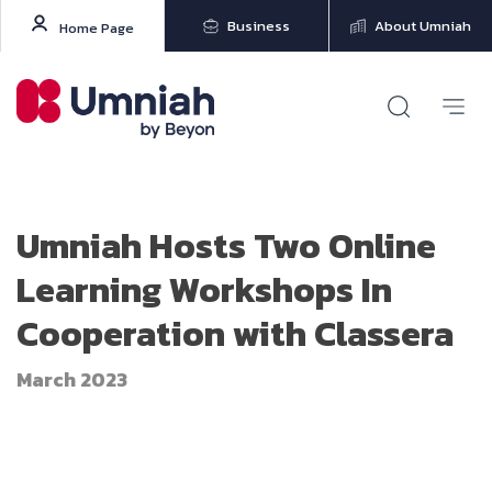
Business
About Umniah
Home Page
Umniah Hosts Two Online
Learning Workshops In
Cooperation with Classera
March 2023