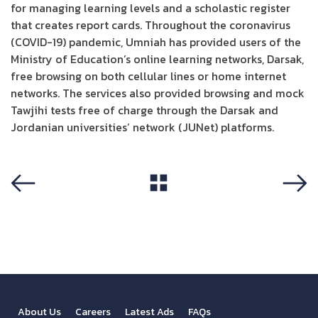
for managing learning levels and a scholastic register
that creates report cards. Throughout the coronavirus
(COVID-19) pandemic, Umniah has provided users of the
Ministry of Education’s online learning networks, Darsak,
free browsing on both cellular lines or home internet
networks. The services also provided browsing and mock
Tawjihi tests free of charge through the Darsak and
Jordanian universities’ network (JUNet) platforms.
View All
Previous
Next
About Us
Careers
Latest Ads
FAQs