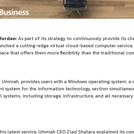
Jordan:
As part of its strategy to continuously provide its cl
unched a cutting-edge virtual cloud-based computer service, 
space that offers them more flexibility than the traditional co
by Umniah, provides users with a Windows operating system, a
t system for the information technology section simultaneou
systems, including storage, infrastructure, and all necessary 
his latest service, Umniah CEO Ziad Shatara explained its co