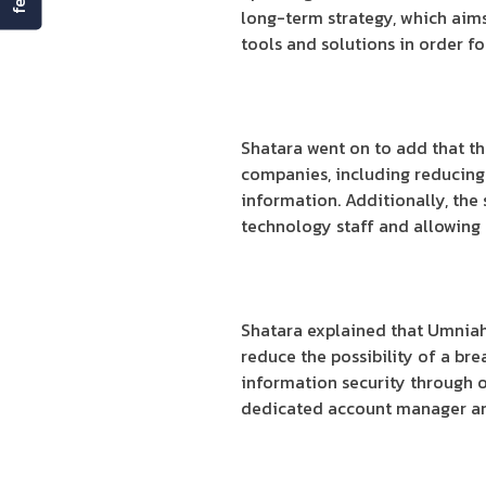
long-term strategy, which aims
tools and solutions in order for
Shatara went on to add that th
companies, including reducing 
information. Additionally, th
technology staff and allowing 
Shatara explained that Umniah’
reduce the possibility of a bre
information security through on
dedicated account manager and 