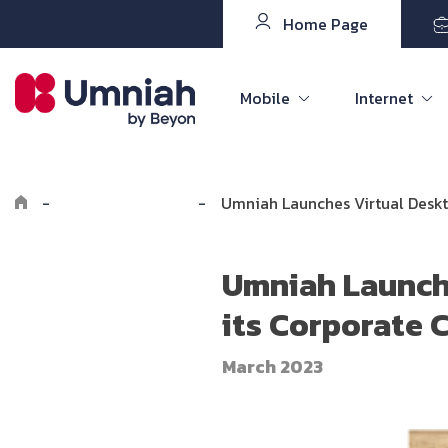
Home Page
Mobile
Internet
-
Explore Umniah
-
Umniah Launches Virtual Deskto
Umniah Launche
its Corporate C
March 2023