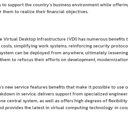
 to support the country’s business environment while offeri
 them to realize their financial objectives.
e Virtual Desktop Infrastructure (VDI) has numerous benefits t
costs, simplifying work systems, reinforcing security protoc
e system can be deployed from anywhere, ultimately lessenin
them to refocus their efforts on development, modernization
s new service features benefits that make it possible to use 
akdown in service, delivers support from specialized engineers
e central system, as well as offers high degrees of flexibility
provides the latest in virtual computing technology in coop