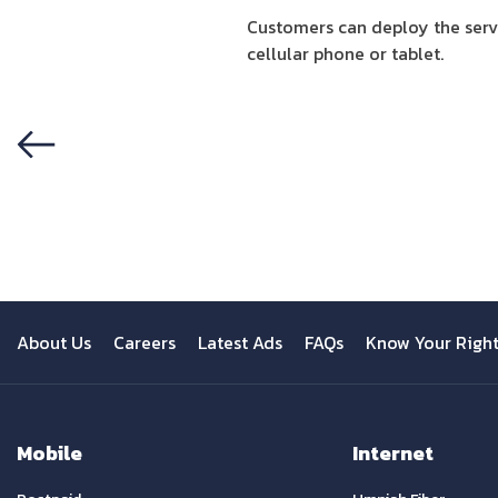
Customers can deploy the servi
cellular phone or tablet.
Previous
About Us
Careers
Latest Ads
FAQs
Know Your Righ
Mobile
Internet