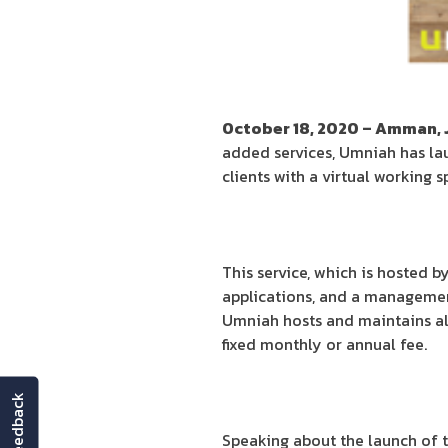
October 18, 2020 – Amman, 
added services, Umniah has la
clients with a virtual working 
This service, which is hosted 
applications, and a managemen
Umniah hosts and maintains all 
fixed monthly or annual fee.
feedback
Speaking about the launch of t