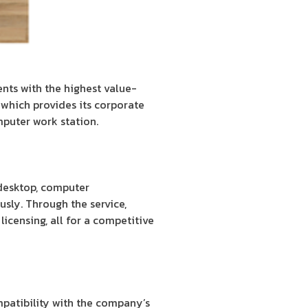
ients with the highest value-
which provides its corporate
mputer work station.
 desktop, computer
sly. Through the service,
licensing, all for a competitive
mpatibility with the company’s