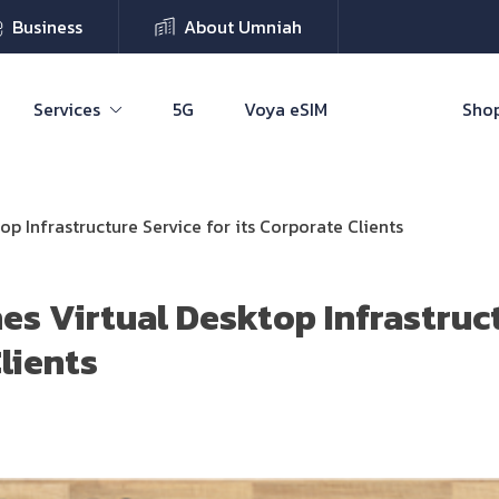
Business
About Umniah
Services
5G
Voya eSIM
Shop
p Infrastructure Service for its Corporate Clients
s Virtual Desktop Infrastruct
lients