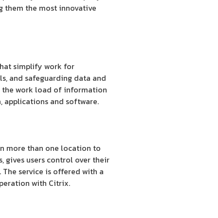
ng them the most innovative
hat simplify work for
ols, and safeguarding data and
g the work load of information
, applications and software.
on more than one location to
, gives users control over their
. The service is offered with a
eration with Citrix.