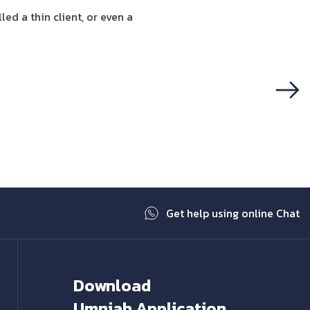
ed a thin client, or even a
Next
Get help using online Chat
Download
Umniah Application