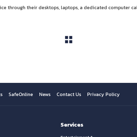
ce through their desktops, laptops, a dedicated computer call
View All
ts
SafeOnline
News
Contact Us
Privacy Policy
Services