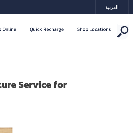
العربية
 Online
Quick Recharge
Shop Locations
ure Service for