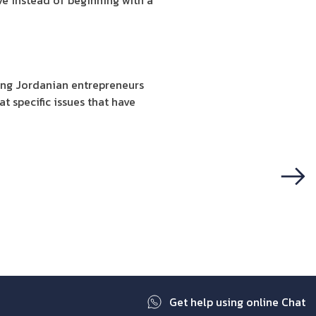
ve instead of beginning with a
ting Jordanian entrepreneurs
t specific issues that have
Next
Get help using online Chat