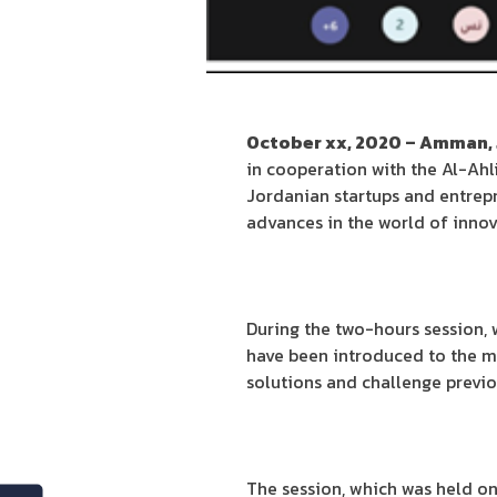
October xx, 2020 – Amman,
in cooperation with the Al-Ahli
Jordanian startups and entrepr
advances in the world of innova
During the two-hours session, 
have been introduced to the me
solutions and challenge previ
The session, which was held o