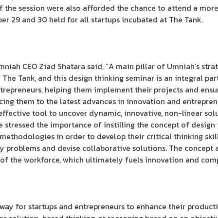
of the session were also afforded the chance to attend a mor
r 29 and 30 held for all startups incubated at The Tank.
niah CEO Ziad Shatara said, “A main pillar of Umniah’s stra
The Tank, and this design thinking seminar is an integral part
ntrepreneurs, helping them implement their projects and ensu
ing them to the latest advances in innovation and entrepren
effective tool to uncover dynamic, innovative, non-linear sol
 stressed the importance of instilling the concept of design
ethodologies in order to develop their critical thinking skil
fy problems and devise collaborative solutions. The concept a
s of the workforce, which ultimately fuels innovation and comp
e way for startups and entrepreneurs to enhance their producti