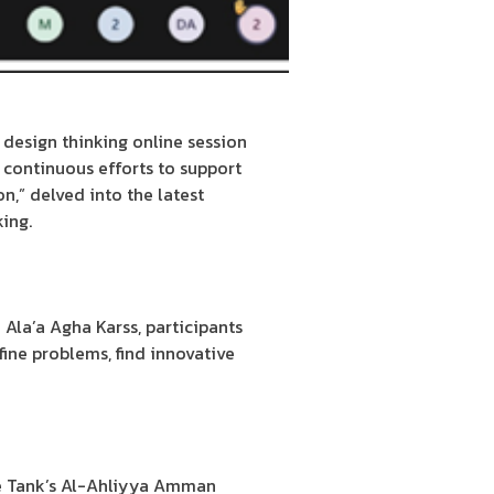
 design thinking online session
s continuous efforts to support
n,” delved into the latest
king.
Ala’a Agha Karss, participants
ine problems, find innovative
he Tank’s Al-Ahliyya Amman