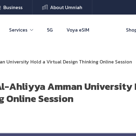
Business
About Umniah
Services
5G
Voya eSIM
Shop
 University Hold a Virtual Design Thinking Online Session
l-Ahliyya Amman University H
g Online Session