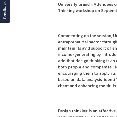
feedback
University branch. Attendees 
Thinking workshop on Septembe
Commenting on the session, Um
entrepreneurial sector through 
maintain its avid support of e
income-generating by introduc
add that design thinking is an 
both people and companies. He
encouraging them to apply its m
based on data analysis, identi
client and enhancing the skill
Design thinking is an effectiv