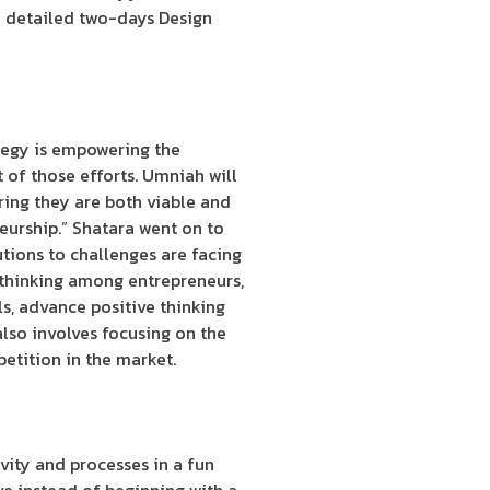
e detailed two-days Design
tegy is empowering the
 of those efforts. Umniah will
ring they are both viable and
eurship.” Shatara went on to
utions to challenges are facing
 thinking among entrepreneurs,
ls, advance positive thinking
lso involves focusing on the
etition in the market.
vity and processes in a fun