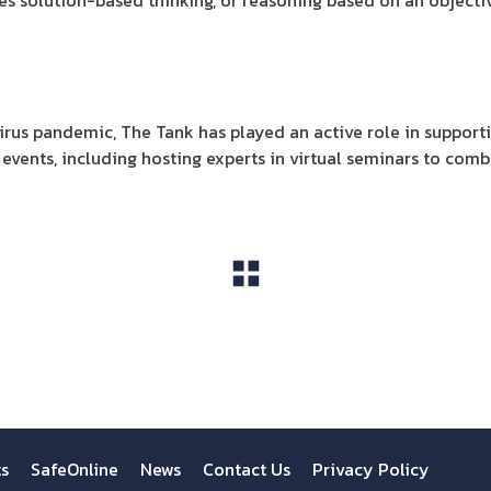
es solution-based thinking, or reasoning based on an objecti
irus pandemic, The Tank has played an active role in suppor
events, including hosting experts in virtual seminars to comba
View All
ts
SafeOnline
News
Contact Us
Privacy Policy