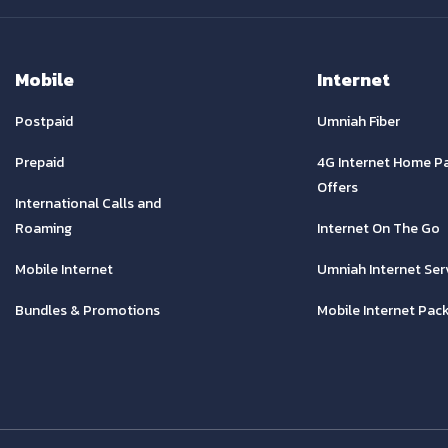
Mobile
Internet
Postpaid
Umniah Fiber
Prepaid
4G Internet Home P
Offers
International Calls and
Roaming
Internet On The Go
Mobile Internet
Umniah Internet Ser
Bundles & Promotions
Mobile Internet Pac