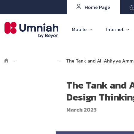
Home Page
Mobile
Internet
-
Explore Umniah
-
The Tank and Al-Ahliyya Amman
The Tank and A
Design Thinkin
March 2023