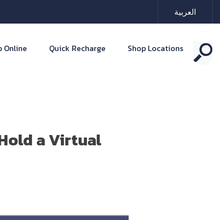
العربية
 Online
Quick Recharge
Shop Locations
old a Virtual