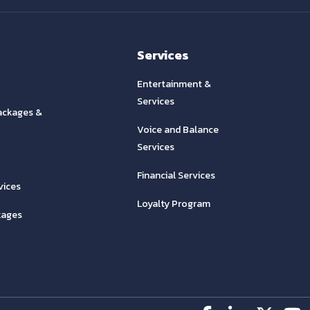
Services
Entertainment &
Services
ackages &
Voice and Balance
Services
Financial Services
vices
Loyalty Program
kages