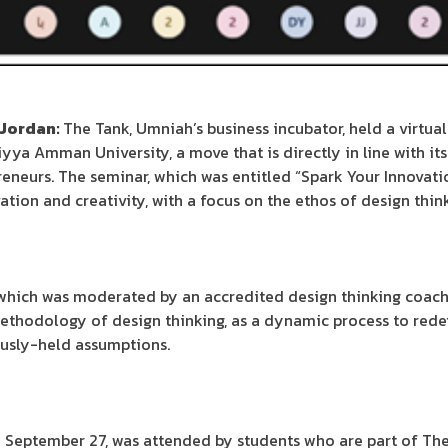
 Jordan:
The Tank, Umniah’s business incubator, held a virtual
yya Amman University, a move that is directly in line with it
eneurs. The seminar, which was entitled “Spark Your Innovatio
tion and creativity, with a focus on the ethos of design thin
which was moderated by an accredited design thinking coach 
thodology of design thinking, as a dynamic process to redef
ously-held assumptions.
n September 27, was attended by students who are part of T