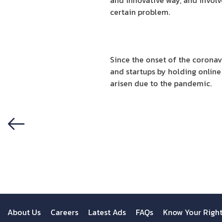
and innovative way, and involv
certain problem.
Since the onset of the coronav
and startups by holding online 
arisen due to the pandemic.
Previous
About Us
Careers
Latest Ads
FAQs
Know Your Righ