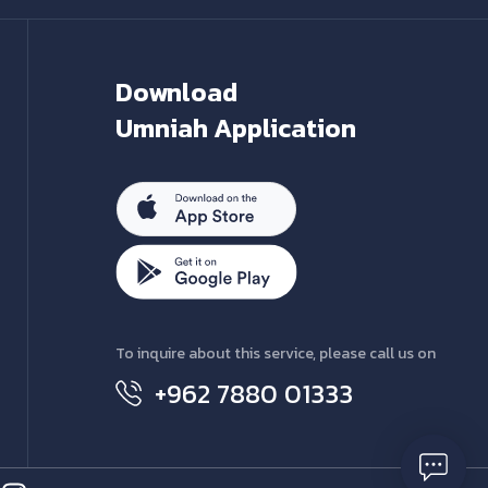
Download
Umniah Application
To inquire about this service, please call us on
+962 7880 01333