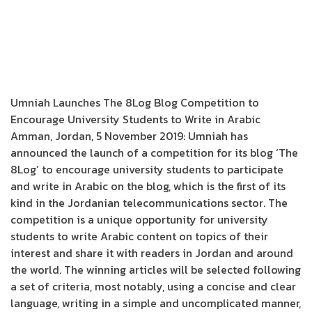
Umniah Launches The 8Log Blog Competition to
Encourage University Students to Write in Arabic
Amman, Jordan, 5 November 2019: Umniah has
announced the launch of a competition for its blog ‘The
8Log’ to encourage university students to participate
and write in Arabic on the blog, which is the first of its
kind in the Jordanian telecommunications sector. The
competition is a unique opportunity for university
students to write Arabic content on topics of their
interest and share it with readers in Jordan and around
the world. The winning articles will be selected following
a set of criteria, most notably, using a concise and clear
language, writing in a simple and uncomplicated manner,