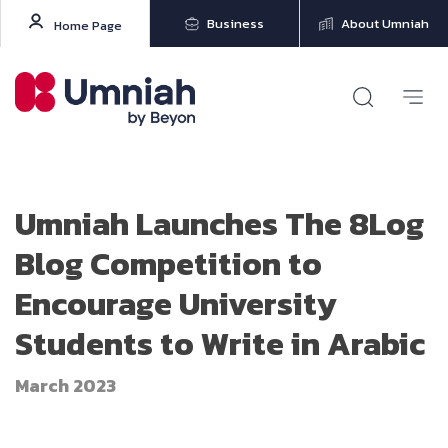
Business
About Umniah
Home Page
Umniah Launches The 8Log
Blog Competition to
Encourage University
Students to Write in Arabic
March 2023