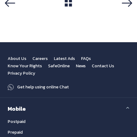
View All
Previous
Next
About Us
Careers
Latest Ads
FAQs
Know Your Rights
SafeOnline
News
Contact Us
Privacy Policy
Get help using online Chat
Mobile
Postpaid
Prepaid