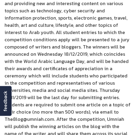
and providing new and interesting content on various
topics such as technology, cyber security and
information protection, sports, electronic games, travel,
health, art and culture, lifestyle, and other topics of
interest to Arab youth. All student entries to which the
competition conditions apply will be presented to a jury
composed of writers and bloggers. The winners will be
announced on Wednesday 18/12/2019, which coincides
with the World Arabic Language Day, and will be handed
their awards and certificates of appreciation in a
ceremony which will include students who participated
in the competition and representatives of various
universities, media and social media sites. Thursday
feedback
14/11/2019 will be the last day for submitting entries.
Students are required to submit one article on a topic of
their choice (no more than 500 words), via email to
The8log@umniah.com. After the competition, Umniah
will publish the winning articles on the blog with the
name of the writer, and will share them across its social