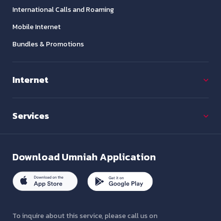
International Calls and Roaming
Mobile Internet
Bundles & Promotions
Internet
Services
Download
Umniah Application
To inquire about this service, please call us on