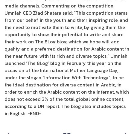
media channels. Commenting on the competition,
Umniah CEO Ziad Shatara said: “This competition stems
from our belief in the youth and their inspiring role, and
the need to motivate them to write, by giving them the
opportunity to show their potential to write and share
their work on The 8Log blog, which we hope will add
quality and a preferred destination for Arabic content in
the near future, with its rich and diverse topics.” Umniah
launched ‘The 8Log’ blog in February this year on the
occasion of the International Mother Language Day,
under the slogan “Information With Technology”, to be
the ideal destination for diverse content in Arabic, in
order to enrich the Arabic content on the internet, which
does not exceed 3% of the total global online content,
according to a UN report. The blog also includes topics
in English. -END-