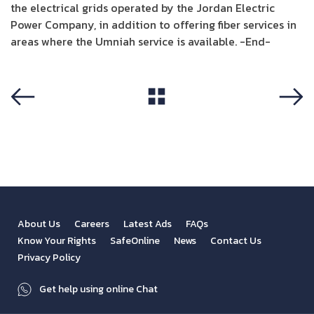
the electrical grids operated by the Jordan Electric
Power Company, in addition to offering fiber services in
areas where the Umniah service is available. -End-
View All
Previous
Next
About Us
Careers
Latest Ads
FAQs
Know Your Rights
SafeOnline
News
Contact Us
Privacy Policy
Get help using online Chat