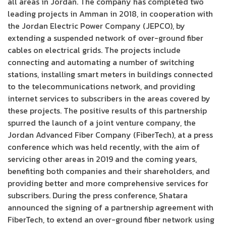
all areas in Jordan. The company has completed two
leading projects in Amman in 2018, in cooperation with
the Jordan Electric Power Company (JEPCO), by
extending a suspended network of over-ground fiber
cables on electrical grids. The projects include
connecting and automating a number of switching
stations, installing smart meters in buildings connected
to the telecommunications network, and providing
internet services to subscribers in the areas covered by
these projects. The positive results of this partnership
spurred the launch of a joint venture company, the
Jordan Advanced Fiber Company (FiberTech), at a press
conference which was held recently, with the aim of
servicing other areas in 2019 and the coming years,
benefiting both companies and their shareholders, and
providing better and more comprehensive services for
subscribers. During the press conference, Shatara
announced the signing of a partnership agreement with
FiberTech, to extend an over-ground fiber network using