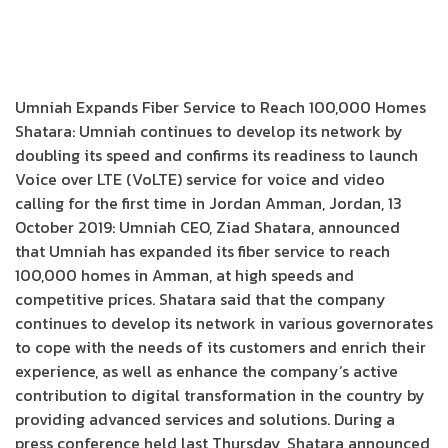
Umniah Expands Fiber Service to Reach 100,000 Homes
Shatara: Umniah continues to develop its network by
doubling its speed and confirms its readiness to launch
Voice over LTE (VoLTE) service for voice and video
calling for the first time in Jordan Amman, Jordan, 13
October 2019: Umniah CEO, Ziad Shatara, announced
that Umniah has expanded its fiber service to reach
100,000 homes in Amman, at high speeds and
competitive prices. Shatara said that the company
continues to develop its network in various governorates
to cope with the needs of its customers and enrich their
experience, as well as enhance the company’s active
contribution to digital transformation in the country by
providing advanced services and solutions. During a
press conference held last Thursday, Shatara announced