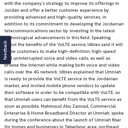
with the company’s strategy to improve its offerings in
Jordan and offer a better customer experience by
providing advanced and high-quality services, in
addition to its commitment to developing the Jordanian
telecommunications sector by investing in the latest
technological advancements in this field. Speaking
feedback
about the benefits of the VoLTE service, Idbies said it will
allow customers to make high-definition, high-speed
and uninterrupted voice and video calls, as well as
browse the internet while making both voice and video
calls over the 4G network. Idbies explained that Umniah
is ready to provide the VoLTE service in the Jordanian
market, and invited mobile phone vendors to update
their software in order to be compatible with VoLTE, so
that Umniah users can benefit from the VoLTE service as
soon as possible. Mahmoud Abu Zannad, Commercial
Enterprise & Home Broadband Director at Umniah, spoke
during the conference about the launch of Umniah fiber
for homes and businesses in Tabarbour area, northeast