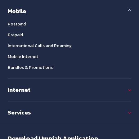
Mobile
Postpaid
Prepaid
International Calls and Roaming
Mobile Internet
Bundles & Promotions
Internet
Services
Download
Umniah Application