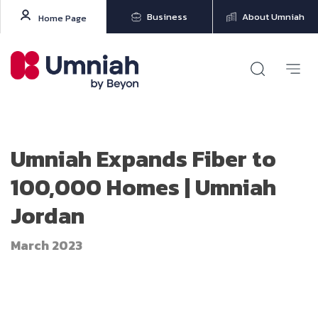
Business
About Umniah
Home Page
Umniah Expands Fiber to
100,000 Homes | Umniah
Jordan
March 2023