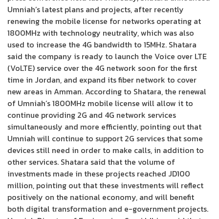
Umniah’s latest plans and projects, after recently
renewing the mobile license for networks operating at
1800MHz with technology neutrality, which was also
used to increase the 4G bandwidth to 15MHz. Shatara
said the company is ready to launch the Voice over LTE
(VoLTE) service over the 4G network soon for the first
time in Jordan, and expand its fiber network to cover
new areas in Amman. According to Shatara, the renewal
of Umniah’s 1800MHz mobile license will allow it to
continue providing 2G and 4G network services
simultaneously and more efficiently, pointing out that
Umniah will continue to support 2G services that some
devices still need in order to make calls, in addition to
other services. Shatara said that the volume of
investments made in these projects reached JD100
million, pointing out that these investments will reflect
positively on the national economy, and will benefit
both digital transformation and e-government projects.