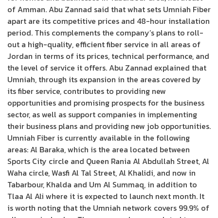
of Amman. Abu Zannad said that what sets Umniah Fiber
apart are its competitive prices and 48-hour installation
period. This complements the company’s plans to roll-
out a high-quality, efficient fiber service in all areas of
Jordan in terms of its prices, technical performance, and
the level of service it offers. Abu Zannad explained that
Umniah, through its expansion in the areas covered by
its fiber service, contributes to providing new
opportunities and promising prospects for the business
sector, as well as support companies in implementing
their business plans and providing new job opportunities.
Umniah Fiber is currently available in the following
areas: Al Baraka, which is the area located between
Sports City circle and Queen Rania Al Abdullah Street, Al
Waha circle, Wasfi Al Tal Street, Al Khalidi, and now in
Tabarbour, Khalda and Um Al Summaq, in addition to
Tlaa Al Ali where it is expected to launch next month. It
is worth noting that the Umniah network covers 99.9% of