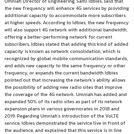
Umniah Director of Engineering, Sami Idbies, said that
the new frequency will enhance 4G services by providing
additional capacity to accommodate more subscribers
at higher speeds. According to Idbies, the new frequency
will also support 4G network with additional bandwidth,
offering a better-performing network for current
subscribers. Idbies stated that adding this kind of added
capacity is known as network consolidation, which is
recognized by global mobile communication standards,
and adds new capacity to the same frequency or other
frequency, or expands the current bandwidth Idbies
pointed out that increasing the network’s ability allows
the possibility of adding new radio sites that improve
the coverage of the 4G network. Umniah has added and
expanded 50% of its radio sites as part of its network
expansion plans in various governorates in 2018 and
2019. Regarding Umniah’s introduction of the VoLTE
service, Idbies demonstrated the service live in front of
the audience, and explained that this service is in line