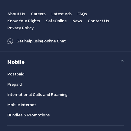
About Us
Careers
Latest Ads
FAQs
Know Your Rights
SafeOnline
News
Contact Us
Privacy Policy
Get help using online Chat
Mobile
Postpaid
Prepaid
International Calls and Roaming
Mobile Internet
Bundles & Promotions