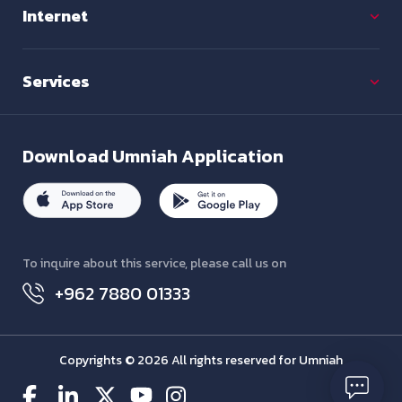
Internet
Services
Download
Umniah Application
To inquire about this service, please call us on
+962 7880 01333
Copyrights © 2026 All rights reserved for Umniah