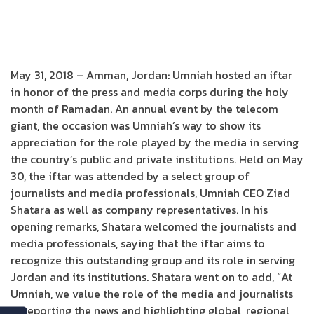
May 31, 2018 – Amman, Jordan: Umniah hosted an iftar
in honor of the press and media corps during the holy
month of Ramadan. An annual event by the telecom
giant, the occasion was Umniah’s way to show its
appreciation for the role played by the media in serving
the country’s public and private institutions. Held on May
30, the iftar was attended by a select group of
journalists and media professionals, Umniah CEO Ziad
Shatara as well as company representatives. In his
opening remarks, Shatara welcomed the journalists and
media professionals, saying that the iftar aims to
recognize this outstanding group and its role in serving
Jordan and its institutions. Shatara went on to add, “At
Umniah, we value the role of the media and journalists
in reporting the news and highlighting global, regional