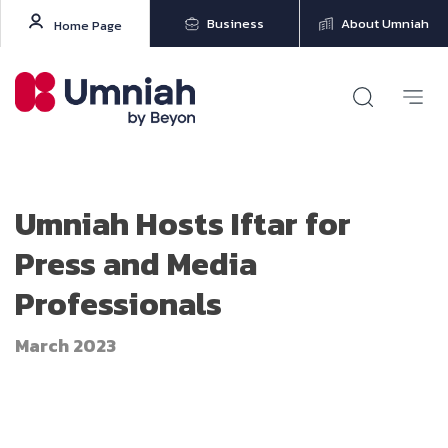
Business
About Umniah
Home Page
Umniah Hosts Iftar for
Press and Media
Professionals
March 2023