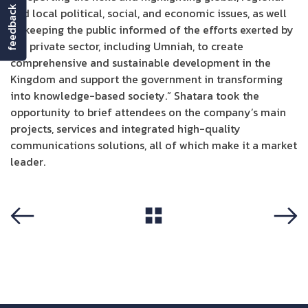
feedback
and local political, social, and economic issues, as well
as keeping the public informed of the efforts exerted by
the private sector, including Umniah, to create
comprehensive and sustainable development in the
Kingdom and support the government in transforming
into knowledge-based society.” Shatara took the
opportunity to brief attendees on the company’s main
projects, services and integrated high-quality
communications solutions, all of which make it a market
leader.
View All
Previous
Next