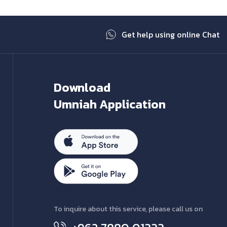
Get help using online Chat
Download
Umniah Application
To inquire about this service, please call us on