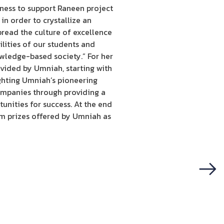
rness to support Raneen project
in order to crystallize an
pread the culture of excellence
ilities of our students and
owledge-based society.” For her
ovided by Umniah, starting with
ighting Umniah’s pioneering
companies through providing a
unities for success. At the end
em prizes offered by Umniah as
Next