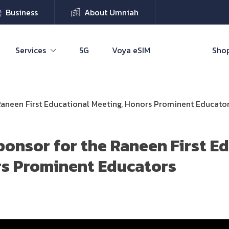
Business
About Umniah
Services
5G
Voya eSIM
Shop
aneen First Educational Meeting, Honors Prominent Educato
onsor for the Raneen First E
rs Prominent Educators