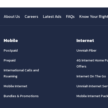
About Us
Careers
Latest Ads
FAQs
Know Your Righ
Mobile
Internet
Postpaid
Umniah Fiber
Prepaid
4G Internet Home P
Offers
International Calls and
Roaming
Internet On The Go
Mobile Internet
Umniah Internet Ser
Bundles & Promotions
Mobile Internet Pac