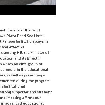
niah took over the Gold
rown Plaza Dead Sea Hotel
 Raneen Institution plays in
g and effective
esenting H.E. the Minister of
ucation and its Effect in
n which an elite group of
ial media in the educational
ues, as well as presenting a
plemented during the program,
s Institutional
strong supporter and strategic
onal Meeting affirms our
t in advanced educational