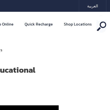
العربية
 Online
Quick Recharge
Shop Locations
rs
ducational