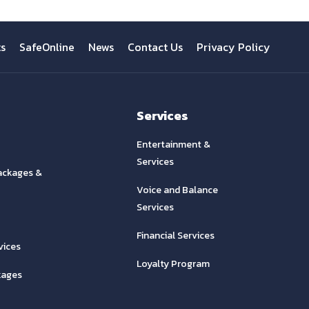
ts
SafeOnline
News
Contact Us
Privacy Policy
Services
Entertainment &
Services
ackages &
Voice and Balance
Services
Financial Services
vices
Loyalty Program
kages