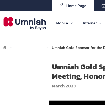
Home Page
Mobile
Internet
-
Explore Umniah
-
Umniah Gold Sponsor for the R
Umniah Gold Sp
Meeting, Hono
March 2023