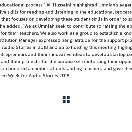
e educational process.” Al-Husseini highlighted Umniah’s eage
e skills for reading and listening in the educational process 
that focuses on developing these student skills in order to s
She added: “We at Umniah seek to contribute to raising the ab
 for their teachers. We also work as a group to establish a kn
stitution Manager expressed her gratitude for the support pr
Audio Stories in 2018 and up to holding this meeting, highl
ntrepreneurs and their innovative ideas to develop startup 
nd their projects, for the purpose of reinforcing their opport
ution honored a number of outstanding teachers, and gave th
een Week for Audio Stories 2018.
View All