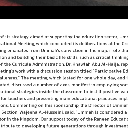
f its strategy aimed at supporting the education sector; Um
cational Meeting, which concluded its deliberations at the C
ting emanates from Umniah’s conviction in the major role that
n and building their basic life skills, such as critical thinkin
 the Curricula Administration, Dr. Khawlah Abu Al-Haija, repr
ing’s work with a discussion session titled “Participative Ed
lenges.” The meeting, which lasted for one whole day, and i
ated, discussed a number of axes, manifest in employing soc
ational strategies inside the classroom to instill positive val
s for teachers and presenting main educational practices im
ns. Commenting on this sponsorship, the Director of Umniah’
ection, Wajeeha Al-Husseini, said: “Umniah is considered a 
tor in the kingdom. Our support today of the Raneen Educati
ribute to developing future generations through investmen