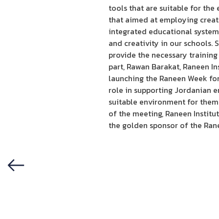
tools that are suitable for th
that aimed at employing creativ
integrated educational system 
and creativity in our schools. 
provide the necessary training
part, Rawan Barakat, Raneen In
launching the Raneen Week for 
role in supporting Jordanian e
suitable environment for them a
of the meeting, Raneen Instit
the golden sponsor of the Ran
Previous