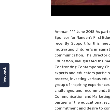
Amman *** June 2018 As part o
Sponsor for Raneen’s First Edu
recently. Support for this mee
motivating children’s imaginatio
communication. The Director of
Education, inaugurated the meet
Confronting Contemporary Chal
feedback
experts and educators particip
process, investing various educ
group of inspiring experience
challenges, and recommendatio
Communication and Marketing S
partner of the educational sec
commitment and desire to cont