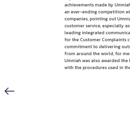
achievements made by Umniah s
an ever-ending competition with
companies, pointing out Umniah
customer service, especially a
leading integrated communicat
for the Customer Complaints c
commitment to delivering outs
from around the world, for meet
Umniah was also awarded the IS
with the procedures used in t
Previous