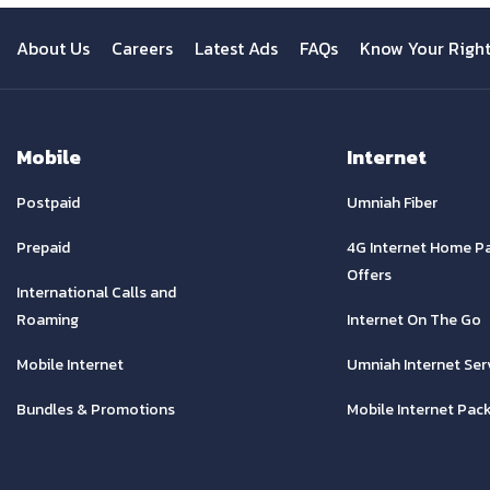
About Us
Careers
Latest Ads
FAQs
Know Your Righ
Mobile
Internet
Postpaid
Umniah Fiber
Prepaid
4G Internet Home P
Offers
International Calls and
Roaming
Internet On The Go
Mobile Internet
Umniah Internet Ser
Bundles & Promotions
Mobile Internet Pac