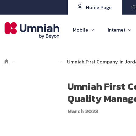
Home Page
Mobile
Internet
-
Explore Umniah
-
Umniah First Company in Jorda
Umniah First C
Quality Manage
March 2023