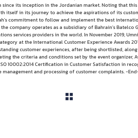
ince its inception in the Jordanian market. Noting that thi
 itself in its journey to achieve the aspirations of its custo
’s commitment to follow and implement the best internationa
s the company operates as a subsidiary of Bahrain’s Batelco G
ions services providers in the world. In November 2019, Umni
ategory at the International Customer Experience Awards 2019
tanding customer experiences, after being shortlisted, alon
ing the criteria and conditions set by the event organizer, Aw
O 10002:2014 Certification in Customer Satisfaction in recog
he management and processing of customer complaints. -End
View All