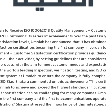
n to Receive ISO 10001:2018 Quality Management – Customer 
0: Continuing its series of achievements over the past few y
atisfaction levels, Umniah has announced that it has obtaine
tion certification, becoming the first company in Jordan to r
ment – Customer Satisfaction certification provides guidanc
 all their activities, by setting guidelines that are considere
 process, with the aim to meet customer needs and expectati
the world’s leading inspection, verification, testing, and ISO c
nt system at Umniah to ensure the company is fully complia
CEO Ziad Shatara commented on this achievement: “This certif
mniah to achieve and exceed the highest standards in custome
mer satisfaction can be challenging for many companies. Um
e the first company and the first telecommunications operato
itation.” Shatara stressed the importance of this milestone, 