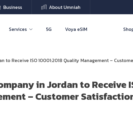
Business
About Umniah
Services
5G
Voya eSIM
Shop
n to Receive ISO 10001:2018 Quality Management – Customer 
ompany in Jordan to Receive 
ment – Customer Satisfaction