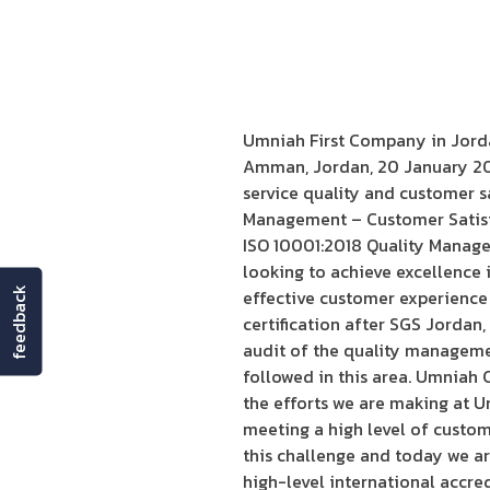
Umniah First Company in Jorda
Amman, Jordan, 20 January 202
service quality and customer s
Management – Customer Satisfac
ISO 10001:2018 Quality Manage
looking to achieve excellence in
feedback
effective customer experience
certification after SGS Jordan, 
audit of the quality manageme
followed in this area. Umniah 
the efforts we are making at U
meeting a high level of custo
this challenge and today we ar
high-level international accred