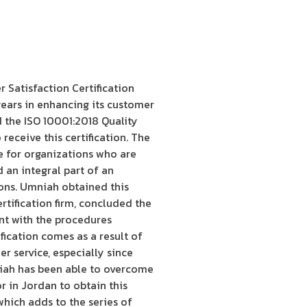
Satisfaction Certification
ears in enhancing its customer
d the ISO 10001:2018 Quality
eceive this certification. The
e for organizations who are
d an integral part of an
ons. Umniah obtained this
ertification firm, concluded the
nt with the procedures
ication comes as a result of
r service, especially since
niah has been able to overcome
r in Jordan to obtain this
which adds to the series of