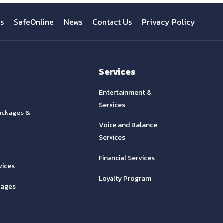
ts
SafeOnline
News
Contact Us
Privacy Policy
Services
Entertainment &
Services
ackages &
Voice and Balance
Services
Financial Services
vices
Loyalty Program
kages