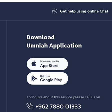
Get help using online Chat
Download
Umniah Application
To inquire about this service, please call us on
+962 7880 01333