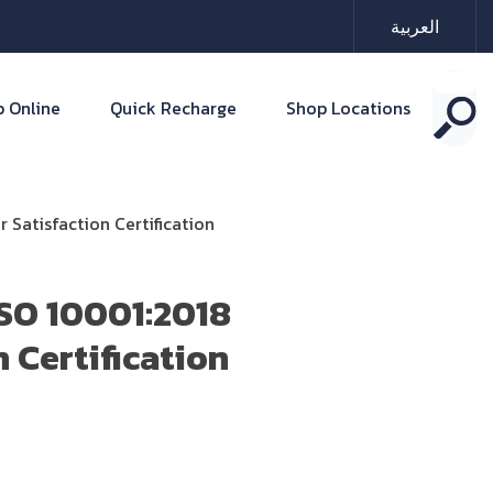
العربية
 Online
Quick Recharge
Shop Locations
Satisfaction Certification
ISO 10001:2018
 Certification