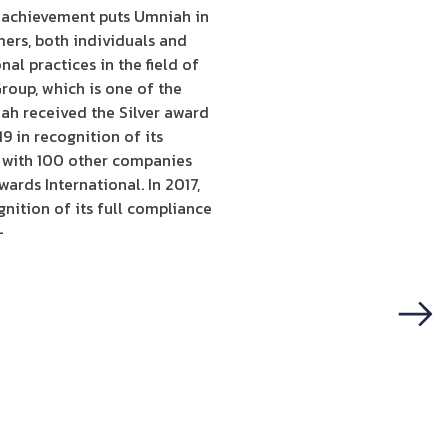
s achievement puts Umniah in
mers, both individuals and
l practices in the field of
roup, which is one of the
ah received the Silver award
 in recognition of its
g with 100 other companies
ards International. In 2017,
nition of its full compliance
-
Next